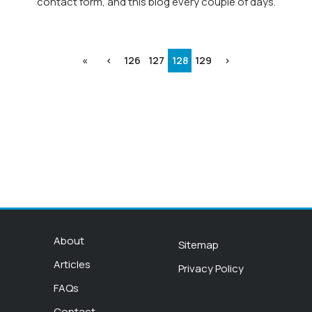
contact form, and this blog every couple of days.
«
‹
126
127
128
129
›
About
Sitemap
Articles
Privacy Policy
FAQs
Contact