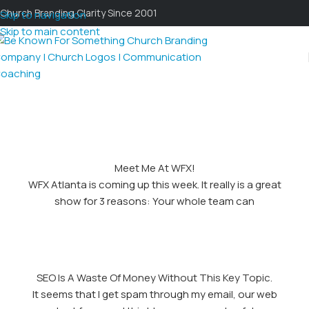
Church Branding Clarity Since 2001
Skip to navigation
Skip to main content
Meet Me At WFX!
WFX Atlanta is coming up this week. It really is a great
show for 3 reasons: Your whole team can
SEO Is A Waste Of Money Without This Key Topic.
It seems that I get spam through my email, our web