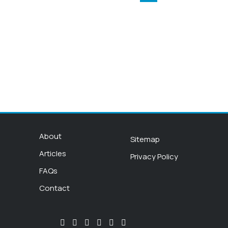
About
Sitemap
Articles
Privacy Policy
FAQs
Contact