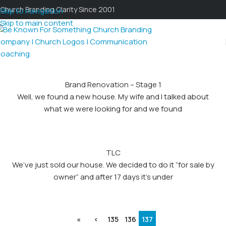
Church Branding Clarity Since 2001
Skip to navigation
Skip to main content
Brand Renovation – Stage 1
Well, we found a new house. My wife and I talked about
what we were looking for and we found
TLC
We’ve just sold our house. We decided to do it “for sale by
owner” and after 17 days it’s under
«
‹
135
136
137