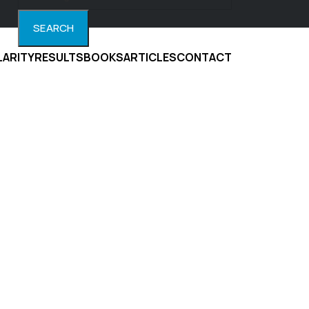
SEARCH
LARITY
RESULTS
BOOKS
ARTICLES
CONTACT