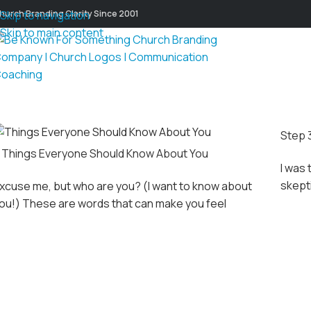
hurch Branding Clarity Since 2001
Skip to navigation
Skip to main content
Step 
 Things Everyone Should Know About You
I was 
skepti
xcuse me, but who are you? (I want to know about
ou!) These are words that can make you feel