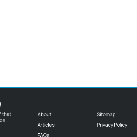
g
 that
About
Sitemap
 be
Articles
Privacy Policy
FAQs