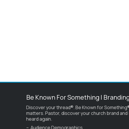
Be Known For Something | Brandin
Discover your thread®. Be Known for Something®
matters. Pastor, discover your church brand and
heard again.
– Audience Demographics