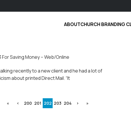
ABOUT
CHURCH BRANDING C
3 For Saving Money – Web/Online
talking recently to a new client and he had a lot of
cism about printed Direct Mail. “It
«
‹
200
201
202
203
204
›
»