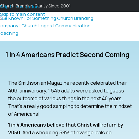
Church Branding Clarity Since 2001
Skip to navigation
Skip to main content
1 In 4 Americans Predict Second Coming
The Smithsonian Magazine recently celebrated their
40th anniversary. 1,545 adults were asked to guess
the outcome of various things in the next 40 years.
That’s a really good sampling to determine the mindset
of Americans!
1 in 4 Americans believe that Christ will return by
2050.
And a whopping 58% of evangelicals do.