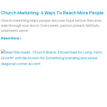
Church Marketing: 4 Ways To Reach More People
Church marketing helps people discover hope before they ever
walk through your doors. Every week, pastors preach faithfully,
volunteers serve
Read More »