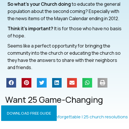
So what’s your Church doing
to educate the general
population about the second coming? Especially with
the news items of the Mayan Calendar ending in 2012.
Think it’s important?
It is for those who have no basis
of hope.
Seems like a perfect opportunity for bringing the
community into the church or educating the church so
they have the answers to share with their neighbors
and friends.
Want 25 Game-Changing
Resolutions?
DOWNLOAD FREE GUIDE