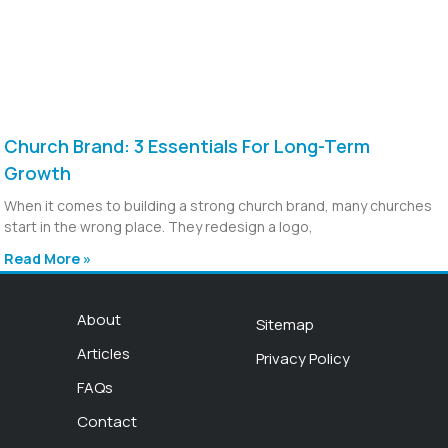
Church Brand: 3 Essentials For Long-Term
Growth
When it comes to building a strong church brand, many churches
start in the wrong place. They redesign a logo,
Read More »
About
Sitemap
Articles
Privacy Policy
FAQs
Contact