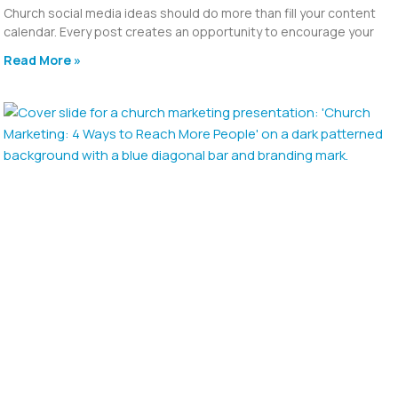
Church social media ideas should do more than fill your content
calendar. Every post creates an opportunity to encourage your
Read More »