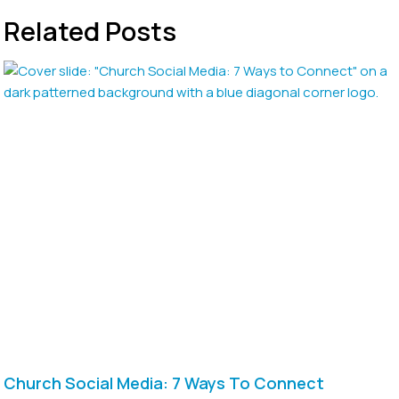
Related Posts
Church Social Media: 7 Ways To Connect