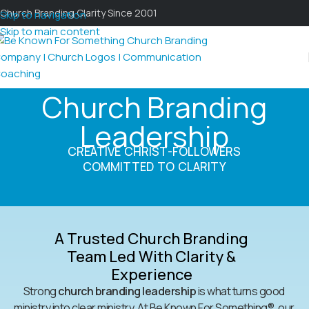
Church Branding Clarity Since 2001
Skip to navigation
Skip to main content
Church Branding
Leadership
CREATIVE CHRIST-FOLLOWERS
COMMITTED TO CLARITY
A Trusted Church Branding
Team Led With Clarity &
Experience
Strong
church branding leadership
is what turns good
ministry into clear ministry. At Be Known For Something®, our