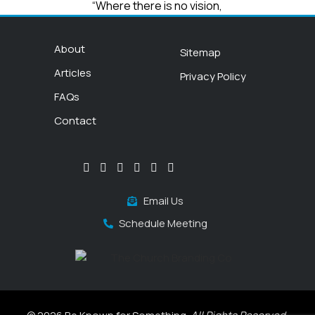
“Where there is no vision,
the people perish”
Proverbs 29:18
About
Sitemap
Articles
Privacy Policy
FAQs
Contact
Email Us
Schedule Meeting