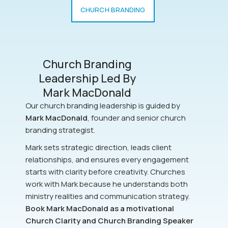
CHURCH BRANDING
Church Branding
Leadership Led By
Mark MacDonald
Our church branding leadership is guided by
Mark MacDonald
, founder and senior church
branding strategist.
Mark sets strategic direction, leads client
relationships, and ensures every engagement
starts with clarity before creativity. Churches
work with Mark because he understands both
ministry realities and communication strategy.
Book Mark MacDonald as a motivational
Church Clarity and Church Branding Speaker