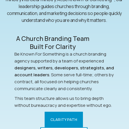
leadership guides churches through branding,
communication, and marketing decisions so people quickly
understand who you are and why it matters.
A Church Branding Team
Built For Clarity
Be Known For Something is a church branding
agency supported by a team of experienced
designers, writers, developers, strategists, and
account leaders
. Some serve full-time; others by
contract, all focused on helping churches
communicate clearly and consistently.
This team structure allows us to bring depth
without bureaucracy and expertise without ego.
CLARITY PATH