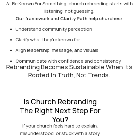
At Be Known For Something, church rebranding starts with
listening, not guessing.
Our framework and Clarity Path help churches:
Understand community perception
Clarify what they’re known for
Align leadership, message, and visuals
Communicate with confidence and consistency
Rebranding Becomes Sustainable When It’s
Rooted In Truth, Not Trends.
Is Church Rebranding
The Right Next Step For
You?
If your church feels hard to explain,
misunderstood, or stuck with a story