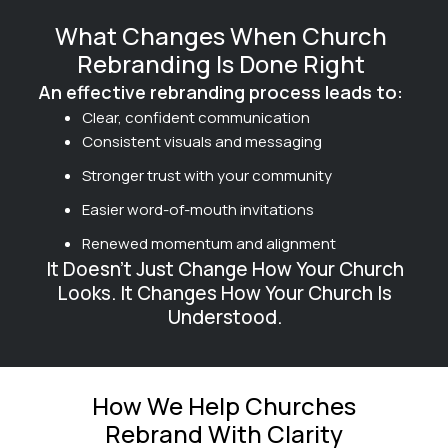
What Changes When Church
Rebranding Is Done Right
An effective rebranding process leads to:
Clear, confident communication
Consistent visuals and messaging
Stronger trust with your community
Easier word-of-mouth invitations
Renewed momentum and alignment
It Doesn’t Just Change How Your Church
Looks. It Changes How Your Church Is
Understood.
How We Help Churches
Rebrand With Clarity