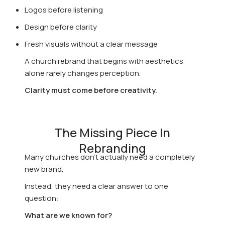
Logos before listening
Design before clarity
Fresh visuals without a clear message
A church rebrand that begins with aesthetics
alone rarely changes perception.
Clarity must come before creativity.
The Missing Piece In
Rebranding
Many churches don’t actually need a completely
new brand.
Instead, they need a clear answer to one
question:
What are we known for?