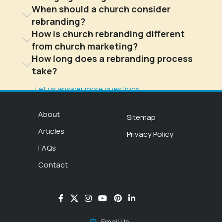
When should a church consider
rebranding?
How is church rebranding different
from church marketing?
How long does a rebranding process
take?
Let us answer more questions
About
Sitemap
Articles
Privacy Policy
FAQs
Contact
Email Us