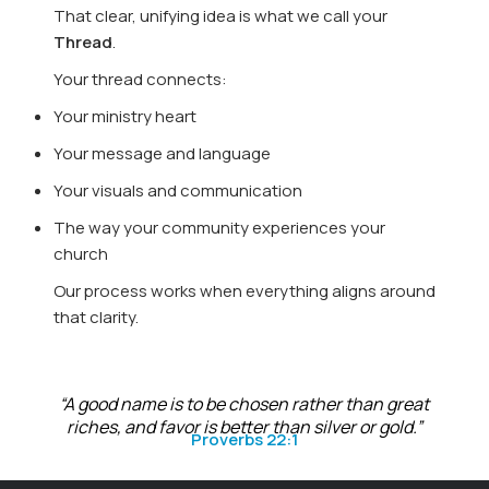
That clear, unifying idea is what we call your
Thread
.
Your thread connects:
Your ministry heart
Your message and language
Your visuals and communication
The way your community experiences your
church
Our process works when everything aligns around
that clarity.
“A good name is to be chosen rather than great
riches, and favor is better than silver or gold.”
Proverbs 22:1