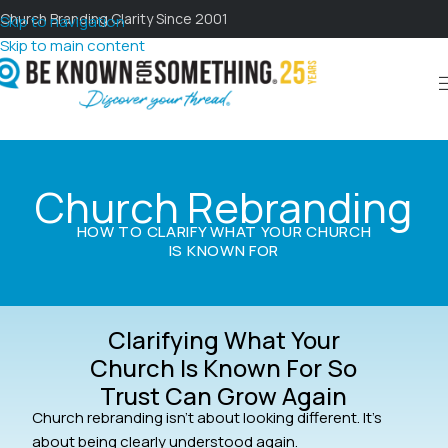
Church Branding Clarity Since 2001
Skip to navigation
Skip to main content
Church Rebranding
HOW TO CLARIFY WHAT YOUR CHURCH
IS KNOWN FOR
Clarifying What Your
Church Is Known For So
Trust Can Grow Again
Church rebranding isn’t about looking different. It’s
about being clearly understood again.