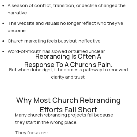
A season of conflict, transition, or decline changed the
narrative
The website and visuals no longer reflect who they’ve
become
Church marketing feels busy but ineffective
Word-of-mouth has slowed or turned unclear
Rebranding Is Often A
Response To A Church's Pain.
But when done right, it becomes a pathway to renewed
clarity and trust.
Why Most Church Rebranding
Efforts Fall Short
Many church rebranding projects fail because
they start in the wrong place.
They focus on: