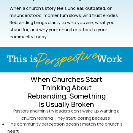
When a church’s story feels unclear, outdated, or
misunderstood, momentum slows, and trust erodes.
Rebranding brings clarity to who you are, what you
stand for, and why your church matters to your
community today.
When Churches Start
Thinking About
Rebranding, Something
Is Usually Broken
Pastors and ministry leaders don’t wake up wanting a
church rebrand. They start looking because:
The community perception doesn’t match the church’s
heart