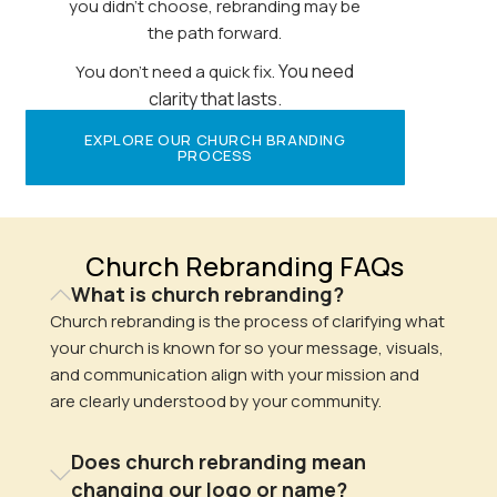
you didn’t choose, rebranding may be
the path forward.
You need
You don’t need a quick fix.
clarity that lasts.
EXPLORE OUR CHURCH BRANDING
PROCESS
Church Rebranding FAQs
What is church rebranding?
Church rebranding is the process of clarifying what
your church is known for so your message, visuals,
and communication align with your mission and
are clearly understood by your community.
Does church rebranding mean
changing our logo or name?