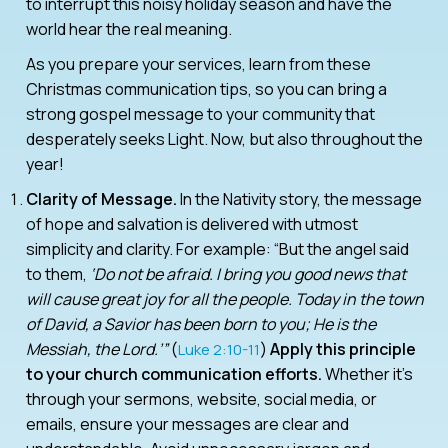
to interrupt this noisy holiday season and have the
world hear the real meaning.
As you prepare your services, learn from these
Christmas communication tips, so you can bring a
strong gospel message to your community that
desperately seeks Light. Now, but also throughout the
year!
Clarity of Message.
In the Nativity story, the message
of hope and salvation is delivered with utmost
simplicity and clarity. For example: “But the angel said
to them,
‘Do not be afraid. I bring you good news that
will cause great joy for all the people. Today in the town
of David, a Savior has been born to you; He is the
Messiah, the Lord.’”
(
)
Apply this principle
Luke 2:10-11
to your church communication efforts.
Whether it’s
through your sermons, website, social media, or
emails, ensure your messages are clear and