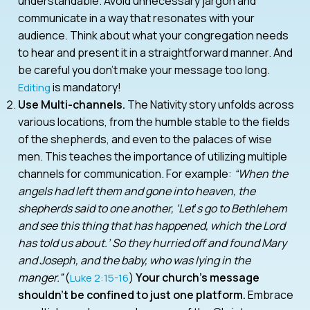
understandable. Avoid unnecessary jargon and
communicate in a way that resonates with your
audience. Think about what your congregation needs
to hear and present it in a straightforward manner. And
be careful you don’t make your message too long.
is mandatory!
Editing
Use Multi-channels.
The Nativity story unfolds across
various locations, from the humble stable to the fields
of the shepherds, and even to the palaces of wise
men. This teaches the importance of utilizing multiple
channels for communication. For example:
“When the
angels had left them and gone into heaven, the
shepherds said to one another, ‘Let
’
s go to Bethlehem
and see this thing that has happened, which the Lord
has told us about.’ So they hurried off and found Mary
and Joseph, and the baby, who was lying in the
manger.”
(
)
Your church’s message
Luke 2:15-16
shouldn’t be confined to just one platform.
Embrace