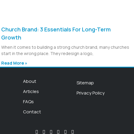
Church Brand: 3 Essentials For Long-Term
Growth
When it comes to building a strong church brand, many churches
start in the wrong place. They redesign a logo,
Read More »
About
Sitemap
Articles
Privacy Policy
FAQs
Contact