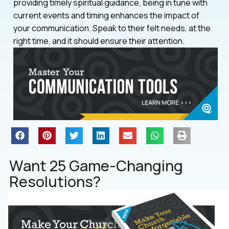
providing timely spiritual guidance, being in tune with
current events and timing enhances the impact of
your communication. Speak to their felt needs, at the
right time, and it should ensure their attention.
Want 25 Game-Changing
Resolutions?