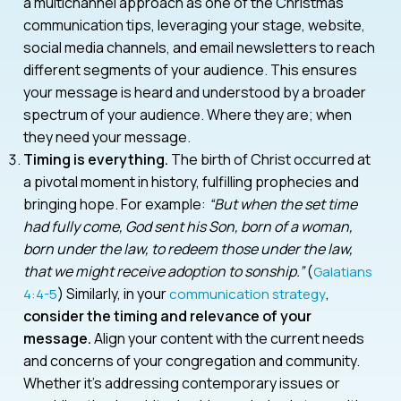
a multichannel approach as one of the Christmas
communication tips, leveraging your stage, website,
social media channels, and email newsletters to reach
different segments of your audience. This ensures
your message is heard and understood by a broader
spectrum of your audience. Where they are; when
they need your message.
Timing is everything.
The birth of Christ occurred at
a pivotal moment in history, fulfilling prophecies and
bringing hope. For example:
“But when the set time
had fully come, God sent his Son, born of a woman,
born under the law, to redeem those under the law,
that we might receive adoption to sonship.”
(
Galatians
) Similarly, in your
,
4:4-5
communication strategy
consider the timing and relevance of your
message.
Align your content with the current needs
and concerns of your congregation and community.
Whether it’s addressing contemporary issues or