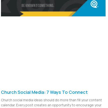
Church Social Media: 7 Ways To Connect
Church social media ideas should do more than fill your content
calendar. Every post creates an opportunity to encourage your