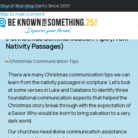
Church Branding Clarity Since 2001
Skip to navigation
Skip to main content
3 Christmas Communication Tips (from
Nativity Passages)
There are many Christmas communication tips we can
learn from the nativity passages in scripture. Let’s look
at some verses in Luke and Galatians to identify three
foundational communication aspects that helped the
Christmas story break through with the expectation of
a Savior Who would be born to bring salvation to a very
dark world.
Our churches need divine communication assistance