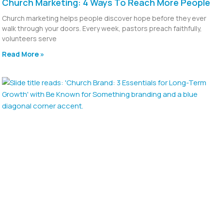
Church Marketing: 4 Ways To Reach More People
Church marketing helps people discover hope before they ever
walk through your doors. Every week, pastors preach faithfully,
volunteers serve
Read More »