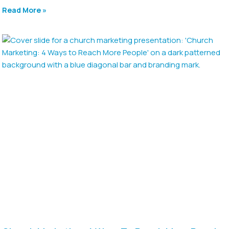
Read More »