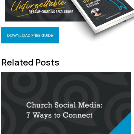
DOWNLOAD FREE GUIDE
Related Posts