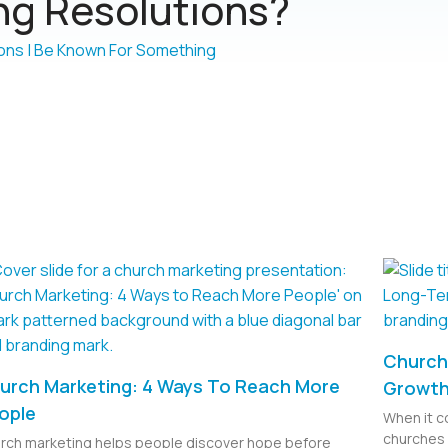
g Resolutions?
Church 
urch Marketing: 4 Ways To Reach More
Growt
ople
When it c
churches 
rch marketing helps people discover hope before