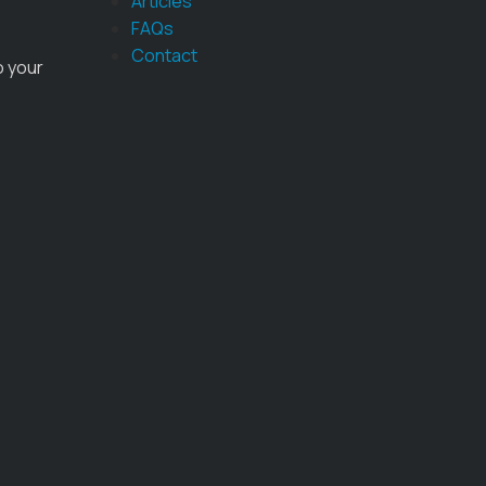
Articles
FAQs
Contact
o your