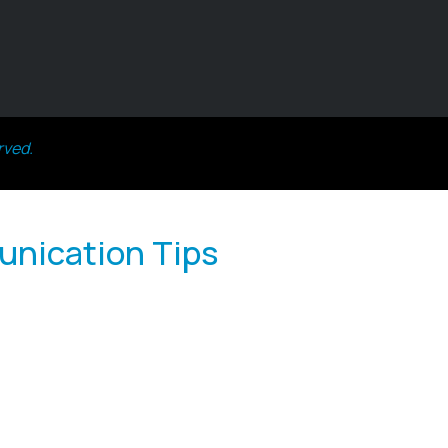
rved.
unication Tips