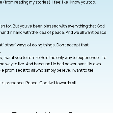
rom reading my stories); I feel like I know you too.
ish for. But you’ve been blessed with everything that God
 hand in hand with the idea of peace. And we all want peace
t “other” ways of doing things. Don’t accept that
.
, I want you to realize He’s the only way to experience Life.
the way to live. And because He had power over His own
He promised it to all who simply believe. I want to tell
is presence. Peace. Goodwill towards all.