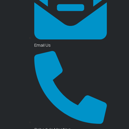
Email Us