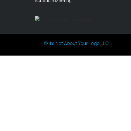
Schedule Meeting
© It's Not About Your Logo LLC