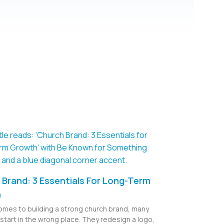
Brand: 3 Essentials For Long-Term
h
omes to building a strong church brand, many
start in the wrong place. They redesign a logo,