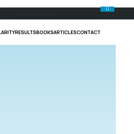
LARITY
RESULTS
BOOKS
ARTICLES
CONTACT