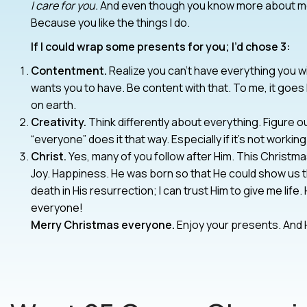
I care for you.
And even though you know more about me (f
Because you like the things I do.
If I could wrap some presents for you; I’d chose 3:
Contentment.
Realize you can’t have everything you w
wants you to have. Be content with that. To me, it goes
on earth.
Creativity.
Think differently about everything. Figure ou
“everyone” does it that way. Especially if it’s not working
Christ.
Yes, many of you follow after Him. This Christmas
Joy. Happiness. He was born so that He could show us 
death in His resurrection; I can trust Him to give me life. 
everyone!
Merry Christmas everyone.
Enjoy your presents. And H