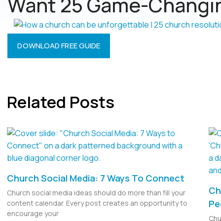
Want 25 Game-Changin
DOWNLOAD FREE GUIDE
Related Posts
Church Social Media: 7 Ways To Connect
Ch
Church social media ideas should do more than fill your
Pe
content calendar. Every post creates an opportunity to
encourage your
Chu