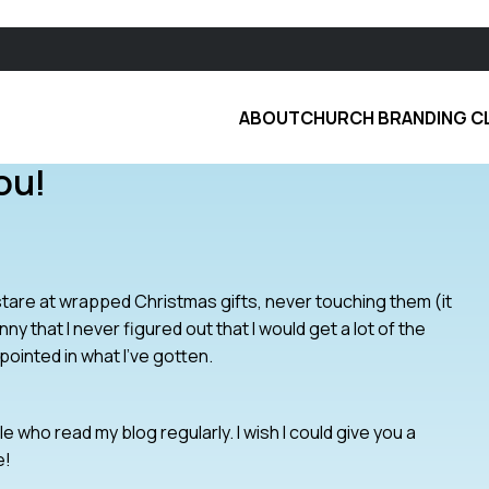
ABOUT
CHURCH BRANDING C
ou!
stare at wrapped Christmas gifts, never touching them (it
nny that I never figured out that I would get a lot of the
ppointed in what I’ve gotten.
 who read my blog regularly. I wish I could give you a
e!