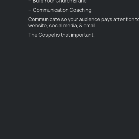
– Build Your Church Brand
– Communication Coaching
Communicate so your audience pays attention t
website, social media, & email.
The Gospel is that important.