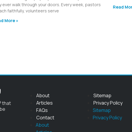
y ever walk through your doors. Every week, pastors
Read Mor
ach faithfully, volunteers serve
d More »
g
About
Sitemap
Articles
Privacy Policy
 that
 be
FAQs
Sitemap
Contact
Privacy Policy
About