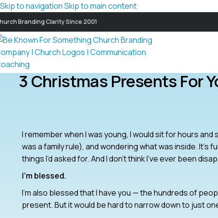
Skip to navigation
Skip to main content
hurch Branding Clarity Since 2001
3 Christmas Presents For Y
I remember when I was young, I would sit for hours and 
was a family rule), and wondering what was inside. It’s fu
things I’d asked for. And I don’t think I’ve ever been disa
I’m blessed.
I’m also blessed that I have you — the hundreds of people
present. But it would be hard to narrow down to just on