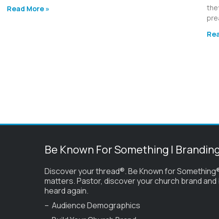
the
Read More »
pre
Rea
Be Known For Something | Brandin
Discover your thread®. Be Known for Something®
matters. Pastor, discover your church brand and
heard again.
– Audience Demographics