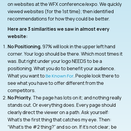
on websites at the WFX conference/expo. We quickly
viewed websites (for the 1st time); then identified
recommendations for how they could be better.
Here are 3 similarities we saw in almost every
website:
No Positioning.
97% will look in the upper left hand
corner. Your logo should be there. Which most times it
was. But right under your logo NEEDS to be a
positioning. What you do to benefit your audience.
What you want to
. People look there to
Be Known For
see what you have to offer different from the
competitors.
No Priority.
The page has lots on it; and nothing really
stands out. Or everything does. Every page should
clearly direct the viewer on a path. Ask yourself:
What’s the first thing that catches my eye. Then:
“What’s the #2 thing?” and so on. If it’s not clear; be