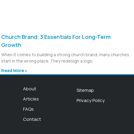
Church Brand: 3 Essentials For Long-Term
Growth
When it comes to building a strong church brand, many churches
start in the wrong place. They redesign a logo,
Read More »
About
Sitemap
Articles
Privacy Policy
FAQs
Contact