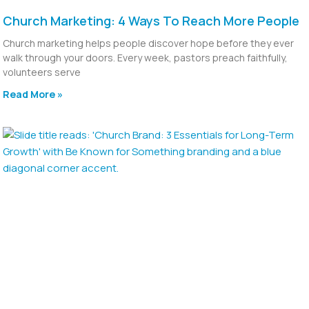
Church Marketing: 4 Ways To Reach More People
Church marketing helps people discover hope before they ever
walk through your doors. Every week, pastors preach faithfully,
volunteers serve
Read More »