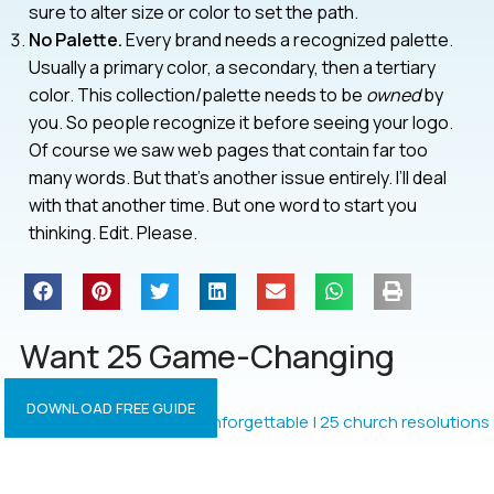
sure to alter size or color to set the path.
No Palette.
Every brand needs a recognized palette.
Usually a primary color, a secondary, then a tertiary
color. This collection/palette needs to be
owned
by
you. So people recognize it before seeing your logo.
Of course we saw web pages that contain far too
many words. But that’s another issue entirely. I’ll deal
with that another time. But one word to start you
thinking. Edit. Please.
Want 25 Game-Changing
Resolutions?
DOWNLOAD FREE GUIDE