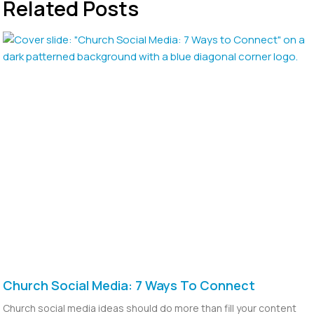
Related Posts
Church Social Media: 7 Ways To Connect
Church social media ideas should do more than fill your content