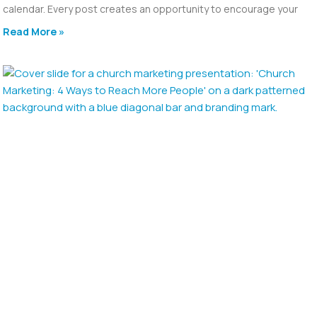
calendar. Every post creates an opportunity to encourage your
Read More »