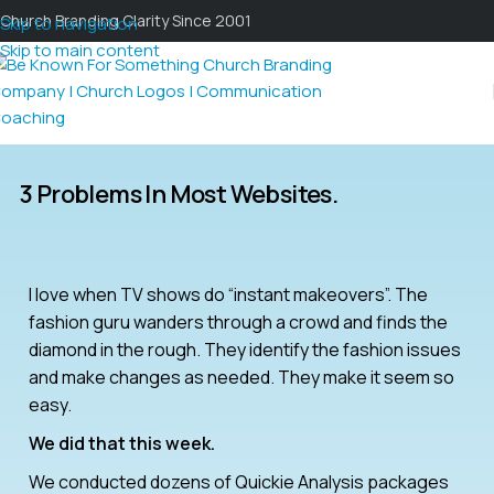
Church Branding Clarity Since 2001
Skip to navigation
Skip to main content
3 Problems In Most Websites.
I love when TV shows do “instant makeovers”. The
fashion guru wanders through a crowd and finds the
diamond in the rough. They identify the fashion issues
and make changes as needed. They make it seem so
easy.
We did that this week.
We conducted dozens of Quickie Analysis packages