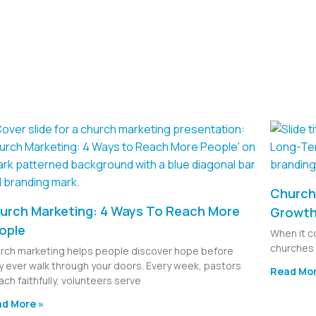
Church 
urch Marketing: 4 Ways To Reach More
Growt
ople
When it c
churches 
rch marketing helps people discover hope before
y ever walk through your doors. Every week, pastors
Read Mor
ach faithfully, volunteers serve
d More »