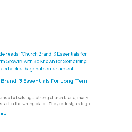
Brand: 3 Essentials For Long-Term
h
omes to building a strong church brand, many
start in the wrong place. They redesign a logo,
e »