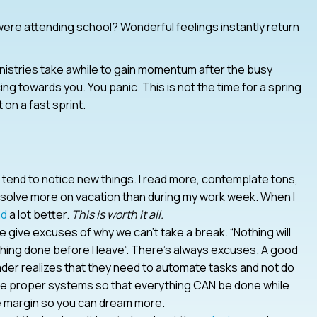
ere attending school? Wonderful feelings instantly return
nistries take awhile to gain momentum after the busy
ng towards you. You panic. This is not the time for a spring
 on a fast sprint.
I tend to notice new things. I read more, contemplate tons,
solve more on vacation than during my work week. When I
ad
a lot better.
This is worth it all.
we give excuses of why we can’t take a break. “Nothing will
ything done before I leave”. There’s always excuses. A good
 leader realizes that they need to automate tasks and not do
ate proper systems so that everything CAN be done while
e margin so you can dream more.