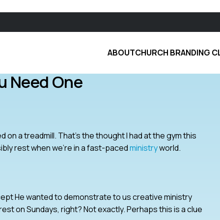
ABOUT
CHURCH BRANDING C
ou Need One
ed on a treadmill. That’s the thought I had at the gym this
ibly rest when we’re in a fast-paced
ministry
world.
except He wanted to demonstrate to us creative ministry
est on Sundays, right? Not exactly. Perhaps this is a clue