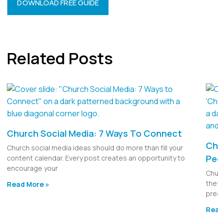
DOWNLOAD FREE GUIDE
Related Posts
Church Social Media: 7 Ways To Connect
Ch
Church social media ideas should do more than fill your
Pe
content calendar. Every post creates an opportunity to
encourage your
Chu
the
Read More »
pre
Rea