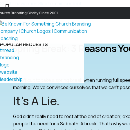
Skip to navigation
Skip to main content
hurch Branding Clarity Since 2001
POPULAR REQUESTS
Spring Break: 3 Reasons Y
thread
branding
logo
website
leadership
It’s difficult to take a spring break when running full spe
morning. We’ve convinced ourselves that we can’t poss
It’s A Lie.
God didn’t really need to rest at the end of creation; 
people the need for a Sabbath. A break. That’s why we r