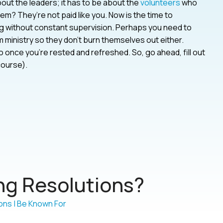
bout the leaders; it has to be about the
volunteers
who
? They’re not paid like you. Now is the time to
g without constant supervision. Perhaps you need to
 ministry so they don’t burn themselves out either.
 once you’re rested and refreshed. So, go ahead, fill out
course).
g Resolutions?