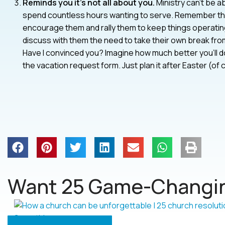
Reminds you it’s not all about you.
Ministry can’t be a
spend countless hours wanting to serve. Remember them
encourage them and rally them to keep things operatin
discuss with them the need to take their own break from
Have I convinced you? Imagine how much better you’ll do
the vacation request form. Just plan it after Easter (of 
Want 25 Game-Changin