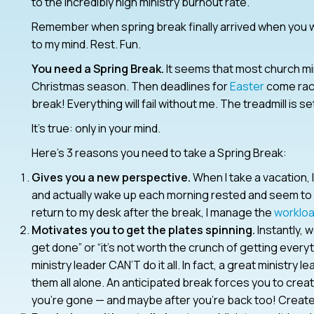
to the incredibly high ministry burnout rate.
Remember when spring break finally arrived when you w
to my mind. Rest. Fun.
You need a Spring Break.
It seems that most church mi
Christmas season. Then deadlines for
Easter
come raci
break! Everything will fail without me. The treadmill is set
It’s true: only in your mind.
Here’s 3 reasons you need to take a Spring Break:
Gives you a new perspective.
When I take a vacation, 
and actually wake up each morning rested and seem to 
return to my desk after the break, I manage the
worklo
Motivates you to get the plates spinning.
Instantly, 
get done” or “it’s not worth the crunch of getting ever
ministry leader CAN’T do it all. In fact, a great ministry
them all alone. An anticipated break forces you to cre
you’re gone — and maybe after you’re back too! Creat