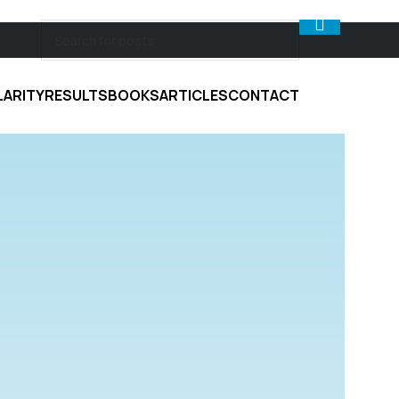
LARITY
RESULTS
BOOKS
ARTICLES
CONTACT