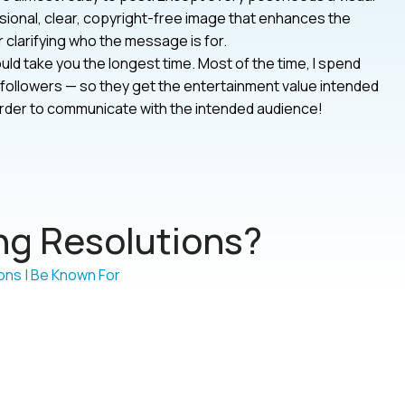
onal, clear, copyright-free image that enhances the
clarifying who the message is for.
uld take you the longest time. Most of the time, I spend
 my followers — so they get the entertainment value intended
n order to communicate with the intended audience!
g Resolutions?