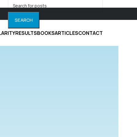
SEARCH
LARITY
RESULTS
BOOKS
ARTICLES
CONTACT