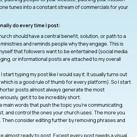
 one tunes into a constant stream of commercials for your
nally do every time I post:
urch should have a central benefit, solution, or path to a
tes ministries and reminds people why they engage. This is
myself that followers want to be entertained (social media
ging, or informational posts are attached to my overall
I start typing my post like I would say it. It usually turns out
which is a good rule of thumb for every platform). So I start
e shorter posts almost always generate the most
riously, get it to be incredibly short.
e main words that push the topic you’re communicating.
st, and control the ones your church uses. The more you
d. Then consider editing further by removing phrases and
re almost ready to post. Except every post needs a visual