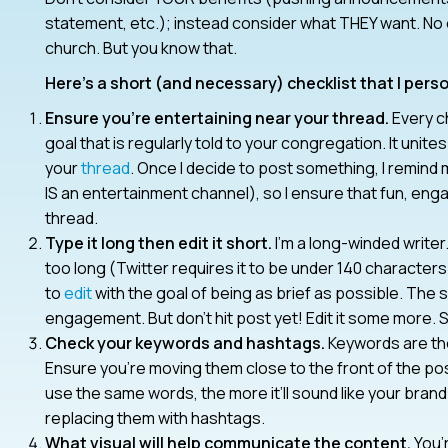
statement, etc.); instead consider what THEY want. No
church. But you know that.
Here’s a short (and necessary) checklist that I perso
Ensure you’re entertaining near your thread.
Every ch
goal that is regularly told to your congregation. It uni
your
thread
. Once I decide to post something, I remind 
IS an entertainment channel), so I ensure that fun, enga
thread.
Type it long then edit it short.
I’m a long-winded writer. 
too long (Twitter requires it to be under 140 characters 
to
edit
with the goal of being as brief as possible. Th
engagement. But don’t hit post yet! Edit it some more. Se
Check your keywords and hashtags.
Keywords are th
Ensure you’re moving them close to the front of the po
use the same words, the more it’ll sound like your bran
replacing them with hashtags.
What visual will help communicate the content.
You’