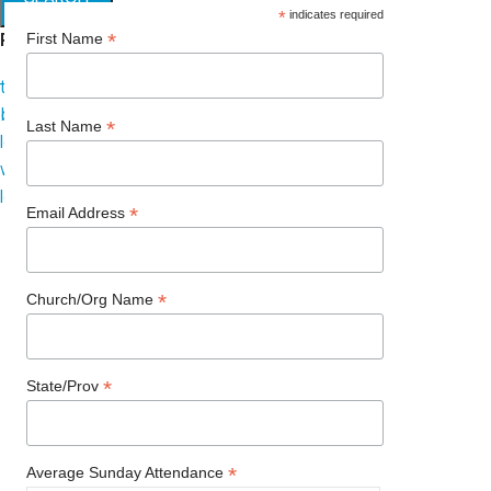
*
indicates required
Popular requests
*
First Name
thread
branding
*
Last Name
logo
website
leadership
*
Email Address
*
Church/Org Name
*
State/Prov
*
Average Sunday Attendance