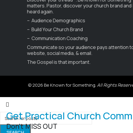
matters. Pastor, discover your church brand and
heard again.
– Audience Demographics
– Build Your Church Brand
– Communication Coaching
Communicate so your audience pays attention t
website, social media, & email.
The Gospel is that important.
© 2026 Be Known for Something.
All Rights Reserv
Get Practical Church Comm
Don't MISS OUT
SEARCH