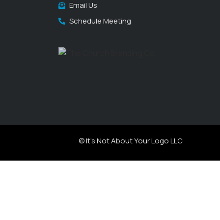
Email Us
Schedule Meeting
© It's Not About Your Logo LLC