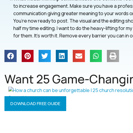
to increase engagement. Make sure you have a professi
communication giving greater meaning to your words or 
You’re now ready to post. The visual and the editing sho
half my time editing. I want to do the heavy-lifting for
for them. It’s worth it. Remove every barrier you can i
Want 25 Game-Changin
DOWNLOAD FREE GUIDE