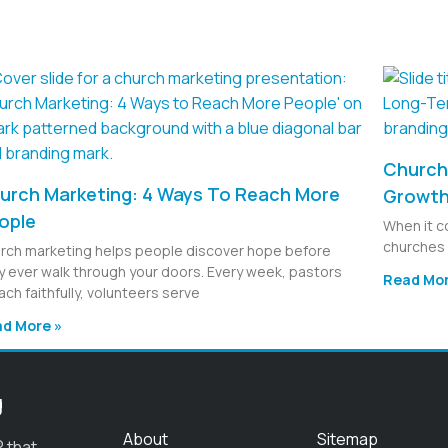
Church 
urch Marketing: 4 Ways To Reach More
Growt
ople
When it c
churches 
rch marketing helps people discover hope before
y ever walk through your doors. Every week, pastors
Read Mor
ach faithfully, volunteers serve
d More »
g
About
Sitemap
 that