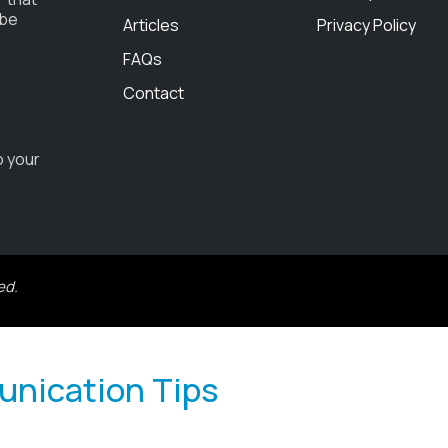
 be
Articles
Privacy Policy
FAQs
Contact
o your
ed.
unication Tips