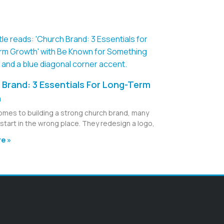
Brand: 3 Essentials For Long-Term
h
omes to building a strong church brand, many
start in the wrong place. They redesign a logo,
e »