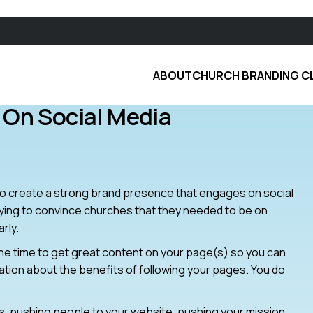
ABOUT
CHURCH BRANDING C
 On Social Media
w to create a strong brand presence that engages on social
trying to convince churches that they needed to be on
rly.
e the time to get great content on your page(s) so you can
gation about the benefits of following your pages. You do
 pushing people to your website, pushing your mission