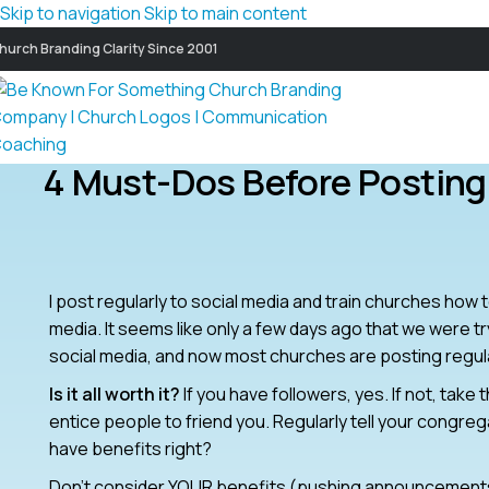
Skip to navigation
Skip to main content
hurch Branding Clarity Since 2001
4 Must-Dos Before Posting
I post regularly to social media and train churches ho
media. It seems like only a few days ago that we were 
social media, and now most churches are posting regula
Is it all worth it?
If you have followers, yes. If not, tak
entice people to friend you. Regularly tell your congre
have benefits right?
Don’t consider YOUR benefits (pushing announcements,