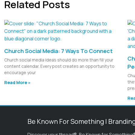
Related Posts
Church Social Media: 7 Ways To Connect
Ch
Church social media ideas should do more than fill your
Pe
content calendar. Every post creates an opportunity to
encourage your
Chu
the
Read More »
pre
Rea
Be Known For Something | Brandin
Discover your thread®. Be Known for Something®