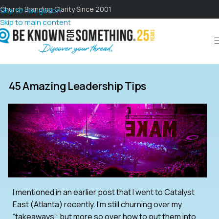
Church Branding Clarity Since 2001
Skip to navigation
Skip to main content
45 Amazing Leadership Tips
I mentioned in an earlier post that I went to Catalyst
East (Atlanta) recently. I’m still churning over my
“takeaways”; but more so over how to put them into