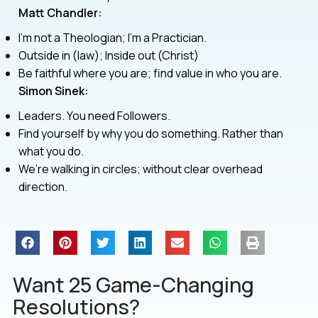
Matt Chandler:
I’m not a Theologian; I’m a Practician.
Outside in (law); Inside out (Christ)
Be faithful where you are; find value in who you are.
Simon Sinek:
Leaders. You need Followers.
Find yourself by why you do something. Rather than
what you do.
We’re walking in circles; without clear overhead
direction.
Want 25 Game-Changing
Resolutions?