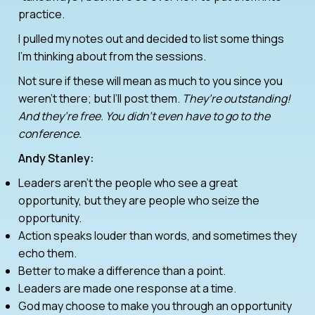
practice.
I pulled my notes out and decided to list some things
I’m thinking about from the sessions.
Not sure if these will mean as much to you since you
weren’t there; but I’ll post them.
They’re outstanding!
And they’re free. You didn’t even have to go to the
conference.
Andy Stanley:
Leaders aren’t the people who see a great
opportunity, but they are people who seize the
opportunity.
Action speaks louder than words, and sometimes they
echo them.
Better to make a difference than a point.
Leaders are made one response at a time.
God may choose to make you through an opportunity