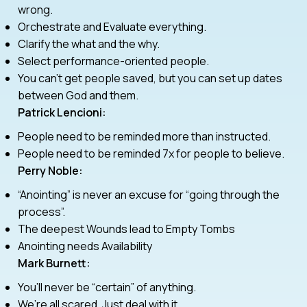
wrong.
Orchestrate and Evaluate everything.
Clarify the what and the why.
Select performance-oriented people.
You can’t get people saved, but you can set up dates
between God and them.
Patrick Lencioni:
People need to be reminded more than instructed.
People need to be reminded 7x for people to believe.
Perry Noble:
“Anointing” is never an excuse for “going through the
process”.
The deepest Wounds lead to Empty Tombs
Anointing needs Availability
Mark Burnett:
You’ll never be “certain” of anything.
We’re all scared. Just deal with it.