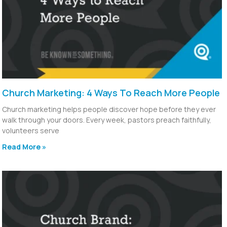
Church Marketing: 4 Ways To Reach More People
Church marketing helps people discover hope before they ever
walk through your doors. Every week, pastors preach faithfully,
volunteers serve
Read More »