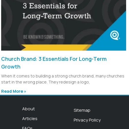
Church Brand: 3 Essentials For Long-Term
Growth
When it comes to building a strong church brand, many churches
start in the wrong place. They redesign a logo,
Read More »
About
Sitemap
Articles
Privacy Policy
FAQs