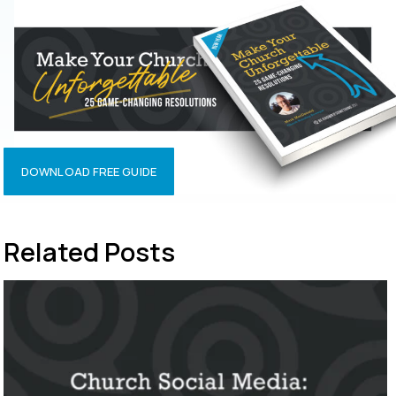
DOWNLOAD FREE GUIDE
Related Posts