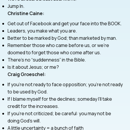
Jump In.
Christine Caine:
Get out of Facebook and get your face into the BOOK.
Leaders, you make what you are.
Better to be marked by God; than marketed by man.
Remember those who came before us, or we’re
doomed to forget those who come after us.
There’s no “suddenness” in the Bible.
Is it about Jesus; or me?
Craig Groeschel:
If you’re not ready to face opposition; you’re not ready
to be used by God.
If I blame myself for the declines; someday I’ll take
credit for the increases.
If you’re not criticized; be careful: you may not be
doing God’s will.
A little uncertainty = a bunch of faith