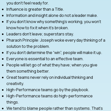
you don’t feel ready for.
Influence is greater than a Title.
Information and insight alone do not a leader make.
If you don’t know why something’s working, you won’t
know how to fix it when it’s broken.
Leaders don’t leave; superstars stay.
Pharaoh Principle: Joseph woke every day thinking of a
solution to the problem.
If you don’t determine the “win”; people will make it up.
Everyone is essential to an effective team.
People will let go of what they have; when you give
them something better.
Great teams never rely on individual thinking and
creativity.
High-Performance teams go by the playbook.
High-Performance teams do high-performance
things.
We tend to blame people rather than systems. That’s