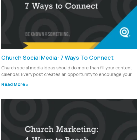
Church Social Media: 7 Ways To Connect
Church social media ideas should do more than fill your content
calendar. Every post creates an opportunity to encourage your
Read More »