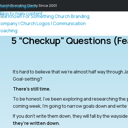
hurch Branding Clarity Since 2001
Skip to navigation
Skip to main content
5 “Checkup” Questions (fe
It’s hard to believe that we’re almost half way through 
Goal-setting?
There’s still time.
To be honest, I’ve been exploring and researching the po
coming week, I’m going to narrow goals down and write
If you don’t write them down, they will fall by the waysi
they’re written down.