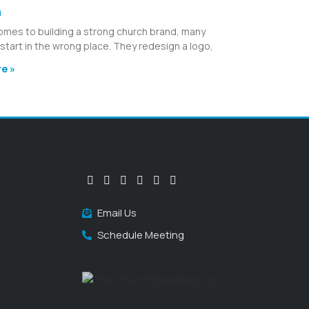
h
omes to building a strong church brand, many
start in the wrong place. They redesign a logo,
e »
Email Us
Schedule Meeting