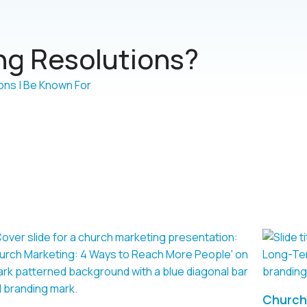
g Resolutions?
Church 