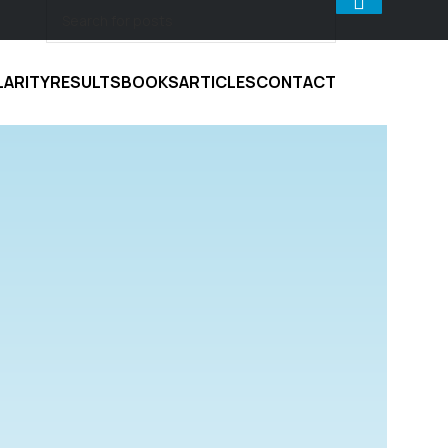
LARITY
RESULTS
BOOKS
ARTICLES
CONTACT