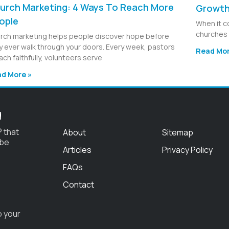
urch Marketing: 4 Ways To Reach More
Growt
ople
When it c
churches 
rch marketing helps people discover hope before
y ever walk through your doors. Every week, pastors
Read Mor
ach faithfully, volunteers serve
d More »
g
 that
About
Sitemap
 be
Articles
Privacy Policy
FAQs
Contact
o your