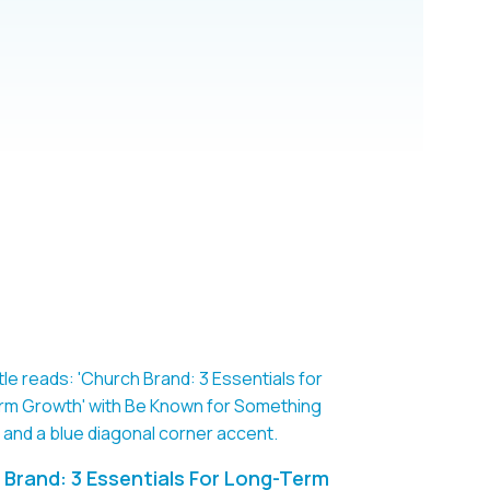
Brand: 3 Essentials For Long-Term