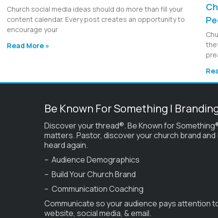
Ch
Church social media ideas should do more than fill your
Pe
content calendar. Every post creates an opportunity to
encourage your
Chu
the
Read More »
pre
Rea
Be Known For Something | Brandin
Discover your thread®. Be Known for Something®
matters. Pastor, discover your church brand and
heard again.
– Audience Demographics
– Build Your Church Brand
– Communication Coaching
Communicate so your audience pays attention t
website, social media, & email.