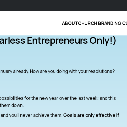
ABOUT
CHURCH BRANDING C
arless Entrepreneurs Only!)
January already. How are you doing with your resolutions?
ssibilities for the new year over the last week; and this
 them down.
de and you’ll never achieve them.
Goals are only effective if