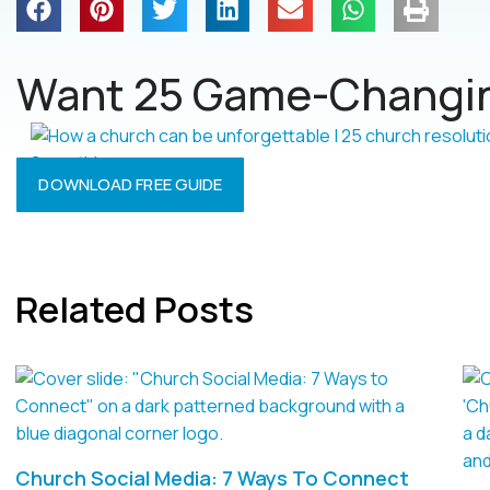
Want 25 Game-Changin
DOWNLOAD FREE GUIDE
Related Posts
Church Social Media: 7 Ways To Connect