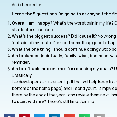
And checked on.
Here’s the 5 questions I’m going to ask myself the fi
Overall, am I happy?
What’s the worst pain in my life? C
at a doctor’s checkup.
What’s the biggest success?
Did I cause it? No wrong 
“outside of my control” caused something good to happen
What the one thing I should continue doing?
Stop do
Am I balanced (spiritually, family-wise, business-wi
reminder.
Am I profitable and on track for reaching my goals?
Ul
Drastically.
I’ve developed a convenient .pdf that will help keep tr
bottom of the home page) and I’ll send you it. I simply op
there by the end of the year. I can review them next Ja
to start with me?
There’s still time. Join me.