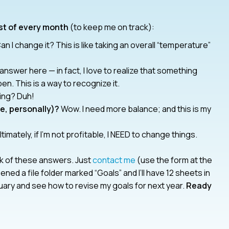
rst of every month
(to keep me on track):
an I change it? This is like taking an overall “temperature”
answer here — in fact, I love to realize that something
. This is a way to recognize it.
ing? Duh!
se, personally)?
Wow. I need more balance; and this is my
timately, if I’m not profitable, I NEED to change things.
ack of these answers. Just
contact me
(use the form at the
ened a file folder marked “Goals” and I’ll have 12 sheets in
nuary and see how to revise my goals for next year.
Ready