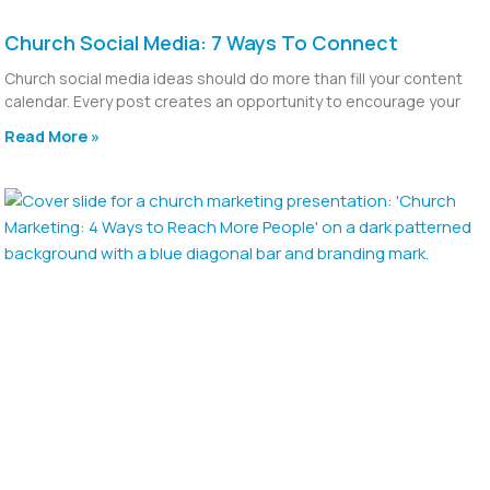
Church Social Media: 7 Ways To Connect
Church social media ideas should do more than fill your content
calendar. Every post creates an opportunity to encourage your
Read More »