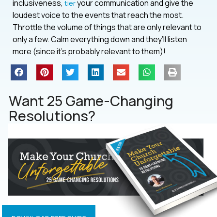
inclusiveness,
your communication and give the
tier
loudest voice to the events that reach the most.
Throttle the volume of things that are only relevant to
only a few. Calm everything down and they’ll listen
more (since it’s probably relevant to them)!
Want 25 Game-Changing
Resolutions?