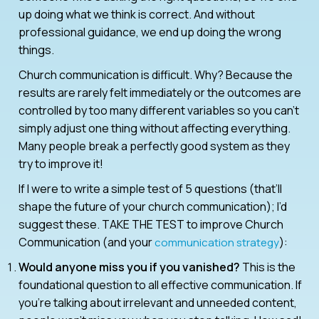
up doing what we think is correct. And without
professional guidance, we end up doing the wrong
things.
Church communication is difficult. Why? Because the
results are rarely felt immediately or the outcomes are
controlled by too many different variables so you can’t
simply adjust one thing without affecting everything.
Many people break a perfectly good system as they
try to improve it!
If I were to write a simple test of 5 questions (that’ll
shape the future of your church communication); I’d
suggest these. TAKE THE TEST to improve Church
Communication (and your
):
communication strategy
Would anyone miss you if you vanished?
This is the
foundational question to all effective communication. If
you’re talking about irrelevant and unneeded content,