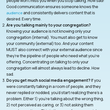
people won’t miss you when you stop talking. How sad!
Good communication ensures someone knows the
and consistently delivers content that is
audience
desired. Every time.
Are you talking mainly to your congregation?
Knowing your audience is not knowing only your
congregation (internal). You must also get to know
your community (external) too. And your content
MUST also connect with your external audience since
they’re the pipeline of people who need what you’re
offering. Concentrating on talking to only your
congregation will almost always lead to decline. How
sad.
Do you get much social media engagement?
If you
were constantly talking in a room of people, and they
never replied or nodded, you’d start realizing there’s a
problem. Either 1) you’re talking about the wrong thing,
2) not perceived as caring, or 3) not asking them