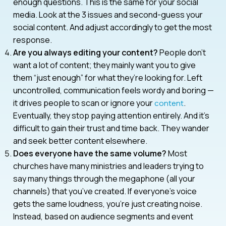
enough questions. This is the same for your social
media. Look at the 3 issues and second-guess your
social content. And adjust accordingly to get the most
response.
Are you always editing your content?
People don’t
want a lot of content; they mainly want you to give
them “just enough” for what they’re looking for. Left
uncontrolled, communication feels wordy and boring —
it drives people to scan or ignore your
.
content
Eventually, they stop paying attention entirely. And it’s
difficult to gain their trust and time back. They wander
and seek better content elsewhere.
Does everyone have the same volume?
Most
churches have many ministries and leaders trying to
say many things through the megaphone (all your
channels) that you’ve created. If everyone’s voice
gets the same loudness, you’re just creating noise.
Instead, based on audience segments and event