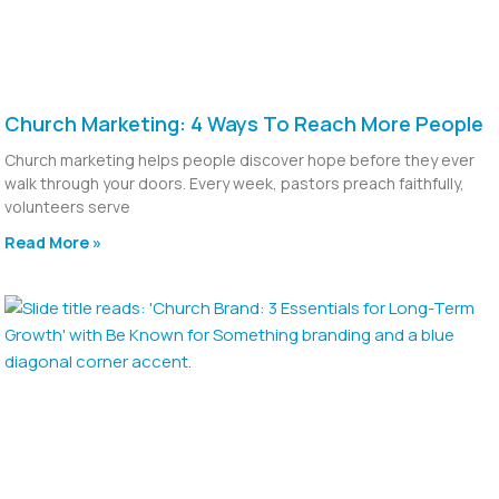
Church Marketing: 4 Ways To Reach More People
Church marketing helps people discover hope before they ever
walk through your doors. Every week, pastors preach faithfully,
volunteers serve
Read More »