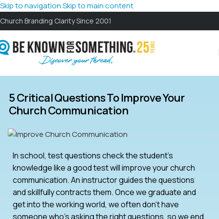
Skip to navigation
Skip to main content
Church Branding Clarity Since 2001
5 Critical Questions To Improve Your
Church Communication
In school, test questions check the student’s
knowledge like a good test will improve your church
communication. An instructor guides the questions
and skillfully contracts them. Once we graduate and
get into the working world, we often don’t have
someone who’s asking the right questions, so we end