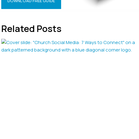
DOWNLOAD FREE GUIDE
Related Posts