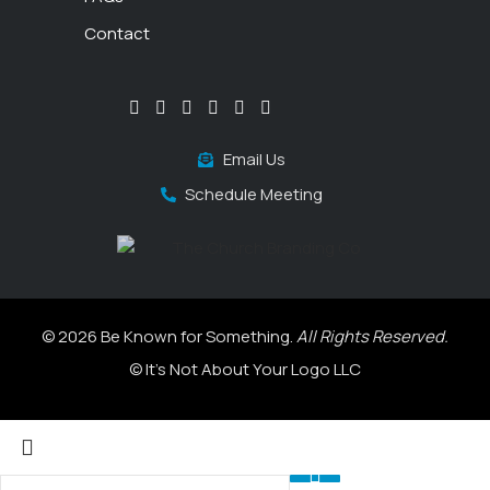
Contact
Email Us
Schedule Meeting
© 2026 Be Known for Something.
All Rights Reserved.
© It's Not About Your Logo LLC