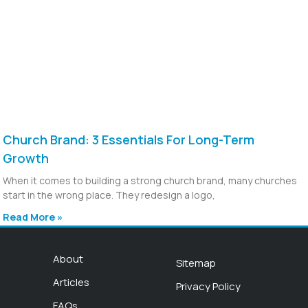
Church Brand: 3 Essentials For Long-Term
Growth
When it comes to building a strong church brand, many churches
start in the wrong place. They redesign a logo,
Read More »
About
Sitemap
Articles
Privacy Policy
FAQs