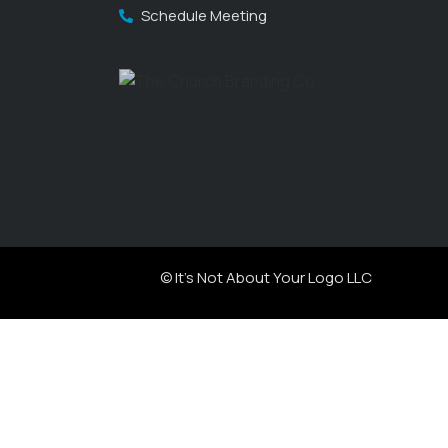
Schedule Meeting
© It's Not About Your Logo LLC