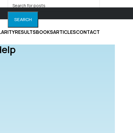
SEARCH
LARITY
RESULTS
BOOKS
ARTICLES
CONTACT
Help