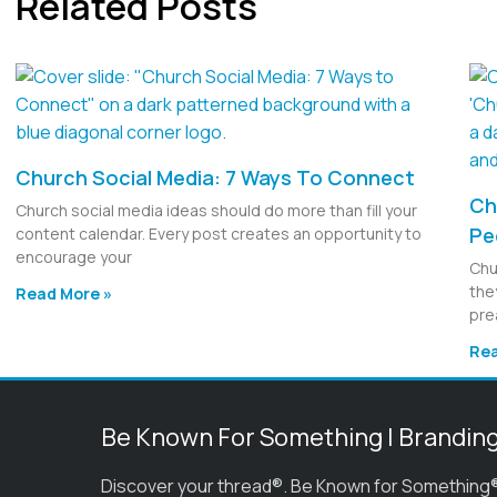
Related Posts
Church Social Media: 7 Ways To Connect
Ch
Church social media ideas should do more than fill your
Pe
content calendar. Every post creates an opportunity to
encourage your
Chu
the
Read More »
pre
Rea
Be Known For Something | Brandin
Discover your thread®. Be Known for Something®