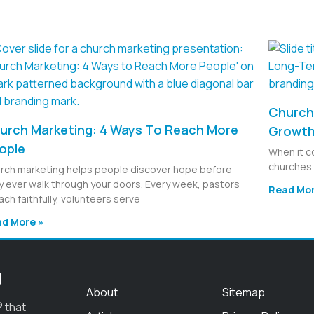
Church 
urch Marketing: 4 Ways To Reach More
Growt
ople
When it c
churches 
rch marketing helps people discover hope before
y ever walk through your doors. Every week, pastors
Read Mor
ach faithfully, volunteers serve
d More »
g
About
Sitemap
 that