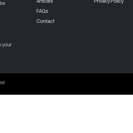
Articles
Privacy Policy
 be
FAQs
Contact
o your
ed.