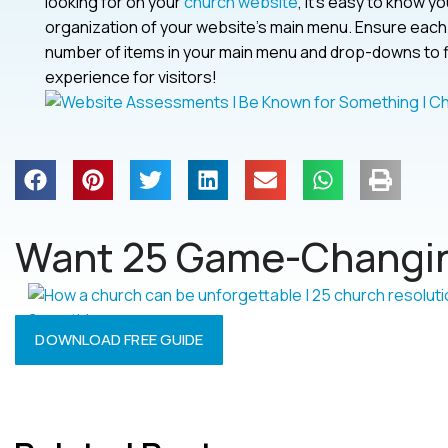
looking for on your
church website
, it’s easy to know 
organization of your website’s main menu. Ensure each p
number of items in your main menu and drop-downs to five
experience for visitors!
Want 25 Game-Changin
DOWNLOAD FREE GUIDE