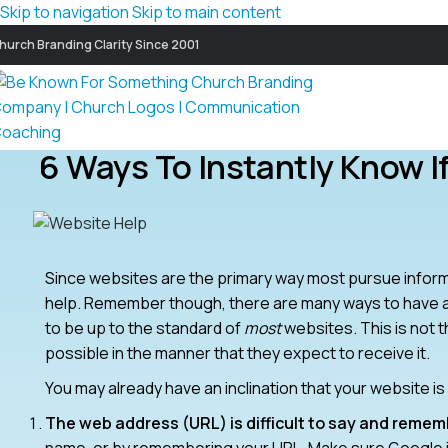
Skip to navigation
Skip to main content
hurch Branding Clarity Since 2001
6 Ways To Instantly Know I
Since websites are the primary way most pursue informa
help. Remember though, there are many ways to have a
to be up to the standard of
most
websites. This is not t
possible in the manner that they expect to receive it.
You may already have an inclination that your website i
The web address (URL) is difficult to say and remem
name, or by remembering your URL. Make sure Google is 