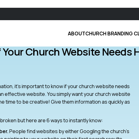
ABOUT
CHURCH BRANDING C
f Your Church Website Needs 
tion, it’s important to know if your church website needs
n effective website. You simply want your church website
he time to be creative! Give them information as quickly as
s broken but here are 6 ways to instantly know:
ber.
People find websites by either Googling the church’s
pointing to your website on their first search results