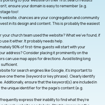
oesn’t, ensure your domain is easy to remember (e.g.
 stage too!
rch website, chances are your congregation and community
nvest in its design and content. This is probably the easiest
r your church team used the website? What we’ve found, if
 use it either. It probably needs help.
ately 90% of first-time guests will start with your
 your address? Consider placing it prominently on the
rs can use map apps for directions. Avoid listing long
sufficient.
bsite for search engines like Google, it’s important to
ve one theme (keyword or key phrase). Clearly identify
e. Additionally, ensure that the keyword(s) are included in
he unique identifier for the page’s content (e.g.
frequently express their inability to find what they’re