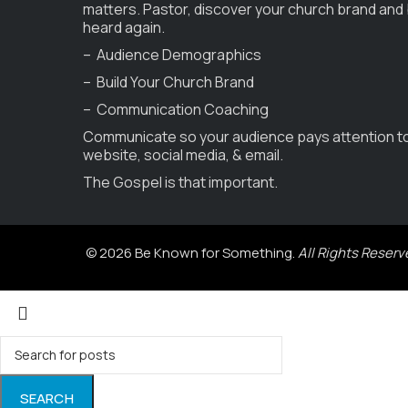
matters. Pastor, discover your church brand and
heard again.
– Audience Demographics
– Build Your Church Brand
– Communication Coaching
Communicate so your audience pays attention t
website, social media, & email.
The Gospel is that important.
© 2026 Be Known for Something.
All Rights Reserv
SEARCH