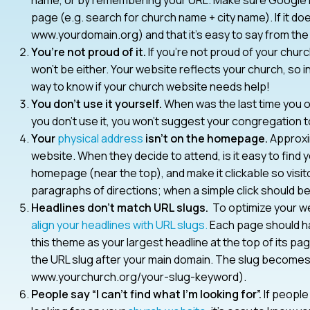
page (e.g. search for church name + city name). If it d
www.yourdomain.org) and that it’s easy to say from the
You’re not proud of it.
If you’re not proud of your chu
won’t be either. Your website reflects your church, so i
way to know if your church website needs help!
You don’t use it yourself.
When was the last time you o
you don’t use it, you won’t suggest your congregation to
Your
physical address
isn’t on the homepage.
Approxim
website. When they decide to attend, is it easy to find
homepage (near the top), and make it clickable so visito
paragraphs of directions; when a simple click should be 
Headlines don’t match URL slugs.
To optimize your we
align your headlines with URL slugs.
Each page should ha
this theme as your largest headline at the top of its pag
the URL slug after your main domain. The slug becomes t
www.yourchurch.org/your-slug-keyword).
People say “I can’t find what I’m looking for”.
If people 