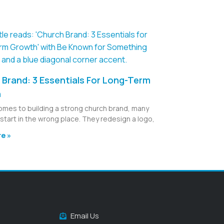
Brand: 3 Essentials For Long-Term
h
omes to building a strong church brand, many
start in the wrong place. They redesign a logo,
e »
Email Us