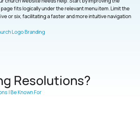
your church website needs help. Start by improving the
age fits logically under the relevant menu item. Limit the
 or six, facilitating a faster and more intuitive navigation
g Resolutions?