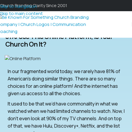
Church Branding Clarity Since 2001
Skip to navigation
Skip to main content
81% Use This Online Platform; Is Your
Church On It?
In our fragmented world today, we rarely have 81% of
American’s doing similar things. There are so many
choices for an online platform! And the internet has
given us access to all the choices.
It used to be that we’d have commonality in what we
watched when we had limited channels to watch. Now, I
don’t even look at 90% of my TV channels. And on top
of that, we have Hulu, Discovery+, Netflix, and the list