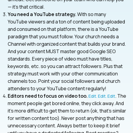
— it’s that critical.
You need a YouTube strategy.
With so many
YouTube viewers and a ton of content being uploaded
and consumed on that platform, there is a YouTube
paradigm that you must follow. Your church needs a
Channel with organized content that builds your brand.
And your content MUST master good Google SEO
standards. Every piece of video must have titles,
keywords, etc. so you can attract followers. Plus that
strategy must work with your other communication
channels too. Point your social followers and church
attenders to your YouTube content regularly!
Editors need to focus on video too.
. The
Edit. Edit. Edit
moment people get bored online, they click away. And
it’s more difficult to get them to return (ok, that’s similar
for written content too). Never post anything that has
unnecessary content. Always better to keep it brief
until you have a dedicated following. Best practice?