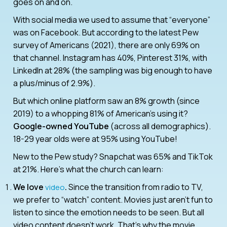
goes on and on.
With social media we used to assume that “everyone”
was on Facebook. But according to the latest Pew
survey of Americans (2021), there are only 69% on
that channel. Instagram has 40%, Pinterest 31%, with
LinkedIn at 28% (the sampling was big enough to have
a plus/minus of 2.9%).
But which online platform saw an 8% growth (since
2019) to a whopping 81% of American’s using it?
Google-owned YouTube
(across all demographics).
18-29 year olds were at 95% using YouTube!
New to the Pew study? Snapchat was 65% and TikTok
at 21%. Here’s what the church can learn:
We love
.
Since the transition from radio to TV,
video
we prefer to “watch” content. Movies just aren’t fun to
listen to since the emotion needs to be seen. But all
video content doesn’t work. That’s why the movie