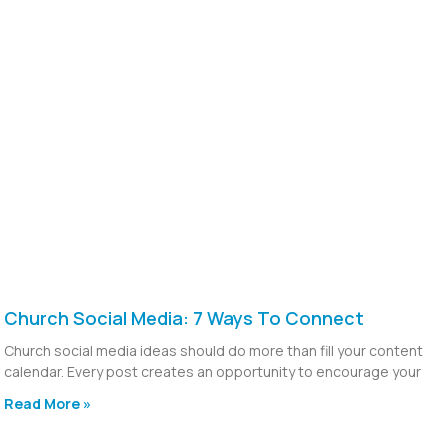
Church Social Media: 7 Ways To Connect
Church social media ideas should do more than fill your content
calendar. Every post creates an opportunity to encourage your
Read More »