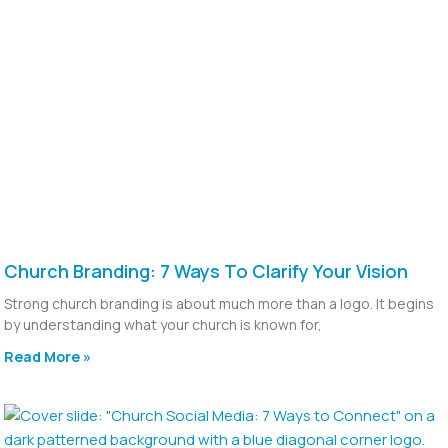
Church Branding: 7 Ways To Clarify Your Vision
Strong church branding is about much more than a logo. It begins
by understanding what your church is known for,
Read More »