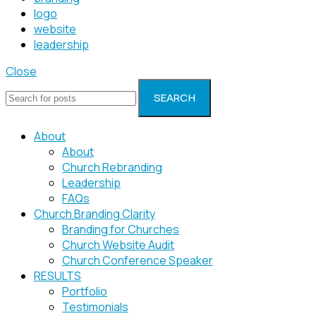
logo
website
leadership
Close
SEARCH
About
About
Church Rebranding
Leadership
FAQs
Church Branding Clarity
Branding for Churches
Church Website Audit
Church Conference Speaker
RESULTS
Portfolio
Testimonials