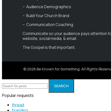
– Audience Demographics
– Build Your Church Brand
– Communication Coaching
Communicate so your audience pays attention t
website, social media, & email.
The Gospel is that important.
© 2026 Be Known for Something.
All Rights Reserv
SEARCH
Popular requests
thread
branding