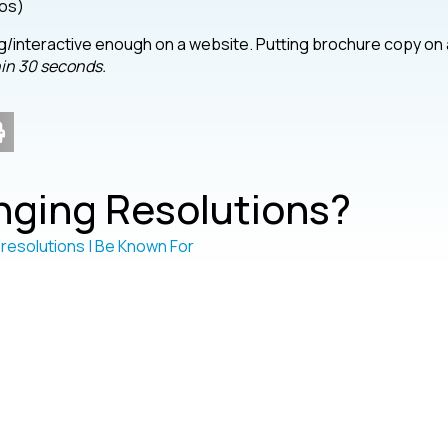
eos)
ging/interactive enough on a website. Putting brochure copy on 
hin 30 seconds.
ging Resolutions?