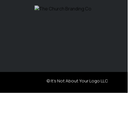
© It's Not About Your Logo LLC