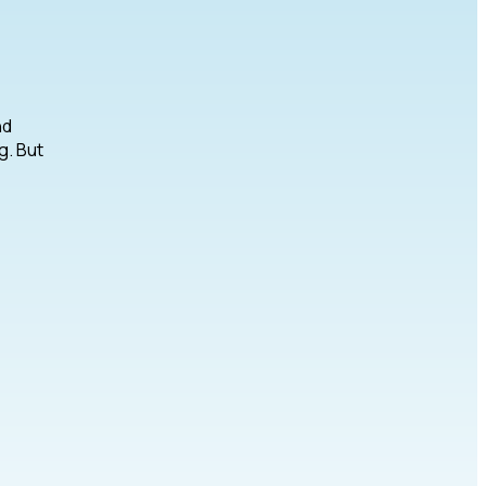
nd
g. But