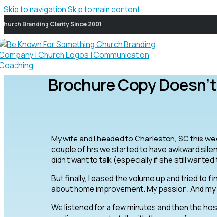
Skip to navigation
Skip to main content
Church Branding Clarity Since 2001
Brochure Copy Doesn’t
My wife and I headed to Charleston, SC this wee
couple of hrs we started to have awkward silent p
didn’t want to talk (especially if she still wanted 
But finally, I eased the volume up and tried to fi
about home improvement. My passion. And my w
We listened for a few minutes and then the host