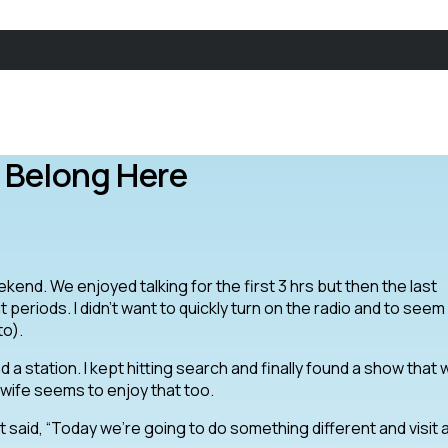
 Belong Here
kend. We enjoyed talking for the first 3 hrs but then the last
eriods. I didn’t want to quickly turn on the radio and to seem l
to).
nd a station. I kept hitting search and finally found a show that
ife seems to enjoy that too.
 said, “Today we’re going to do something different and visit 