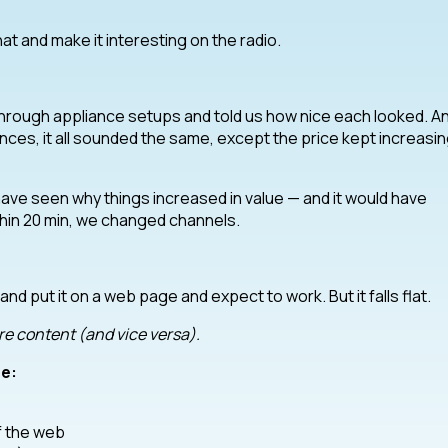
hat and make it interesting on the radio.
through appliance setups and told us how nice each looked. A
nces, it all sounded the same, except the price kept increasin
 have seen why things increased in value — and it would have
thin 20 min, we changed channels.
nd put it on a web page and expect to work. But it falls flat.
e content (and vice versa).
e:
f the web