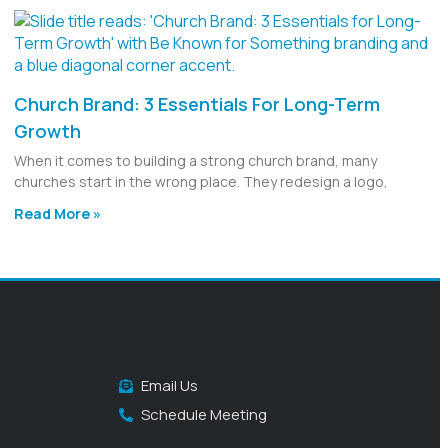
Church Brand: 3 Essentials For Long-Term
Growth
When it comes to building a strong church brand, many
churches start in the wrong place. They redesign a logo,
Read More »
Email Us
Schedule Meeting