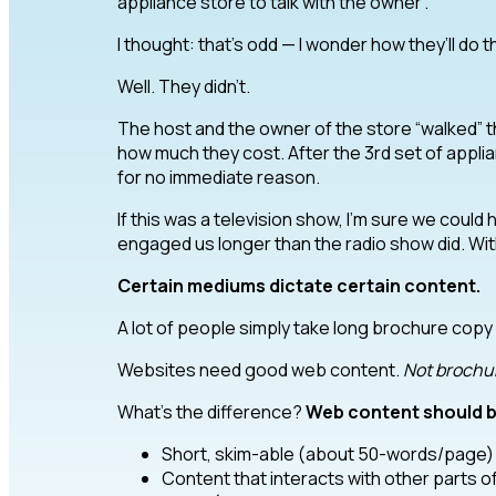
appliance store to talk with the owner”.
I thought: that’s odd — I wonder how they’ll do t
Well. They didn’t.
The host and the owner of the store “walked” 
how much they cost. After the 3rd set of applia
for no immediate reason.
If this was a television show, I’m sure we could
engaged us longer than the radio show did. Wi
Certain mediums dictate certain content.
A lot of people simply take long brochure copy a
Websites need good web content.
Not brochur
What’s the difference?
Web content should b
Short, skim-able (about 50-words/page)
Content that interacts with other parts o