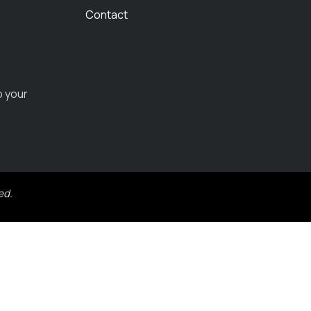
Contact
o your
ed.