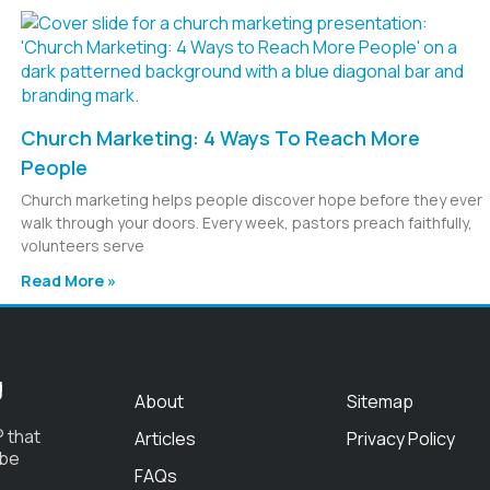
Church Marketing: 4 Ways To Reach More
People
Church marketing helps people discover hope before they ever
walk through your doors. Every week, pastors preach faithfully,
volunteers serve
Read More »
g
About
Sitemap
 that
Articles
Privacy Policy
 be
FAQs