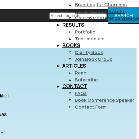
Branding for Churches
Church Website Audit
SEARCH
Church Conference Speake
RESULTS
Portfolio
Testimonials
BOOKS
Clarity Book
Join Book Group
ARTICLES
Read
Subscribe
CONTACT
FAQs
ike I
Book Conference Speaker
Contact Form
 was
an