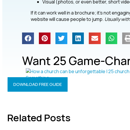
Visual (photos, or even better, short vid
If it can work well in a brochure; it’s not enga
website will cause people to jump.
Usually wit
Want 25 Game-Chan
DOWNLOAD FREE GUIDE
Related Posts