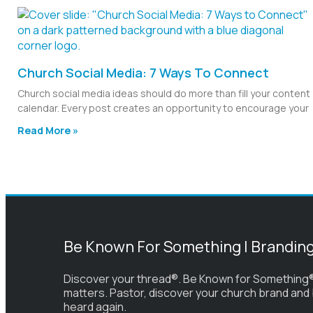
Church Social Media: 7 Ways To Connect
Church social media ideas should do more than fill your content
calendar. Every post creates an opportunity to encourage your
Read More »
Be Known For Something | Brandin
Discover your thread®. Be Known for Something®
matters. Pastor, discover your church brand and
heard again.