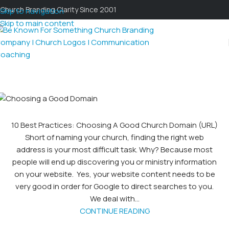
Church Branding Clarity Since 2001
Skip to navigation
Skip to main content
10 Best Practices: Choosing A Good Church Domain (URL)
Short of naming your church, finding the right web
address is your most difficult task. Why? Because most
people will end up discovering you or ministry information
on your website. Yes, your website content needs to be
very good in order for Google to direct searches to you.
We deal with...
CONTINUE READING