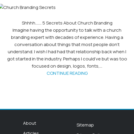
Shhhh……. 5 Secrets About Church Branding
Imagine having the opportunity to talk with a church
branding expert with decades of experience. Having a
conversation about things that most people don’t
understand. I wish I had had that relationship back when I
got started in the industry. Perhaps I could’ve but was too
focused on design, logos, fonts,...
CONTINUE READING
About
Sitemap
Articles