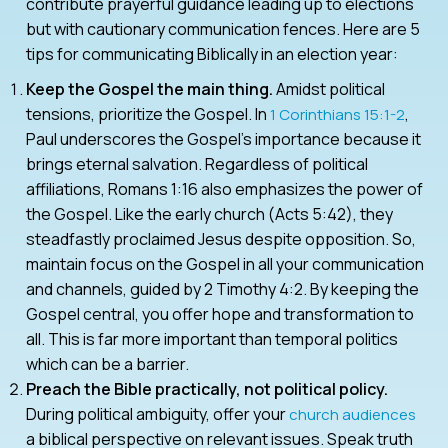
contribute prayerful guidance leading up to elections
but with cautionary communication fences. Here are 5
tips for communicating Biblically in an election year:
Keep the Gospel the main thing.
Amidst political
tensions, prioritize the Gospel. In
,
1 Corinthians 15:1-2
Paul underscores the Gospel’s importance because it
brings eternal salvation. Regardless of political
affiliations, Romans 1:16 also emphasizes the power of
the Gospel. Like the early church (Acts 5:42), they
steadfastly proclaimed Jesus despite opposition. So,
maintain focus on the Gospel in all your communication
and channels, guided by 2 Timothy 4:2. By keeping the
Gospel central, you offer hope and transformation to
all. This is far more important than temporal politics
which can be a barrier.
Preach the Bible practically, not political policy.
During political ambiguity, offer your
church audiences
a biblical perspective on relevant issues. Speak truth