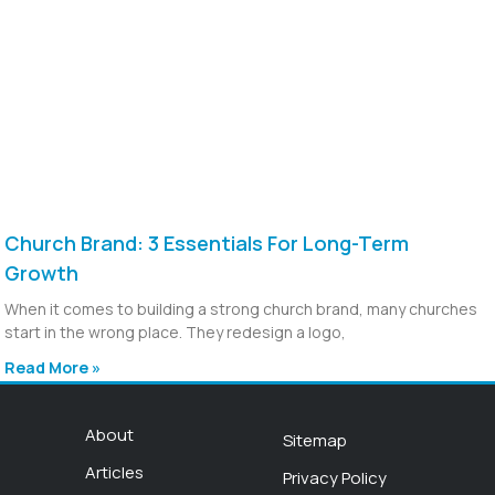
Church Brand: 3 Essentials For Long-Term
Growth
When it comes to building a strong church brand, many churches
start in the wrong place. They redesign a logo,
Read More »
About
Sitemap
Articles
Privacy Policy