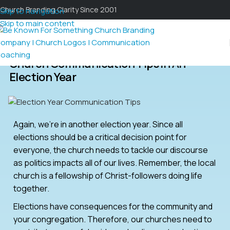
Church Branding Clarity Since 2001
Skip to navigation
Skip to main content
Church Communication Tips In An
Election Year
Again, we’re in another election year. Since all
elections should be a critical decision point for
everyone, the church needs to tackle our discourse
as politics impacts all of our lives. Remember, the local
church is a fellowship of Christ-followers doing life
together.
Elections have consequences for the community and
your congregation. Therefore, our churches need to