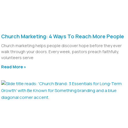
Church Marketing: 4 Ways To Reach More People
Church marketing helps people discover hope before they ever
walk through your doors. Every week, pastors preach faithfully,
volunteers serve
Read More »