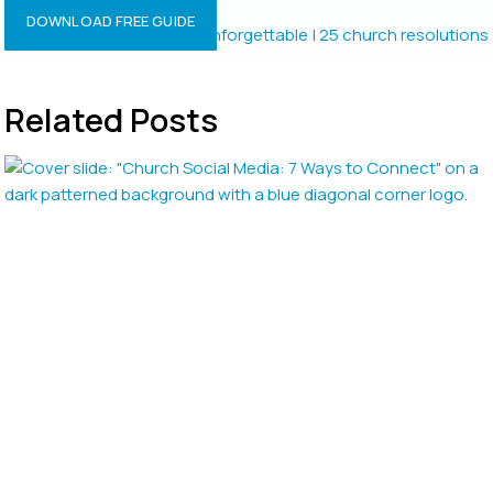
Resolutions?
DOWNLOAD FREE GUIDE
Related Posts