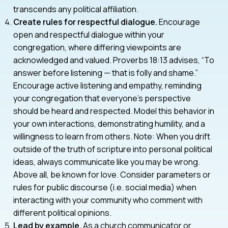
transcends any political affiliation.
Create rules for respectful dialogue.
Encourage
open and respectful dialogue within your
congregation, where differing viewpoints are
acknowledged and valued. Proverbs 18:13 advises, “To
answer before listening — that is folly and shame.”
Encourage active listening and empathy, reminding
your congregation that everyone’s perspective
should be heard and respected. Model this behavior in
your own interactions, demonstrating humility, and a
willingness to learn from others. Note: When you drift
outside of the truth of scripture into personal political
ideas, always communicate like you may be wrong.
Above all, be known for love. Consider parameters or
rules for public discourse (i.e. social media) when
interacting with your community who comment with
different political opinions.
Lead by example.
As a church communicator or