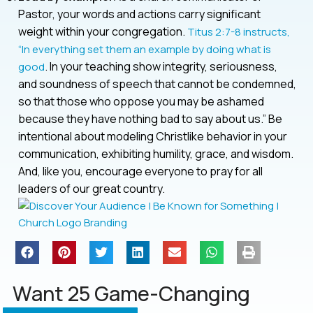
Pastor, your words and actions carry significant
weight within your congregation.
Titus 2:7-8 instructs,
“In everything set them an example by doing what is
. In your teaching show integrity, seriousness,
good
and soundness of speech that cannot be condemned,
so that those who oppose you may be ashamed
because they have nothing bad to say about us.” Be
intentional about modeling Christlike behavior in your
communication, exhibiting humility, grace, and wisdom.
And, like you, encourage everyone to pray for all
leaders of our great country.
Want 25 Game-Changing