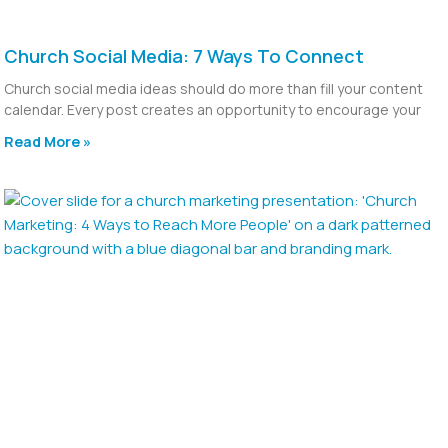
Church Social Media: 7 Ways To Connect
Church social media ideas should do more than fill your content
calendar. Every post creates an opportunity to encourage your
Read More »