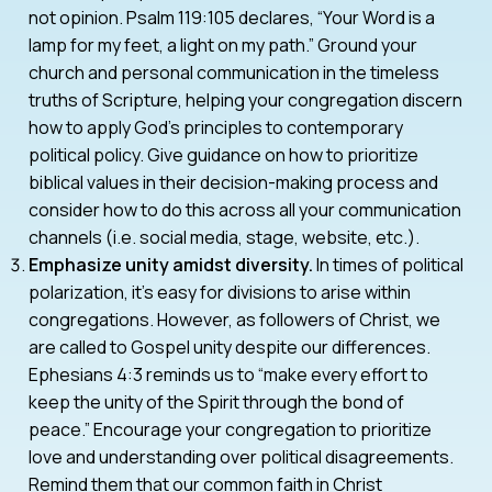
not opinion. Psalm 119:105 declares, “Your Word is a
lamp for my feet, a light on my path.” Ground your
church and personal communication in the timeless
truths of Scripture, helping your congregation discern
how to apply God’s principles to contemporary
political policy. Give guidance on how to prioritize
biblical values in their decision-making process and
consider how to do this across all your communication
channels (i.e. social media, stage, website, etc.).
Emphasize unity amidst diversity.
In times of political
polarization, it’s easy for divisions to arise within
congregations. However, as followers of Christ, we
are called to Gospel unity despite our differences.
Ephesians 4:3 reminds us to “make every effort to
keep the unity of the Spirit through the bond of
peace.” Encourage your congregation to prioritize
love and understanding over political disagreements.
Remind them that our common faith in Christ