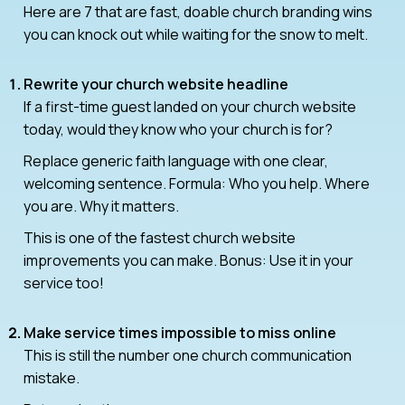
Here are 7 that are fast, doable church branding wins
you can knock out while waiting for the snow to melt.
Rewrite your church website headline
If a first-time guest landed on your church website
today, would they know who your church is for?
Replace generic faith language with one clear,
welcoming sentence. Formula: Who you help. Where
you are. Why it matters.
This is one of the fastest church website
improvements you can make. Bonus: Use it in your
service too!
Make service times impossible to miss online
This is still the number one church communication
mistake.