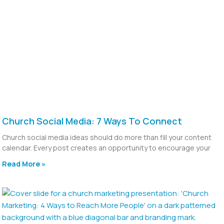
Church Social Media: 7 Ways To Connect
Church social media ideas should do more than fill your content
calendar. Every post creates an opportunity to encourage your
Read More »