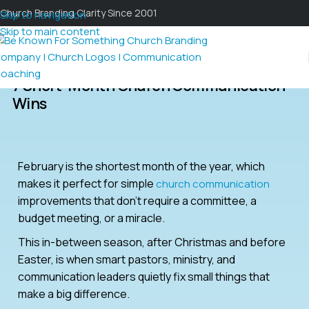
Church Branding Clarity Since 2001
Skip to navigation
Skip to main content
7 Short-Month Church Communication
Wins
February is the shortest month of the year, which
makes it perfect for simple
church communication
improvements that don’t require a committee, a
budget meeting, or a miracle.
This in-between season, after Christmas and before
Easter, is when smart pastors, ministry, and
communication leaders quietly fix small things that
make a big difference.