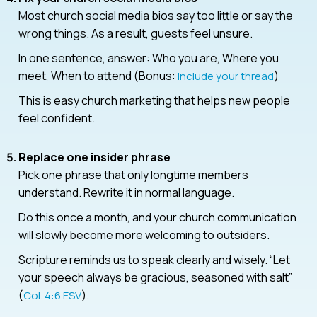
Most church social media bios say too little or say the
wrong things. As a result, guests feel unsure.
In one sentence, answer: Who you are, Where you
meet, When to attend (Bonus:
)
Include your thread
This is easy church marketing that helps new people
feel confident.
Replace one insider phrase
Pick one phrase that only longtime members
understand. Rewrite it in normal language.
Do this once a month, and your church communication
will slowly become more welcoming to outsiders.
Scripture reminds us to speak clearly and wisely. “Let
your speech always be gracious, seasoned with salt”
(
).
Col. 4:6 ESV