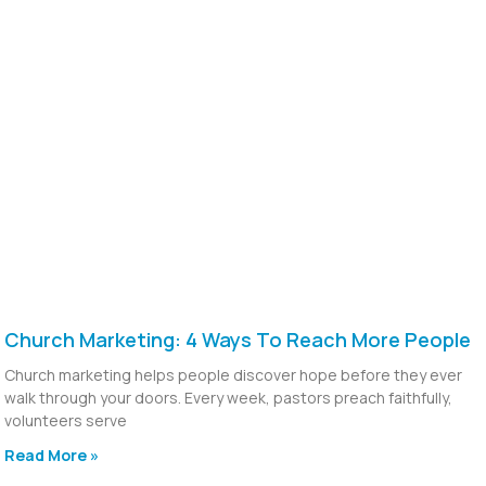
Church Marketing: 4 Ways To Reach More People
Church marketing helps people discover hope before they ever
walk through your doors. Every week, pastors preach faithfully,
volunteers serve
Read More »