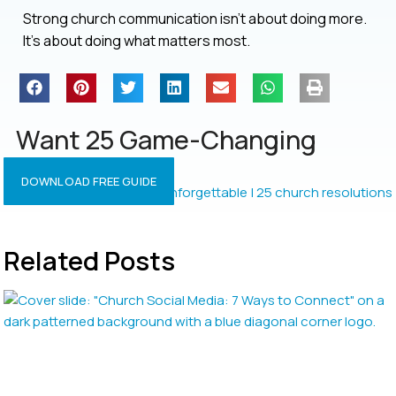
Strong church communication isn’t about doing more.
It’s about doing what matters most.
Want 25 Game-Changing
Resolutions?
DOWNLOAD FREE GUIDE
Related Posts