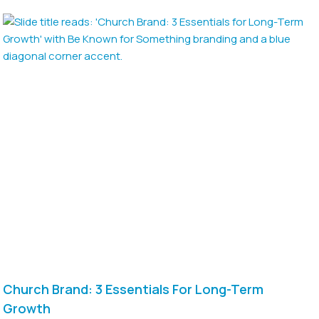
Church Brand: 3 Essentials For Long-Term
Growth