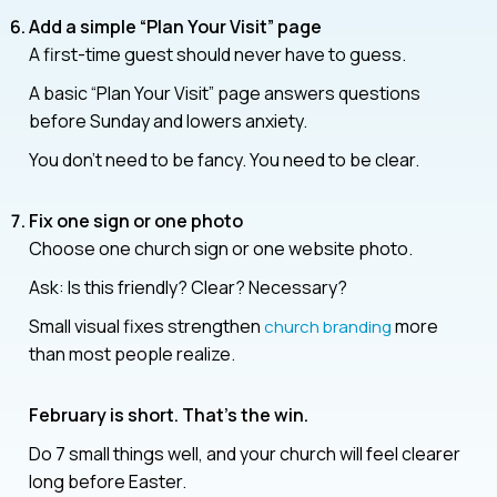
Add a simple “Plan Your Visit”
page
A first-time guest should never have to guess.
A basic “Plan Your Visit” page answers questions
before Sunday and lowers anxiety.
You don’t need to be fancy. You need to be clear.
Fix one sign or one photo
Choose one church sign or one website photo.
Ask: Is this friendly? Clear? Necessary?
Small visual fixes strengthen
more
church branding
than most people realize.
February is short. That’s the win.
Do 7 small things well, and your church will feel clearer
long before Easter.