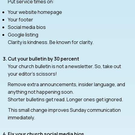
Put service times on:
Your website homepage
Your footer
Social media bios
Google listing
Clarity is kindness. Be known for clarity.
Cut your bulletin by 30 percent
Your church bulletin is not a newsletter. So, take out
your editor’s scissors!
Remove extra announcements, insider language, and
anything not happening soon.
Shorter bulletins get read. Longer ones get ignored.
This small change improves Sunday communication
immediately.
Fix your church social media bios