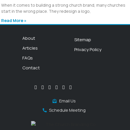
When it comes to building a strong church brand, many churches
start in the wrong place. They redesign a logo,
Read More »
About
Sitemap
Articles
Privacy Policy
FAQs
Contact
Email Us
Schedule Meeting