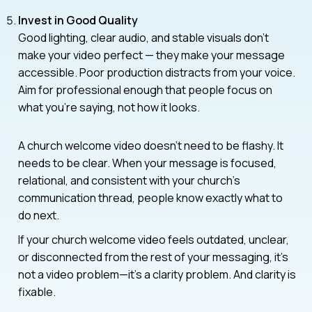
Invest in Good Quality
Good lighting, clear audio, and stable visuals don’t
make your video perfect — they make your message
accessible. Poor production distracts from your voice.
Aim for professional enough that people focus on
what you’re saying, not how it looks.
A church welcome video doesn’t need to be flashy. It
needs to be clear. When your message is focused,
relational, and consistent with your church’s
communication thread, people know exactly what to
do next.
If your church welcome video feels outdated, unclear,
or disconnected from the rest of your messaging, it’s
not a video problem—it’s a clarity problem. And clarity is
fixable.