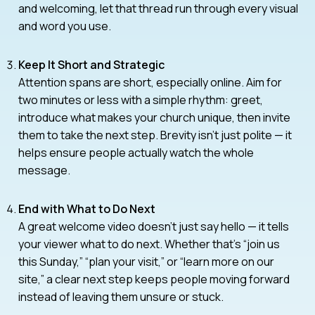
and welcoming, let that thread run through every visual
and word you use.
Keep It Short and Strategic
Attention spans are short, especially online. Aim for
two minutes or less with a simple rhythm: greet,
introduce what makes your church unique, then invite
them to take the next step. Brevity isn’t just polite — it
helps ensure people actually watch the whole
message.
End with What to Do Next
A great welcome video doesn’t just say hello — it tells
your viewer what to do next. Whether that’s “join us
this Sunday,” “plan your visit,” or “learn more on our
site,” a clear next step keeps people moving forward
instead of leaving them unsure or stuck.