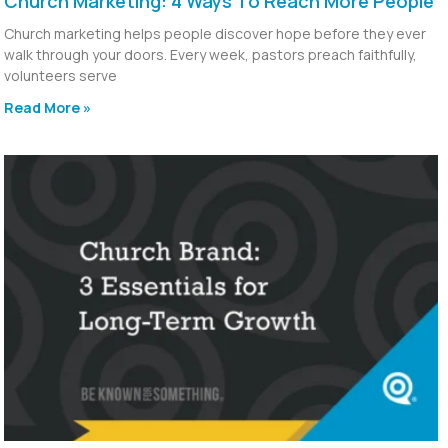
Church Marketing: 4 Ways To Reach More People
Church marketing helps people discover hope before they ever
walk through your doors. Every week, pastors preach faithfully,
volunteers serve
Read More »