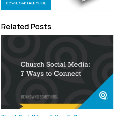
DOWNLOAD FREE GUIDE
Related Posts