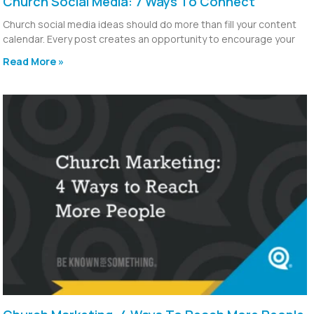
Church Social Media: 7 Ways To Connect
Church social media ideas should do more than fill your content
calendar. Every post creates an opportunity to encourage your
Read More »