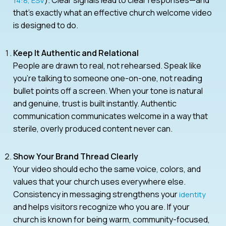
14:8, ESV
that’s exactly what an effective church welcome video
is designed to do.
Keep It Authentic and Relational
People are drawn to real, not rehearsed. Speak like
you’re talking to someone one-on-one, not reading
bullet points off a screen. When your tone is natural
and genuine, trust is built instantly. Authentic
communication communicates welcome in a way that
sterile, overly produced content never can.
Show Your Brand Thread Clearly
Your video should echo the same voice, colors, and
values that your church uses everywhere else.
Consistency in messaging strengthens your
identity
and helps visitors recognize who you are. If your
church is known for being warm, community-focused,