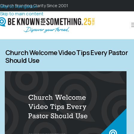
Church Branding Clarity Since 2001
Skip to navigation
Skip to main content
Church Welcome Video Tips Every Pastor
Should Use