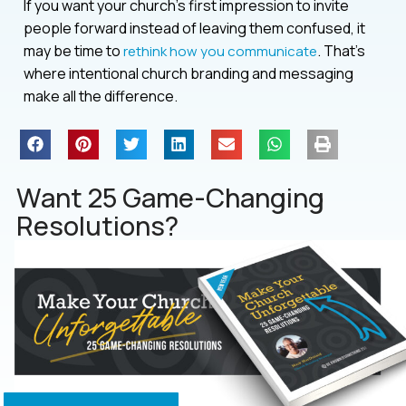
If you want your church’s first impression to invite
people forward instead of leaving them confused, it
may be time to
. That’s
rethink how you communicate
where intentional church branding and messaging
make all the difference.
Want 25 Game-Changing
Resolutions?