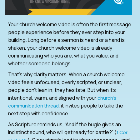
Your church welcome video is often the first message
people experience before they ever step into your
building. Long before a sermon is heard or a hand is
shaken, your church welcome video is already
communicating who you are, what you value, and
whether someone belongs.
That’s why clarity matters. When a church welcome
video feels unfocused, overly scripted, or unclear,
people don’t lean in; they hesitate. But when it’s
intentional, warm, and aligned with your
church’s
, it invites people to take the
communication thread
next step with confidence.
As Scripture reminds us, “And if the bugle gives an
indistinct sound, who will get ready for battle?” (
1 Cor
). Clear signals lead to clear responses—and