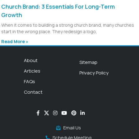
Church Brand: 3 Essentials For Long-Term
Growth
When it comes to building a strong church brand, many churches
start in the wrong place. They redesign a logo,
Read More »
About
Sitemap
Articles
Privacy Policy
FAQs
Contact
Email Us
Schedule Meeting