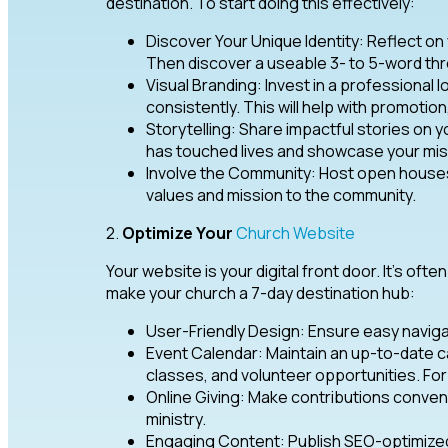
destination. To start doing this effectively:
Discover Your Unique Identity: Reflect on
Then discover a useable 3- to 5-word th
Visual Branding: Invest in a professional l
consistently. This will help with promotion
Storytelling: Share impactful stories on y
has touched lives and showcase your miss
Involve the Community: Host open houses
values and mission to the community.
2.
Optimize Your
Church Website
Your website is your digital front door. It’s ofte
make your church a 7-day destination hub:
User-Friendly Design: Ensure easy naviga
Event Calendar: Maintain an up-to-date c
classes, and volunteer opportunities. For 
Online Giving: Make contributions conven
ministry.
Engaging Content: Publish SEO-optimize