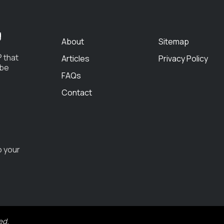
g
About
Sitemap
 that
Articles
Privacy Policy
 be
FAQs
Contact
o your
ed.