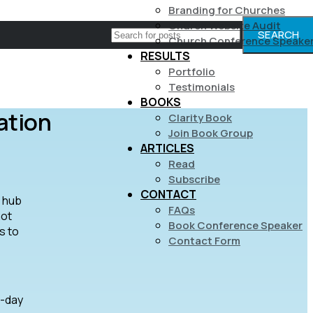
Branding for Churches
Church Website Audit
SEARCH
Church Conference Speake
RESULTS
Portfolio
Testimonials
BOOKS
ation
Clarity Book
Join Book Group
ARTICLES
Read
Subscribe
CONTACT
t hub
FAQs
not
Book Conference Speaker
s to
Contact Form
7-day