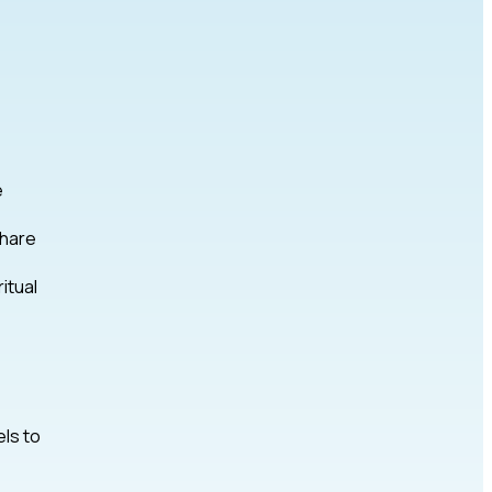
e
share
itual
els to