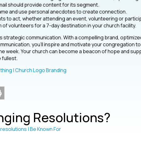
ail should provide content for its segment.
name and use personal anecdotes to create connection.
s to act, whether attending an event, volunteering or partici
m of volunteers for a 7-day destination in your church facility.
s strategic communication. With a compelling brand, optimize
mmunication, you’ll inspire and motivate your congregation to
f the week. Your church can become a beacon of hope and sup
 fullest.
ging Resolutions?