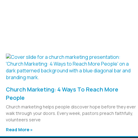
Church Marketing: 4 Ways To Reach More
People
Church marketing helps people discover hope before they ever
walk through your doors. Every week, pastors preach faithfully,
volunteers serve
Read More »