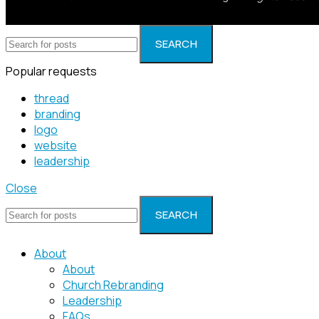
SEARCH
Popular requests
thread
branding
logo
website
leadership
Close
SEARCH
About
About
Church Rebranding
Leadership
FAQs