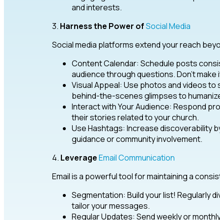
and interests.
3.
Harness the Power of
Social Media
Social media platforms extend your reach beyo
Content Calendar: Schedule posts consis
audience through questions. Don’t make it
Visual Appeal: Use photos and videos to
behind-the-scenes glimpses to humanize 
Interact with Your Audience: Respond 
their stories related to your church.
Use Hashtags: Increase discoverability by
guidance or community involvement.
4.
Leverage
Email Communication
Email is a powerful tool for maintaining a con
Segmentation: Build your list! Regularly 
tailor your messages.
Regular Updates: Send weekly or monthly 