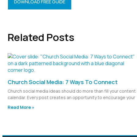
DOWNLOAD FREE GUIDE
Related Posts
Church Social Media: 7 Ways To Connect
Church social media ideas should do more than fill your content
calendar. Every post creates an opportunity to encourage your
Read More »