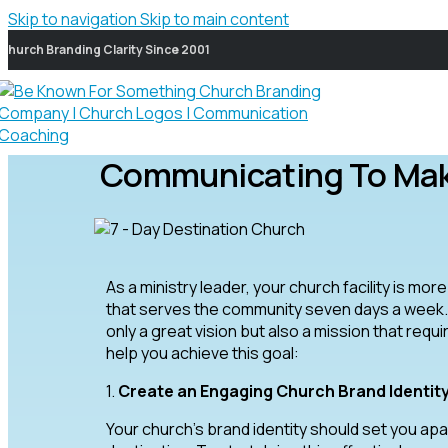
Skip to navigation
Skip to main content
Church Branding Clarity Since 2001
Communicating To Make
As a ministry leader, your church facility is mor
that serves the community seven days a week. 
only a great vision but also a mission that req
help you achieve this goal:
1.
Create an Engaging Church Brand Identit
Your church’s brand identity should set you apar