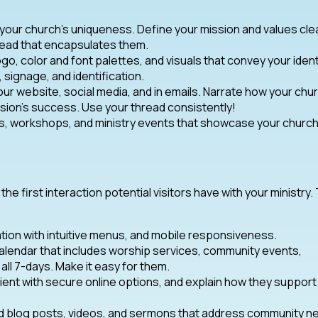
 your church’s uniqueness. Define your mission and values clea
read that encapsulates them.
ogo, color and font palettes, and visuals that convey your ident
, signage, and identification.
our website, social media, and in emails. Narrate how your chu
ion’s success. Use your thread consistently!
, workshops, and ministry events that showcase your church
n the first interaction potential visitors have with your ministry.
tion with intuitive menus, and mobile responsiveness.
alendar that includes worship services, community events,
all 7-days. Make it easy for them.
ient with secure online options, and explain how they support
d blog posts, videos, and sermons that address community n