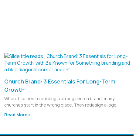
Church Brand: 3 Essentials For Long-Term
Growth
When it comes to building a strong church brand, many
churches start in the wrong place. They redesign a logo,
Read More »