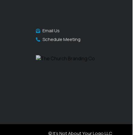
Email Us
Schedule Meeting
© It's Not About Your Logo LLC