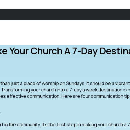
 Your Church A 7-Day Destin
e than just a place of worship on Sundays. It should be a vibran
Transforming your church into a 7-day a week destination is 
uires effective communication. Here are four communication tip
y
t in the community. It’s the first step in making your church a 