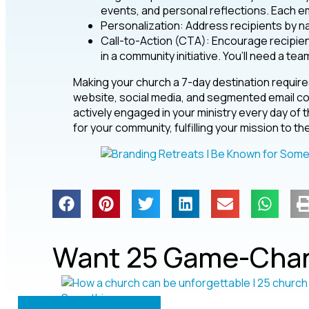
events, and personal reflections. Each em
Personalization: Address recipients by 
Call-to-Action (CTA): Encourage recipient
in a community initiative. You’ll need a tea
Making your church a 7-day destination require
website, social media, and segmented email co
actively engaged in your ministry every day o
for your community, fulfilling your mission to the
Want 25 Game-Chan