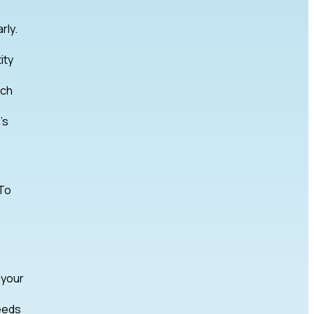
rly.
ity
rch
’s
 To
 your
eeds