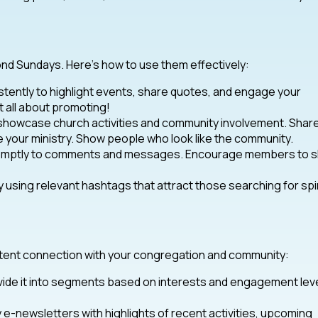
nd Sundays. Here’s how to use them effectively:
tently to highlight events, share quotes, and engage your
 all about promoting!
 showcase church activities and community involvement. Shar
your ministry. Show people who look like the community.
promptly to comments and messages. Encourage members to 
 using relevant hashtags that attract those searching for spir
sistent connection with your congregation and community:
divide it into segments based on interests and engagement lev
e-newsletters with highlights of recent activities, upcoming