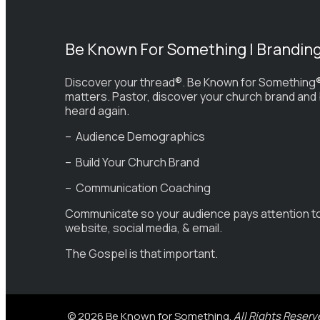
Be Known For Something | Brandin
Discover your thread®. Be Known for Something®
matters. Pastor, discover your church brand and
heard again.
– Audience Demographics
– Build Your Church Brand
– Communication Coaching
Communicate so your audience pays attention t
website, social media, & email.
The Gospel is that important.
© 2026 Be Known for Something.
All Rights Reserv