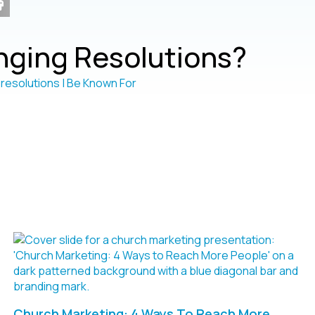
ging Resolutions?
Church Marketing: 4 Ways To Reach More