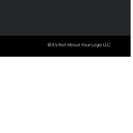
© It's Not About Your Logo LLC