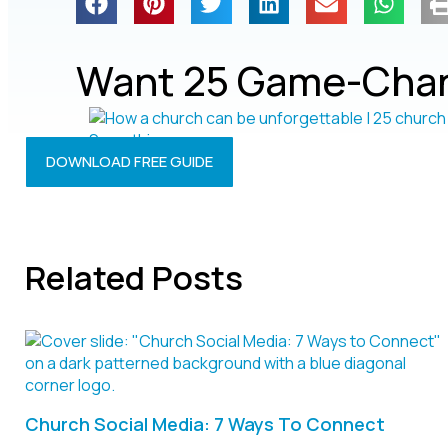
Want 25 Game-Chan
DOWNLOAD FREE GUIDE
Related Posts
Church Social Media: 7 Ways To Connect