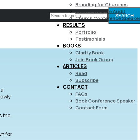
Branding for Churches
Church Website Audit
SEARCH
Church Conference Speake
RESULTS
Portfolio
Testimonials
BOOKS
Clarity Book
Join Book Group
ARTICLES
Read
Subscribe
CONTACT
 a
FAQs
lowly
Book Conference Speaker
Contact Form
s the
wn for