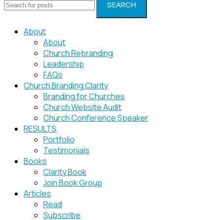
SEARCH
About
About
Church Rebranding
Leadership
FAQs
Church Branding Clarity
Branding for Churches
Church Website Audit
Church Conference Speaker
RESULTS
Portfolio
Testimonials
Books
Clarity Book
Join Book Group
Articles
Read
Subscribe