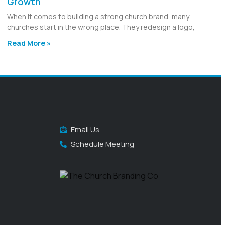
Growth
When it comes to building a strong church brand, many
churches start in the wrong place. They redesign a logo,
Read More »
Email Us
Schedule Meeting