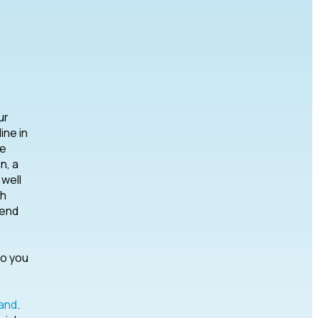
ur
ine in
he
n, a
well
th
tend
do you
and
.