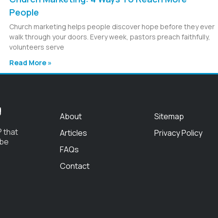
People
Church marketing helps people discover hope before they ever
walk through your doors. Every week, pastors preach faithfully,
volunteers serve
Read More »
g
About
Sitemap
 that
Articles
Privacy Policy
 be
FAQs
Contact