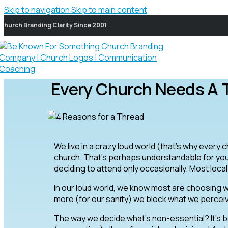
Skip to navigation
Skip to main content
Church Branding Clarity Since 2001
Every Church Needs A 
We live in a crazy loud world (that’s why every 
church. That’s perhaps understandable for yo
deciding to attend only occasionally. Most loca
In our loud world, we know most are choosing w
more (for our sanity) we block what we percei
The way we decide what’s non-essential? It’s