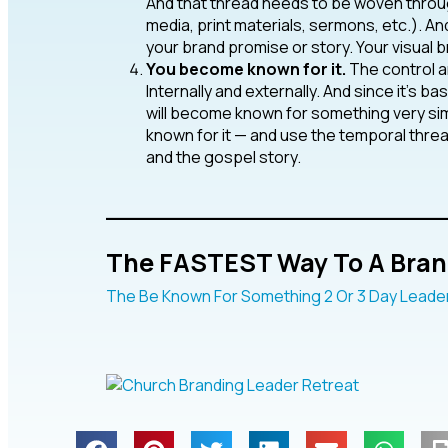
And that thread needs to be woven throug
media, print materials, sermons, etc.). A
your brand promise or story. Your visual 
You become known for it.
The control and
Internally and externally. And since it’s b
will become known for something very simp
known for it — and use the temporal thre
and the gospel story.
____________________
The FASTEST Way To A Bran
The Be Known For Something 2 Or 3 Day Leader