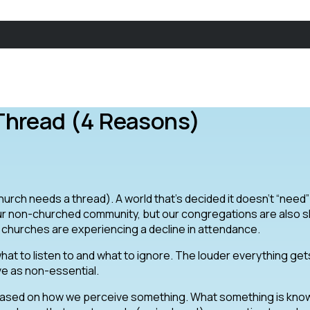
Thread (4 Reasons)
church needs a thread). A world that’s decided it doesn’t “need”
ur non-churched community, but our congregations are also s
l churches are experiencing a decline in attendance.
hat to listen to and what to ignore. The louder everything get
ve as non-essential.
 based on how we perceive something. What something is kno