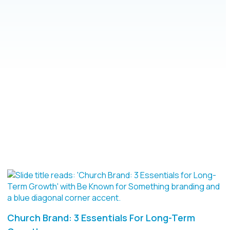
Church Brand: 3 Essentials For Long-Term