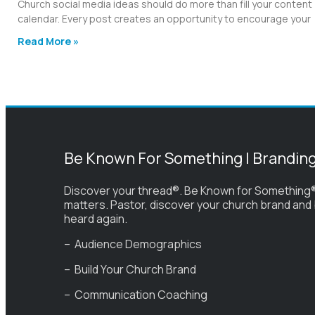
Church social media ideas should do more than fill your content
calendar. Every post creates an opportunity to encourage your
Read More »
Be Known For Something | Brandin
Discover your thread®. Be Known for Something®
matters. Pastor, discover your church brand and
heard again.
– Audience Demographics
– Build Your Church Brand
– Communication Coaching