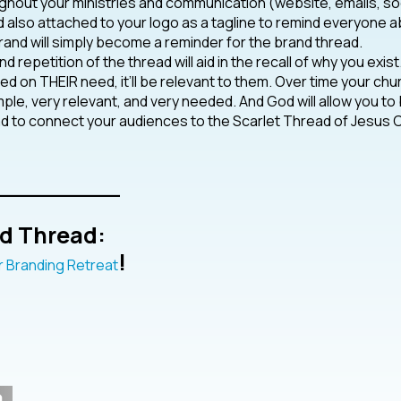
hout your ministries and communication (website, emails, so
nd also attached to your logo as a tagline to remind everyone 
brand will simply become a reminder for the brand thread.
 repetition of the thread will aid in the recall of why you exist
ased on THEIR need, it’ll be relevant to them. Over time your chu
le, very relevant, and very needed. And God will allow you to
ad to connect your audiences to the Scarlet Thread of Jesus C
________
d Thread:
!
 Branding Retreat