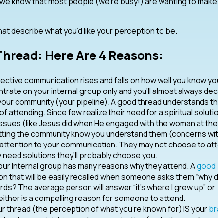
d we know that most people (we’re busy!) are wanting to make
at describe what you’d like your perception to be.
hread: Here Are 4 Reasons:
fective communication rises and falls on how well you know yo
trate on your internal group only and you’ll almost always decl
your community (your pipeline). A good thread understands t
attending. Since few realize their need for a spiritual solutio
ssues (like Jesus did when He engaged with the woman at the 
Letting the community know you understand them (concerns wi
y attention to your communication. They may not choose to at
 need solutions they’ll probably choose you.
ur internal group has many reasons why they attend. A
good
on that will be easily recalled when someone asks them “why 
rds? The average person will answer “it’s where I grew up” or
Neither is a compelling reason for someone to attend.
r thread (the perception of what you’re known for) IS your
br