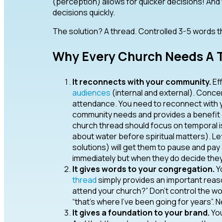
(perception) allows for quicker decisions! An
decisions quickly.
The solution? A thread. Controlled 3-5 words th
Why Every Church Needs A T
It reconnects with your community.
Ef
audiences
(internal and external). Concen
attendance. You need to reconnect with 
community needs and provides a benefit of 
church thread should focus on temporal i
about water before spiritual matters). 
solutions) will get them to pause and pa
immediately but when they do decide they
It gives words to your congregation.
Yo
thread
simply provides an important reas
attend your church?” Don’t control the wo
“that’s where I’ve been going for years”. 
It gives a foundation to your brand.
You