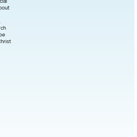
cial
about
.
rch
 be
hrist