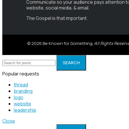
Communicate so your audience pays attention t
website, social media, & email.
The Gospel is that important.
© 2026 Be Known for Something.
All Rights Reserv
SEARCH
Popular requests
thread
branding
logo
website
leadership
Close