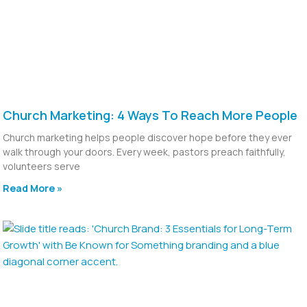
Church Marketing: 4 Ways To Reach More People
Church marketing helps people discover hope before they ever
walk through your doors. Every week, pastors preach faithfully,
volunteers serve
Read More »