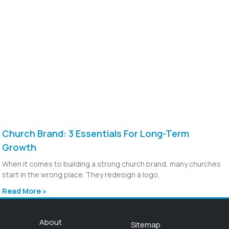
Church Brand: 3 Essentials For Long-Term
Growth
When it comes to building a strong church brand, many churches
start in the wrong place. They redesign a logo,
Read More »
About
Sitemap