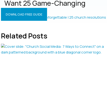
Want 25 Game-Changing
Resolutions?
DOWNLOAD FREE GUIDE
Related Posts