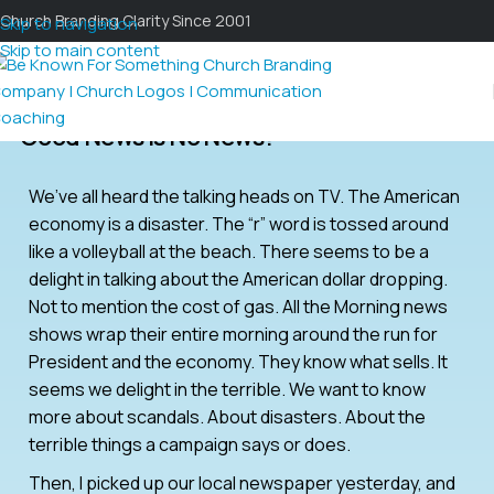
Church Branding Clarity Since 2001
Skip to navigation
Skip to main content
Good News Is No News?
We’ve all heard the talking heads on TV. The American
economy is a disaster. The “r” word is tossed around
like a volleyball at the beach. There seems to be a
delight in talking about the American dollar dropping.
Not to mention the cost of gas. All the Morning news
shows wrap their entire morning around the run for
President and the economy. They know what sells. It
seems we delight in the terrible. We want to know
more about scandals. About disasters. About the
terrible things a campaign says or does.
Then, I picked up our local newspaper yesterday, and