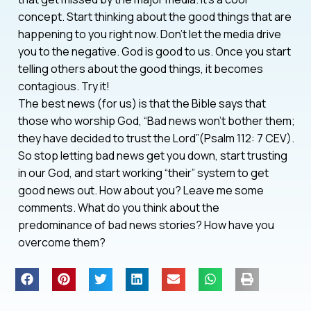
concept. Start thinking about the good things that are
happening to you right now. Don’t let the media drive
you to the negative. God is good to us. Once you start
telling others about the good things, it becomes
contagious. Try it!
The best news (for us) is that the Bible says that
those who worship God, “Bad news won’t bother them;
they have decided to trust the Lord”(Psalm 112: 7 CEV).
So stop letting bad news get you down, start trusting
in our God, and start working “their” system to get
good news out. How about you? Leave me some
comments. What do you think about the
predominance of bad news stories? How have you
overcome them?