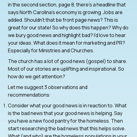
in the second section, page 8, there’s a headline that
says North Carolina’s economy is growing. Jobs are
added. Shouldn’t that be front page news? This is
great for our state! So why does this happen? Why do
we bury good news and highlight bad? I’d love to hear
your ideas. What does it mean for marketing and PR?
Especially for Ministries and Churches.
The church has a lot of good news (gospel) to share.
Most of our stories are uplifting and inspirational. So
how do we get attention?
Let me suggest 3 observations and
recommendations:
Consider what your good news is in reaction to. What
is the bad news that your good news is helping. Say
you have a new food pantry for the homeless. Then
start researching the bad news that this helps solve.
What (and who) are the homeless populations in your