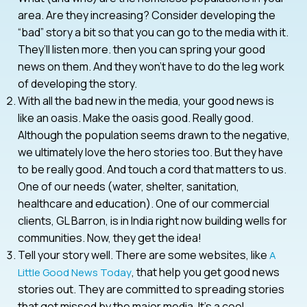
area. Are they increasing? Consider developing the
“bad” story a bit so that you can go to the media with it.
They’ll listen more. then you can spring your good
news on them. And they won’t have to do the leg work
of developing the story.
With all the bad new in the media, your good news is
like an oasis. Make the oasis good. Really good.
Although the population seems drawn to the negative,
we ultimately love the hero stories too. But they have
to be really good. And touch a cord that matters to us.
One of our needs (water, shelter, sanitation,
healthcare and education). One of our commercial
clients, GL Barron, is in India right now building wells for
communities. Now, they get the idea!
Tell your story well. There are some websites, like
A
, that help you get good news
Little Good News Today
stories out. They are committed to spreading stories
that get missed by the major media. It’s a cool