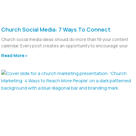
Church Social Media: 7 Ways To Connect
Church social media ideas should do more than fill your content
calendar. Every post creates an opportunity to encourage your
Read More »