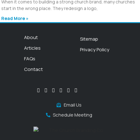
When it comes to building a strong church brand, many churches
start in the wrong place. They redesign a logo,
Read More »
About
Sitemap
Articles
Privacy Policy
FAQs
Contact
Email Us
Schedule Meeting