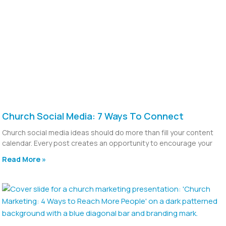
Church Social Media: 7 Ways To Connect
Church social media ideas should do more than fill your content
calendar. Every post creates an opportunity to encourage your
Read More »