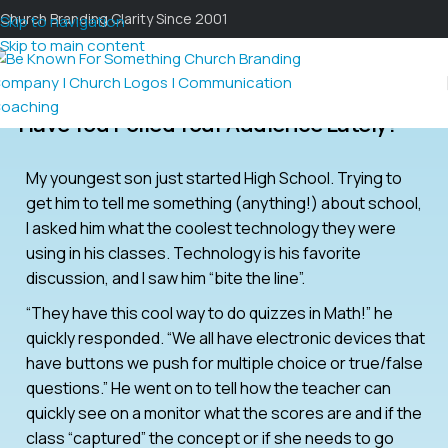
Church Branding Clarity Since 2001
Skip to navigation
Skip to main content
Have You Polled Your Audience Lately?
My youngest son just started High School. Trying to
get him to tell me something (anything!) about school,
I asked him what the coolest technology they were
using in his classes. Technology is his favorite
discussion, and I saw him “bite the line”.
“They have this cool way to do quizzes in Math!” he
quickly responded. “We all have electronic devices that
have buttons we push for multiple choice or true/false
questions.” He went on to tell how the teacher can
quickly see on a monitor what the scores are and if the
class “captured” the concept or if she needs to go