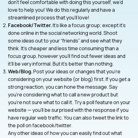
don’t feel comfortable with doing this yourself, we’d
love to help you! We do this regularly and have a
streamlined process that you’ll love!
Facebook/Twitter.
It’s like a focus group; except it’s
done online in the social networking world. Shoot
some ideas out to your “friends” and see what they
think. It’s cheaper and less time consuming than a
focus group, however you’ll find out fewer ideas and
it’ll be very informal. But it’s better than nothing.
Web/Blog.
Post your ideas or changes that you’re
considering on your website (or blog) first. If you get a
strong reaction, you can hone the message. Say
you’re considering what to call a new product but
you’re not sure what to call it. Try a poll feature on your
website — you’ll be surprised with the response if you
have regular web traffic. You can also tweet the link to
the poll on facebook/twitter.
Any other ideas of how you can easily find out what