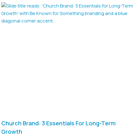
Church Brand: 3 Essentials For Long-Term
Growth