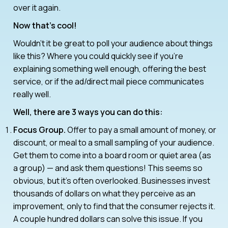
over it again.
Now that’s cool!
Wouldn’t it be great to poll your audience about things
like this? Where you could quickly see if you’re
explaining something well enough, offering the best
service, or if the ad/direct mail piece communicates
really well.
Well, there are 3 ways you can do this:
Focus Group.
Offer to pay a small amount of money, or
discount, or meal to a small sampling of your audience.
Get them to come into a board room or quiet area (as
a group) — and ask them questions! This seems so
obvious, but it’s often overlooked. Businesses invest
thousands of dollars on what they perceive as an
improvement, only to find that the consumer rejects it.
A couple hundred dollars can solve this issue. If you