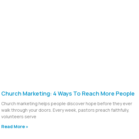
Church Marketing: 4 Ways To Reach More People
Church marketing helps people discover hope before they ever
walk through your doors. Every week, pastors preach faithfully,
volunteers serve
Read More »