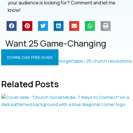
your audience is looking for? Comment and let me
know!
Want 25 Game-Changing
Resolutions?
DOWNLOAD FREE GUIDE
Related Posts