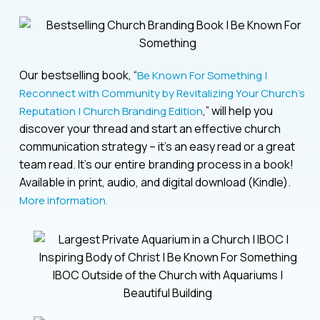
Our bestselling book, “
Be Known For Something |
Reconnect with Community by Revitalizing Your Church’s
,” will help you
Reputation | Church Branding Edition
discover your thread and start an effective church
communication strategy – it’s an easy read or a great
team read. It’s our entire branding process in a book!
Available in print, audio, and digital download (Kindle).
More information.
IBOC Outside of the Church with Aquariums |
Beautiful Building