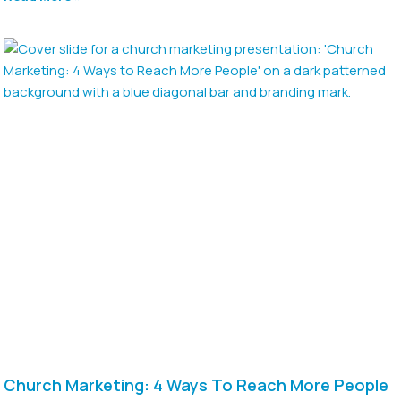
Church Marketing: 4 Ways To Reach More People