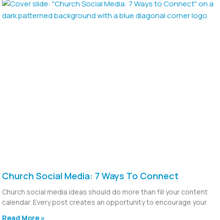
Church Social Media: 7 Ways To Connect
Church social media ideas should do more than fill your content
calendar. Every post creates an opportunity to encourage your
Read More »