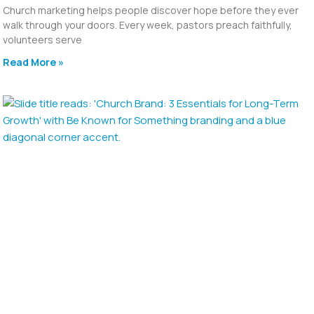
Church marketing helps people discover hope before they ever
walk through your doors. Every week, pastors preach faithfully,
volunteers serve
Read More »