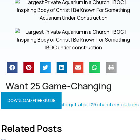
Aquarium Under Construction
IBOC under construction
Want 25 Game-Changing
Resolutions?
DOWNLOAD FREE GUIDE
Related Posts