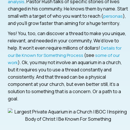
. Pastor Rush talks of specific stories of lives
analysis
changed in his community. He knows them by name. Start
small with a target of who you want to reach (
),
personas
and you’ll grow faster than aiming for a huge territory.
Yes! You, too, can discover a thread to make you unique,
relevant, and needed in your community. We’d love to
help. It won’t even require millions of dollars!
Details for
(see
our Be Known for Something Process
some of our
). Ok, you may not involve an aquarium in a church,
work
but it requires you to use a thread constantly and
consistently. And that thread can be a physical
component at your church, but even better still, it’s a
solution to something that is a concern. Or a path to a
goal.