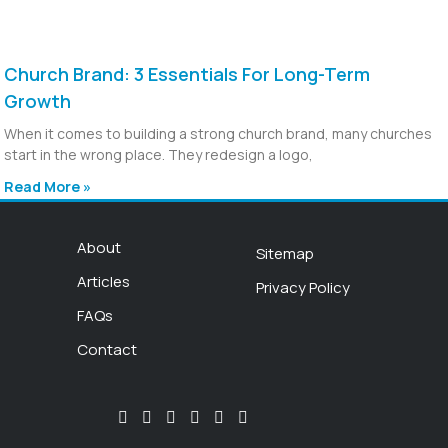
Church Brand: 3 Essentials For Long-Term
Growth
When it comes to building a strong church brand, many churches
start in the wrong place. They redesign a logo,
Read More »
About
Sitemap
Articles
Privacy Policy
FAQs
Contact