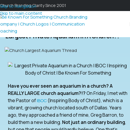
Church Branding Clarity Since 2001
Skip to navigation
Skip to main content
Largest Private Aquarium In A Church?!
Have you ever seen an aquarium in a church? A
REALLY LARGE church aquarium?!?
On Friday, I met with
the Pastor of
(Inspiring Body of Christ), which is a
IBOC
vibrant, growing church located south of Dallas. Years
ago, they approached a friend of mine, Greg Barron, to
build them a new building.
Not just an ordinary building
,
but one that people would hardly believe. One that’s