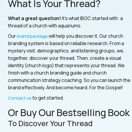
What Is Your Thread?
What a great question!
It’s what IBOC started with: a
thread of a church with aquariums.
Our
will help you discover it. Our church
brand package
branding system is based on reliable research. From a
mystery visit, demographics, and listening groups, we,
together, discover your thread. Then, create a visual
identity (church logo) that represents your thread. We
finish with a church branding guide and church
communication strategy coaching. So you can launch the
brand effectively. And become heard. For the Gospel!
to get started.
Contact us
Or Buy Our Bestselling Book
To Discover Your Thread