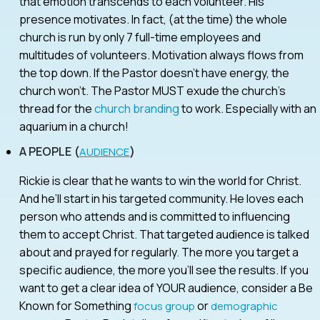
that emotion transcends to each volunteer. His
presence motivates. In fact, (at the time) the whole
church is run by only 7 full-time employees and
multitudes of volunteers. Motivation always flows from
the top down. If the Pastor doesn’t have energy, the
church won’t. The Pastor MUST exude the church’s
thread for the
church branding
to work. Especially with an
aquarium in a church!
A PEOPLE (
)
AUDIENCE
Rickie is clear that he wants to win the world for Christ.
And he’ll start in his targeted community. He loves each
person who attends and is committed to influencing
them to accept Christ. That targeted audience is talked
about and prayed for regularly. The more you target a
specific audience, the more you’ll see the results. If you
want to get a clear idea of YOUR audience, consider a Be
Known for Something
or
focus group
demographic