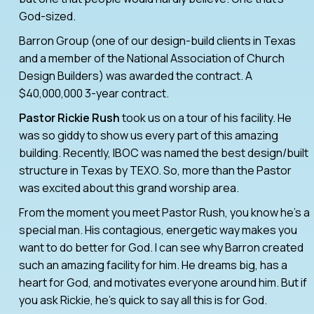
God-sized.
Barron Group (one of our design-build clients in Texas
and a member of the National Association of Church
Design Builders) was awarded the contract. A
$40,000,000 3-year contract.
Pastor Rickie Rush
took us on a tour of his facility. He
was so giddy to show us every part of this amazing
building. Recently, IBOC was named the best design/built
structure in Texas by TEXO. So, more than the Pastor
was excited about this grand worship area.
From the moment you meet Pastor Rush, you know he’s a
special man. His contagious, energetic way makes you
want to do better for God. I can see why Barron created
such an amazing facility for him. He dreams big, has a
heart for God, and motivates everyone around him. But if
you ask Rickie, he’s quick to say all this is for God.