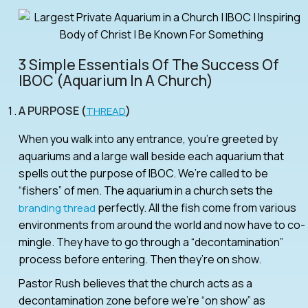
3 Simple Essentials Of The Success Of
IBOC (aquarium In A Church)
A PURPOSE (
)
THREAD
When you walk into any entrance, you’re greeted by
aquariums and a large wall beside each aquarium that
spells out the purpose of IBOC. We’re called to be
“fishers” of men. The aquarium in a church sets the
perfectly. All the fish come from various
branding thread
environments from around the world and now have to co-
mingle. They have to go through a “decontamination”
process before entering. Then they’re on show.
Pastor Rush believes that the church acts as a
decontamination zone before we’re “on show” as