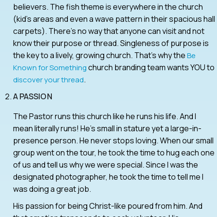
believers. The fish theme is everywhere in the church
(kid’s areas and even a wave pattern in their spacious hall
carpets). There’s no way that anyone can visit and not
know their purpose or thread. Singleness of purpose is
the key to a lively, growing church. That’s why the
Be
church branding team wants YOU to
Known for Something
.
discover your thread
A PASSION
The Pastor runs this church like he runs his life. And I
mean literally runs! He’s small in stature yet a large-in-
presence person. He never stops loving. When our small
group went on the tour, he took the time to hug each one
of us and tell us why we were special. Since I was the
designated photographer, he took the time to tell me I
was doing a great job.
His passion for being Christ-like poured from him. And