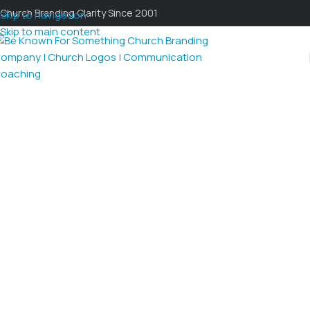
Church Branding Clarity Since 2001
Skip to navigation
Skip to main content