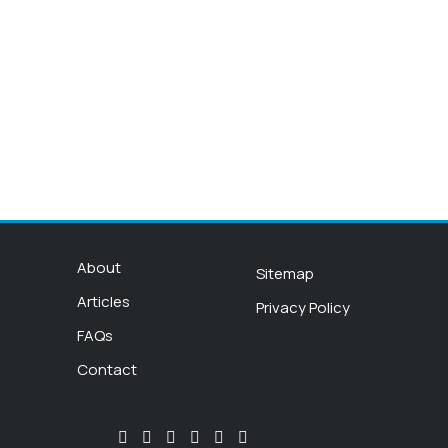
About
Sitemap
Articles
Privacy Policy
FAQs
Contact