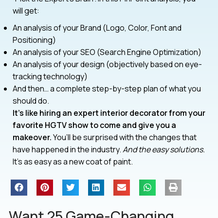
will get:
An analysis of your Brand (Logo, Color, Font and
Positioning)
An analysis of your SEO (Search Engine Optimization)
An analysis of your design (objectively based on eye-
tracking technology)
And then… a complete step-by-step plan of what you
should do.
It’s like hiring an expert interior decorator from your
favorite HGTV show to come and give you a
makeover.
You’ll be surprised with the changes that
have happened in the industry.
And the easy solutions.
It’s as easy as a new coat of paint.
Want 25 Game-Changing