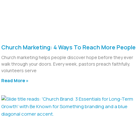
Church Marketing: 4 Ways To Reach More People
Church marketing helps people discover hope before they ever
walk through your doors. Every week, pastors preach faithfully,
volunteers serve
Read More »