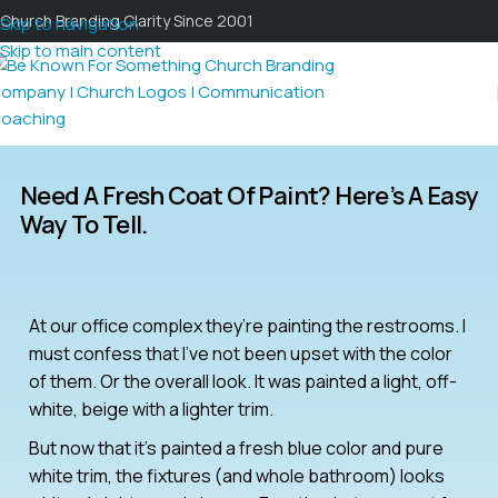
Church Branding Clarity Since 2001
Skip to navigation
Skip to main content
Need A Fresh Coat Of Paint? Here’s A Easy
Way To Tell.
At our office complex they’re painting the restrooms. I
must confess that I’ve not been upset with the color
of them. Or the overall look. It was painted a light, off-
white, beige with a lighter trim.
But now that it’s painted a fresh blue color and pure
white trim, the fixtures (and whole bathroom) looks