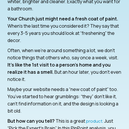
whiter, brighter and cleaner. Exactly what you want for
a bathroom.
Your Church just might need a fresh coat of paint.
When’s the last time you considered it? They say that
every 3-5 years you should look at “freshening” the
decor.
Often, when we’re around something a lot, we don’t
notice things that others who, say once a week, visit.
It’s like the 1st visit to a person’s home and you
realize it has a smell.
But an hour later, you don’t even
notice it.
Maybe your website needs a “new coat of paint” too.
You’ve started to hear grumblings: “they” don’t like it,
can’t find information on it, and the design is looking a
bit old.
But how can you tell?
This is a great
Just
product.
“Pick the Expert’s Brain”. In this PinPoint analysis, you