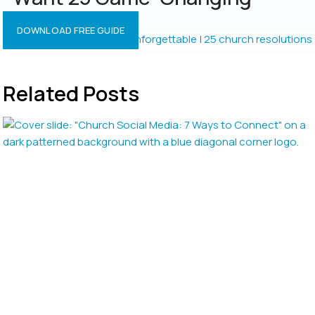
Resolutions?
DOWNLOAD FREE GUIDE
Related Posts