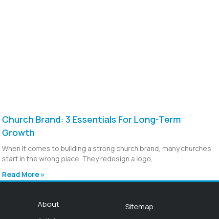
Church Brand: 3 Essentials For Long-Term
Growth
When it comes to building a strong church brand, many churches
start in the wrong place. They redesign a logo,
Read More »
About
Sitemap