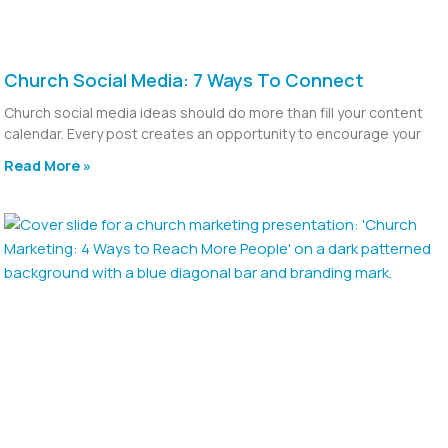
Church Social Media: 7 Ways To Connect
Church social media ideas should do more than fill your content
calendar. Every post creates an opportunity to encourage your
Read More »