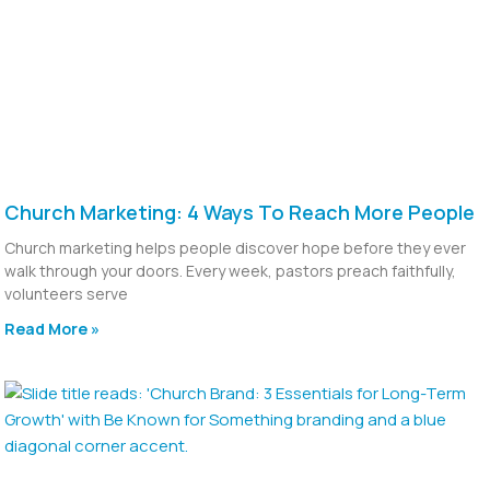
Church Marketing: 4 Ways To Reach More People
Church marketing helps people discover hope before they ever
walk through your doors. Every week, pastors preach faithfully,
volunteers serve
Read More »