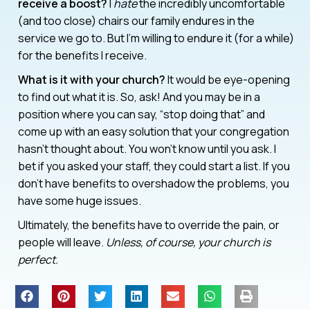
receive a boost?
I
hate
the incredibly uncomfortable
(and too close) chairs our family endures in the
service we go to. But I’m willing to endure it (for a while)
for the benefits I receive.
What is it with your church?
It would be eye-opening
to find out what it is. So, ask! And you may be in a
position where you can say, “stop doing that” and
come up with an easy solution that your congregation
hasn’t thought about. You won’t know until you ask. I
bet if you asked your staff, they could start a list. If you
don’t have benefits to overshadow the problems, you
have some huge issues.
Ultimately, the benefits have to override the pain, or
people will leave.
Unless, of course, your church is
perfect.