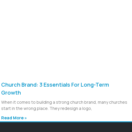
Church Brand: 3 Essentials For Long-Term
Growth
When it comes to building a strong church brand, many churches
start in the wrong place. They redesign a logo,
Read More »