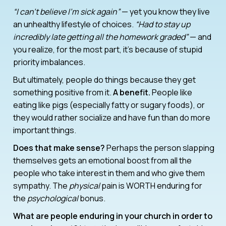
“I can’t believe I’m sick again”
— yet you know they live
an unhealthy lifestyle of choices.
“Had to stay up
incredibly late getting all the homework graded”
— and
you realize, for the most part, it’s because of stupid
priority imbalances.
But ultimately, people do things because they get
something positive from it.
A benefit.
People like
eating like pigs (especially fatty or sugary foods), or
they would rather socialize and have fun than do more
important things.
Does that make sense?
Perhaps the person slapping
themselves gets an emotional boost from all the
people who take interest in them and who give them
sympathy. The
physical
pain is WORTH enduring for
the
psychological
bonus.
What are people enduring in your church in order to