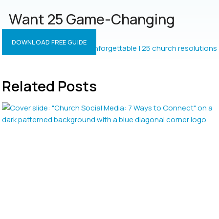
Want 25 Game-Changing
Resolutions?
DOWNLOAD FREE GUIDE
Related Posts