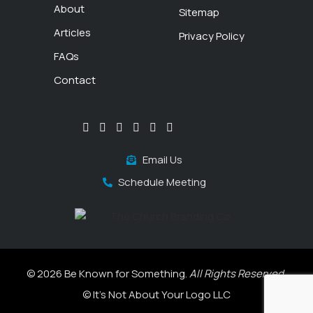
About
Sitemap
Articles
Privacy Policy
FAQs
Contact
Email Us
Schedule Meeting
© 2026 Be Known for Something.
All Rights Reserved.
© It's Not About Your Logo LLC