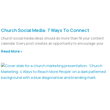
Church Social Media: 7 Ways To Connect
Church social media ideas should do more than fill your content
calendar. Every post creates an opportunity to encourage your
Read More »