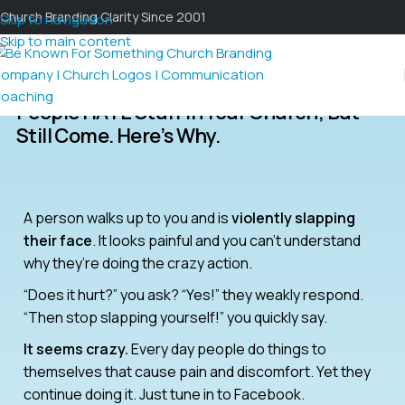
Church Branding Clarity Since 2001
Skip to navigation
Skip to main content
People HATE Stuff In Your Church; But
Still Come. Here’s Why.
A person walks up to you and is
violently slapping
their face
. It looks painful and you can’t understand
why they’re doing the crazy action.
“Does it hurt?” you ask? “Yes!” they weakly respond.
“Then stop slapping yourself!” you quickly say.
It seems crazy.
Every day people do things to
themselves that cause pain and discomfort. Yet they
continue doing it. Just tune in to Facebook.