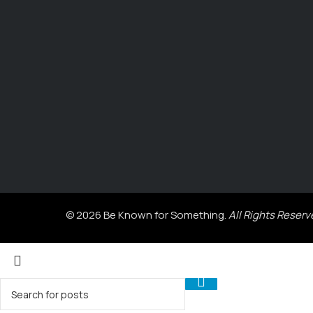
© 2026 Be Known for Something.
All Rights Reserv