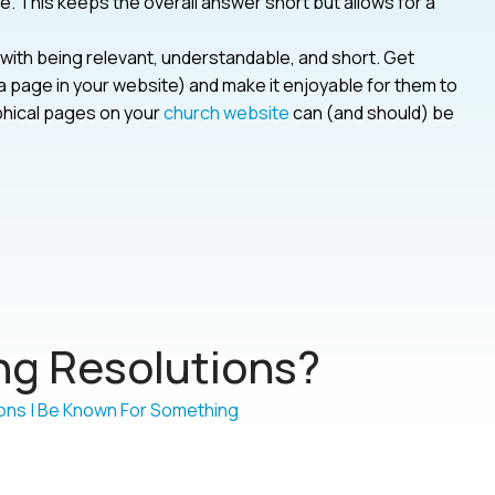
ike. This keeps the overall answer short but allows for a
ith being relevant, understandable, and short. Get
 page in your website) and make it enjoyable for them to
aphical pages on your
church website
can (and should) be
g Resolutions?