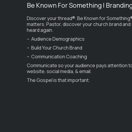
Be Known For Something | Brandin
Discover your thread®. Be Known for Something®
matters. Pastor, discover your church brand and
heard again.
– Audience Demographics
– Build Your Church Brand
– Communication Coaching
Communicate so your audience pays attention t
website, social media, & email.
The Gospel is that important.