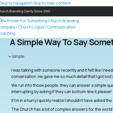
Skip to navigation
Skip to main content
hurch Branding Clarity Since 2001
A Simple Way To Say Some
I was talking with someone recently and it felt like I ne
conversation. He gave me so much detail that I got lost in
We run into those people; they can answer a simple ques
interrupting by asking if they can bottom-line it please!
If I’m in a hurry I quickly realize I shouldn’t have asked th
The Church has a lot of complex answers for the world’