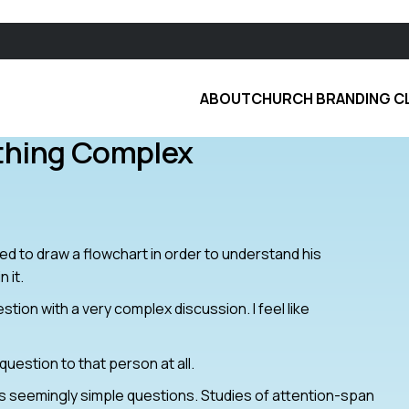
ABOUT
CHURCH BRANDING C
thing Complex
eded to draw a flowchart in order to understand his
 it.
tion with a very complex discussion. I feel like
e question to that person at all.
s seemingly simple questions. Studies of attention-span