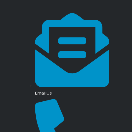
Email Us