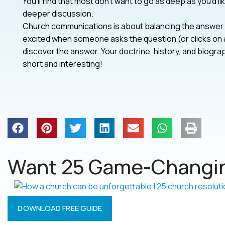
You’ll find that most don’t want to go as deep as you’d l
deeper discussion.
Church communications is about balancing the answer w
excited when someone asks the question (or clicks on a
discover the answer. Your doctrine, history, and biogr
short and interesting!
Want 25 Game-Changin
DOWNLOAD FREE GUIDE