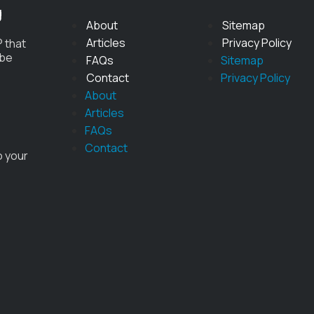
g
About
Sitemap
Articles
Privacy Policy
 that
 be
FAQs
Sitemap
Contact
Privacy Policy
About
Articles
FAQs
Contact
o your