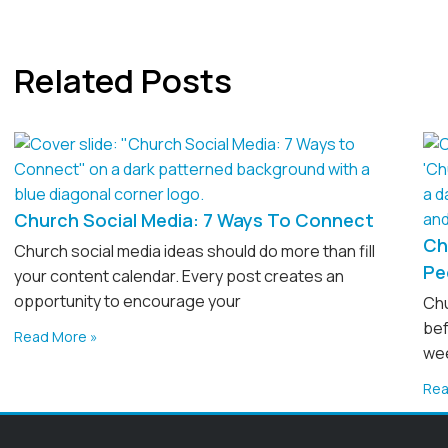
Related Posts
Church Social Media: 7 Ways To Connect
Ch
Church social media ideas should do more than fill
Pe
your content calendar. Every post creates an
opportunity to encourage your
Chu
bef
Read More »
wee
Rea