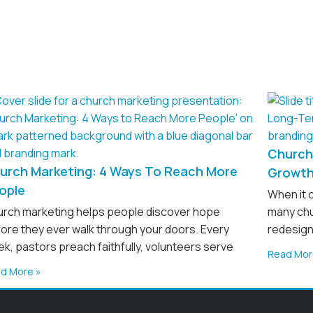
Church 
urch Marketing: 4 Ways To Reach More
Growt
ople
When it 
rch marketing helps people discover hope
many chu
ore they ever walk through your doors. Every
redesign
k, pastors preach faithfully, volunteers serve
Read Mor
d More »