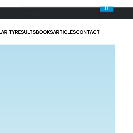
LARITY
RESULTS
BOOKS
ARTICLES
CONTACT