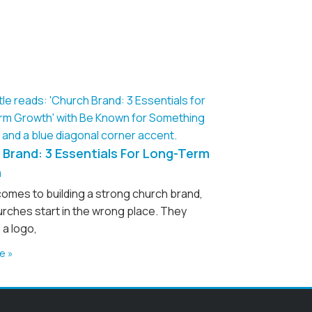
Brand: 3 Essentials For Long-Term
h
comes to building a strong church brand,
rches start in the wrong place. They
 a logo,
e »