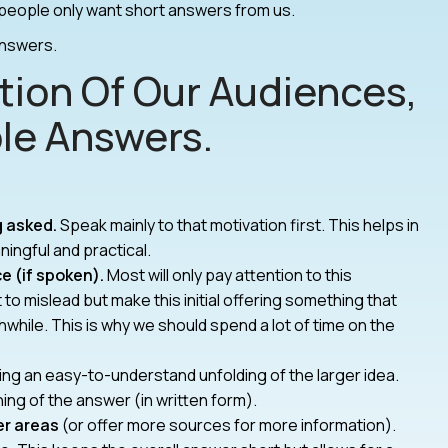
eople only want short answers from us.
answers.
tion Of Our Audiences,
le Answers.
g asked.
Speak mainly to that motivation first. This helps in
ingful and practical.
ce (if spoken).
Most will only pay attention to this
to mislead but make this initial offering something that
hile. This is why we should spend a lot of time on the
ng an easy-to-understand unfolding of the larger idea.
ing of the answer (in written form).
er areas
(or offer more sources for more information).