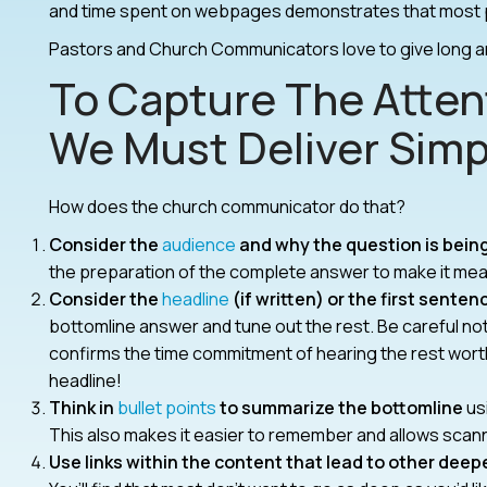
and time spent on webpages demonstrates that most p
Pastors and Church Communicators love to give long 
To Capture The Atten
We Must Deliver Simp
How does the church communicator do that?
Consider the
audience
and why the question is bein
the preparation of the complete answer to make it mean
Consider the
headline
(if written) or the first senten
bottomline answer and tune out the rest. Be careful not 
confirms the time commitment of hearing the rest worthw
headline!
Think in
bullet points
to summarize the bottomline
usi
This also makes it easier to remember and allows scann
Use links within the content that lead to other deep