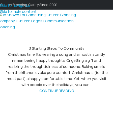
Church Branding Clarity Since 2001
Skip to navigation
Skip to main content
3 Starting Steps To Community
Christmas time. It's hearing a song and almost instantly
remembering happy thoughts. Or getting a gift and
realizing the thoughtfulness of someone. Baking smells
from the kitchen evoke pure comfort. Christmas is (for the
most part) a happy comfortable time. Yet, when you visit
with people over the holidays, you can...
CONTINUE READING