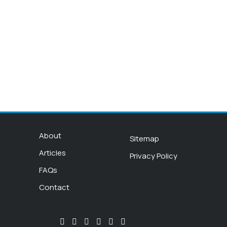
About
Sitemap
Articles
Privacy Policy
FAQs
Contact