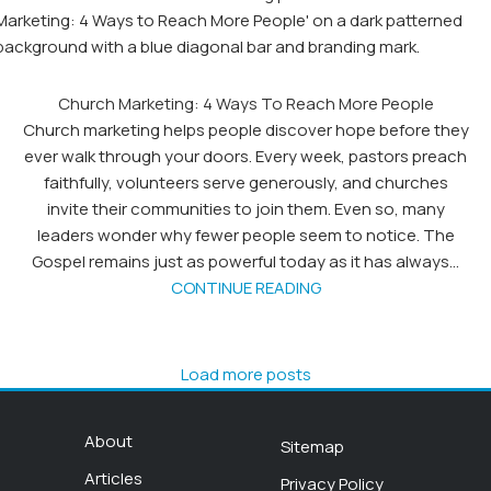
Church Marketing: 4 Ways To Reach More People
Church marketing helps people discover hope before they
ever walk through your doors. Every week, pastors preach
faithfully, volunteers serve generously, and churches
invite their communities to join them. Even so, many
leaders wonder why fewer people seem to notice. The
Gospel remains just as powerful today as it has always...
CONTINUE READING
Load more posts
About
Sitemap
Articles
Privacy Policy