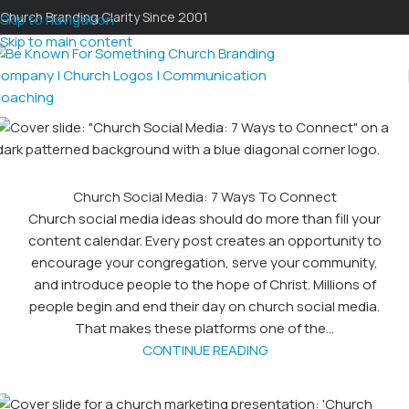
Church Branding Clarity Since 2001
Skip to navigation
Skip to main content
Church Social Media: 7 Ways To Connect
Church social media ideas should do more than fill your
content calendar. Every post creates an opportunity to
encourage your congregation, serve your community,
and introduce people to the hope of Christ. Millions of
people begin and end their day on church social media.
That makes these platforms one of the...
CONTINUE READING