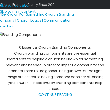
Church Branding Clarity Since 2001
Skip to navigation
Skip to main content
6 Essential Church Branding Components
Church branding components are the essential
ingredients to helping a church be known for something
relevant and needed. In order to impact a community and
connect them to the gospel. Being known for the right
things are critical to having someone consider attending
your church! These church branding components help
shape...
CONTINUE READING