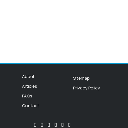
About
Sitemap
Articles
Privacy Policy
FAQs
Contact