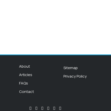
About
Sitemap
Articles
Privacy Policy
FAQs
Contact