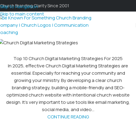
Church Branding Clarity Since 2001
Skip to navigation
Skip to main content
Top 10 Church Digital Marketing Strategies For 2025
In 2025, effective Church Digital Marketing Strategies are
essential. Especially for reaching your community and
growing your ministry. By developing a clear church
branding strategy, building a mobile-friendly and SEO-
optimized church website with intentional church website
design. It's very important to use tools like email marketing,
social media, and video...
CONTINUE READING