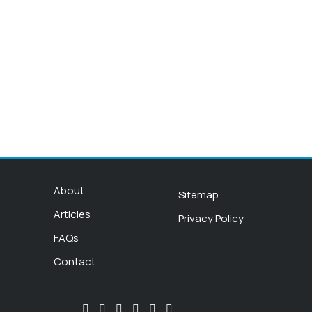
About
Sitemap
Articles
Privacy Policy
FAQs
Contact