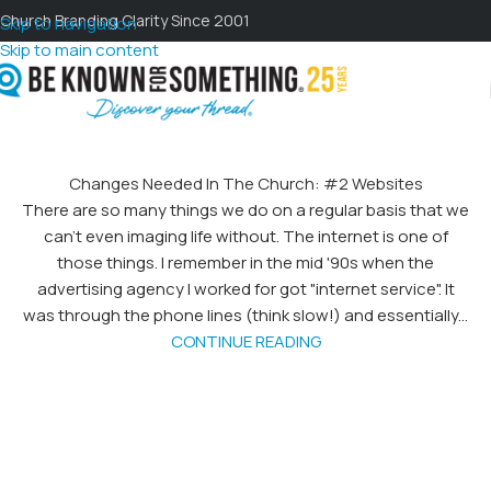
Church Branding Clarity Since 2001
Skip to navigation
Skip to main content
Changes Needed In The Church: #2 Websites
There are so many things we do on a regular basis that we
can't even imaging life without. The internet is one of
those things. I remember in the mid '90s when the
advertising agency I worked for got "internet service". It
was through the phone lines (think slow!) and essentially...
CONTINUE READING