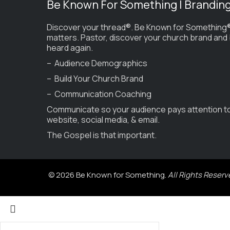
Be Known For Something | Brandin
Discover your thread®. Be Known for Something®
matters. Pastor, discover your church brand and
heard again.
– Audience Demographics
– Build Your Church Brand
– Communication Coaching
Communicate so your audience pays attention t
website, social media, & email.
The Gospel is that important.
© 2026 Be Known for Something.
All Rights Reserv