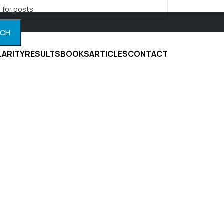
RCH
LARITY
RESULTS
BOOKS
ARTICLES
CONTACT