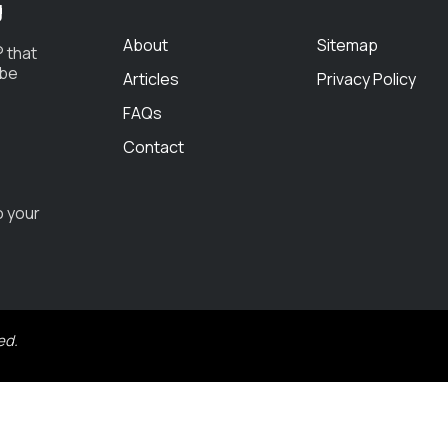
g
About
Sitemap
 that
 be
Articles
Privacy Policy
FAQs
Contact
o your
ed.