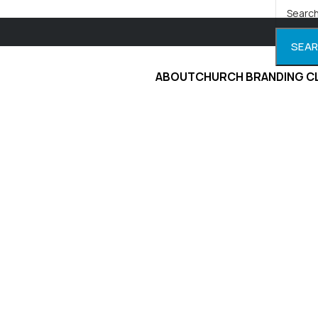
SEA
ABOUT
CHURCH BRANDING C