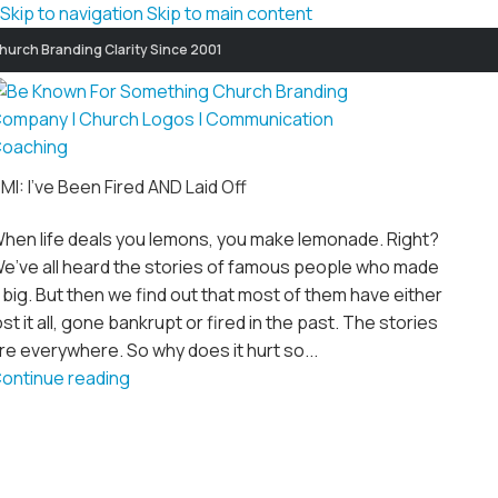
Skip to navigation
Skip to main content
hurch Branding Clarity Since 2001
MI: I’ve Been Fired AND Laid Off
hen life deals you lemons, you make lemonade. Right?
e’ve all heard the stories of famous people who made
t big. But then we find out that most of them have either
ost it all, gone bankrupt or fired in the past. The stories
re everywhere. So why does it hurt so...
ontinue reading