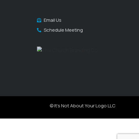
Email Us
Schedule Meeting
© It's Not About Your Logo LLC