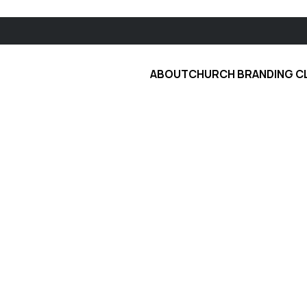
ABOUT
CHURCH BRANDING C