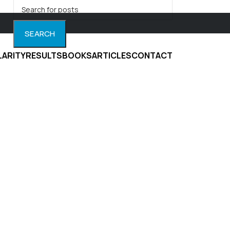
SEARCH
LARITY
RESULTS
BOOKS
ARTICLES
CONTACT