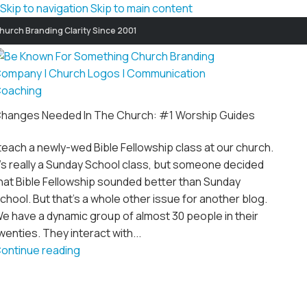
Skip to navigation
Skip to main content
hurch Branding Clarity Since 2001
hanges Needed In The Church: #1 Worship Guides
 teach a newly-wed Bible Fellowship class at our church.
t's really a Sunday School class, but someone decided
hat Bible Fellowship sounded better than Sunday
chool. But that's a whole other issue for another blog.
e have a dynamic group of almost 30 people in their
wenties. They interact with...
ontinue reading