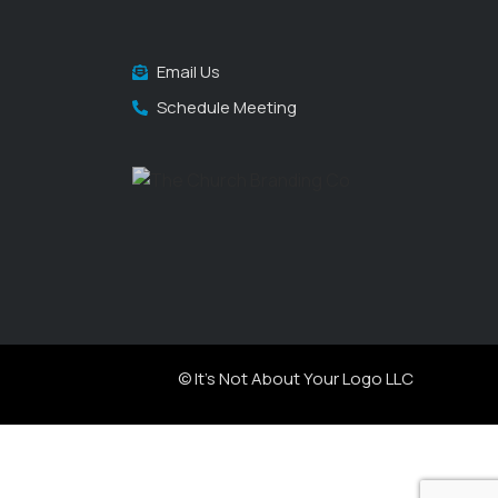
Email Us
Schedule Meeting
© It's Not About Your Logo LLC