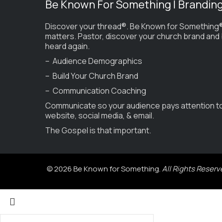
Be Known For Something | Brandin
Discover your thread®. Be Known for Something®
matters. Pastor, discover your church brand and
heard again.
– Audience Demographics
– Build Your Church Brand
– Communication Coaching
Communicate so your audience pays attention t
website, social media, & email.
The Gospel is that important.
© 2026 Be Known for Something.
All Rights Reserv