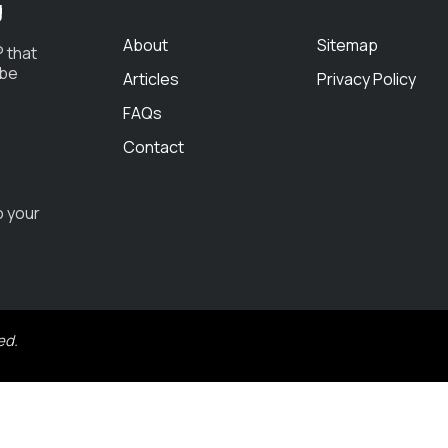
g
About
Sitemap
 that
 be
Articles
Privacy Policy
FAQs
Contact
o your
ed.