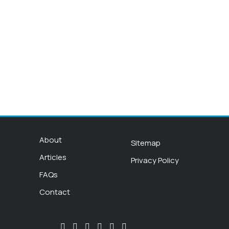
About
Sitemap
Articles
Privacy Policy
FAQs
Contact