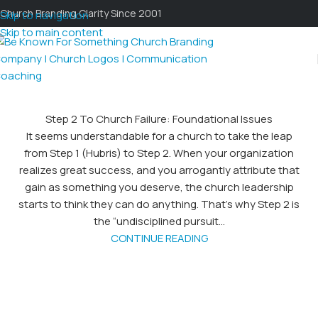
Church Branding Clarity Since 2001
Skip to navigation
Skip to main content
Step 2 To Church Failure: Foundational Issues
It seems understandable for a church to take the leap
from Step 1 (Hubris) to Step 2. When your organization
realizes great success, and you arrogantly attribute that
gain as something you deserve, the church leadership
starts to think they can do anything. That's why Step 2 is
the “undisciplined pursuit...
CONTINUE READING