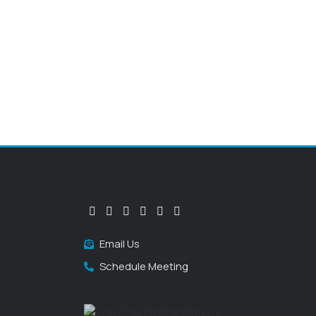
Email Us
Schedule Meeting