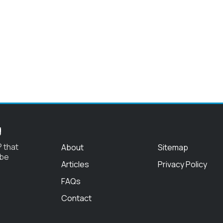
g
 that
About
Sitemap
 be
Articles
Privacy Policy
FAQs
Contact