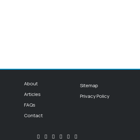
About
Sitemap
Articles
Privacy Policy
FAQs
Contact