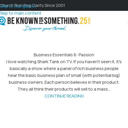
Church Branding Clarity Since 2001
Skip to navigation
Skip to main content
Business Essentials 6: Passion
I love watching Shark Tank on TV. If you haven't seen it, it's
basically a show where a panel of rich business people
hear the basic business plan of small (with potential big)
business owners. Each person believes in their product.
They all think their products will sell to a mass...
CONTINUE READING