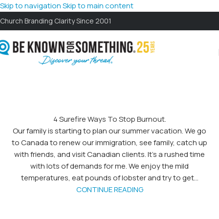
Skip to navigation
Skip to main content
Church Branding Clarity Since 2001
4 Surefire Ways To Stop Burnout.
Our family is starting to plan our summer vacation. We go
to Canada to renew our immigration, see family, catch up
with friends, and visit Canadian clients. It’s a rushed time
with lots of demands for me. We enjoy the mild
temperatures, eat pounds of lobster and try to get...
CONTINUE READING