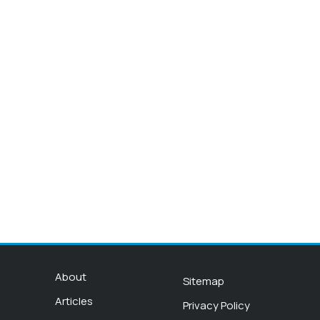
About
Sitemap
Articles
Privacy Policy