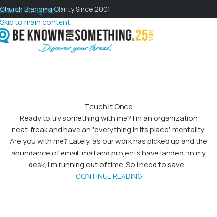
Church Branding Clarity Since 2001
Skip to navigation
Skip to main content
Touch It Once
Ready to try something with me? I'm an organization
neat-freak and have an "everything in its place" mentality.
Are you with me? Lately, as our work has picked up and the
abundance of email, mail and projects have landed on my
desk, I'm running out of time. So I need to save...
CONTINUE READING