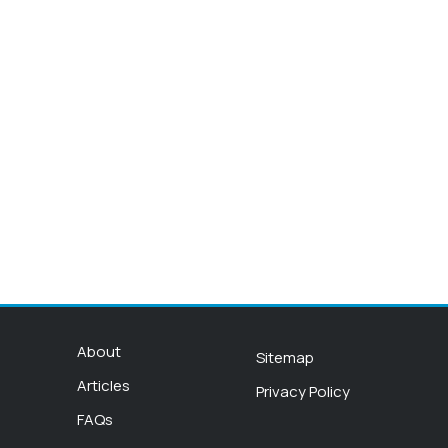
About
Sitemap
Articles
Privacy Policy
FAQs