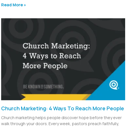
Read More »
Church Marketing: 4 Ways To Reach More People
Church marketing helps people discover hope before they ever
walk through your doors. Every week, pastors preach faithfully,