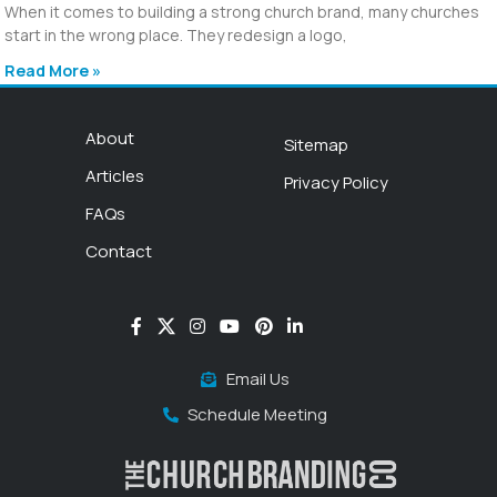
When it comes to building a strong church brand, many churches
start in the wrong place. They redesign a logo,
Read More »
About
Sitemap
Articles
Privacy Policy
FAQs
Contact
Email Us
Schedule Meeting