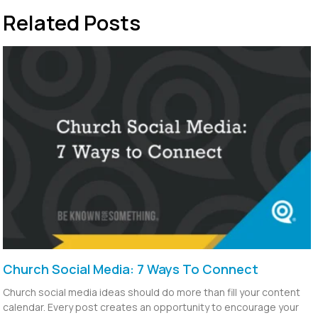
Related Posts
Church Social Media: 7 Ways To Connect
Church social media ideas should do more than fill your content
calendar. Every post creates an opportunity to encourage your