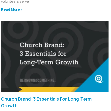
volunteers serve
Read More »
Church Brand: 3 Essentials For Long-Term
Growth