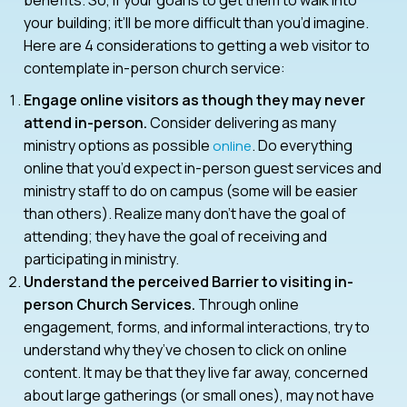
your building; it’ll be more difficult than you’d imagine.
Here are 4 considerations to getting a web visitor to
contemplate in-person church service:
Engage online visitors as though they may never
attend in-person.
Consider delivering as many
ministry options as possible
. Do everything
online
online that you’d expect in-person guest services and
ministry staff to do on campus (some will be easier
than others). Realize many don’t have the goal of
attending; they have the goal of receiving and
participating in ministry.
Understand the perceived Barrier to visiting in-
person Church Services.
Through online
engagement, forms, and informal interactions, try to
understand why they’ve chosen to click on online
content. It may be that they live far away, concerned
about large gatherings (or small ones), may not have