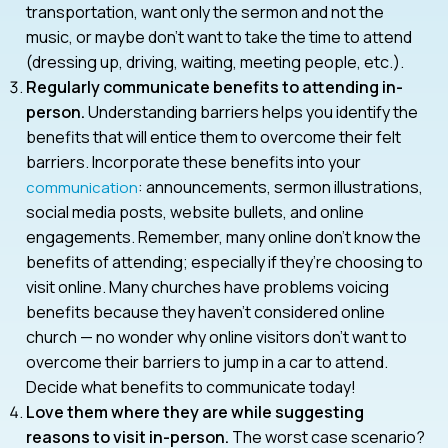
transportation, want only the sermon and not the
music, or maybe don’t want to take the time to attend
(dressing up, driving, waiting, meeting people, etc.).
Regularly communicate benefits to attending in-
person.
Understanding barriers helps you identify the
benefits that will entice them to overcome their felt
barriers. Incorporate these benefits into your
: announcements, sermon illustrations,
communication
social media posts, website bullets, and online
engagements. Remember, many online don’t know the
benefits of attending; especially if they’re choosing to
visit online. Many churches have problems voicing
benefits because they haven’t considered online
church — no wonder why online visitors don’t want to
overcome their barriers to jump in a car to attend.
Decide what benefits to communicate today!
Love them where they are while suggesting
reasons to visit in-person.
The worst case scenario?