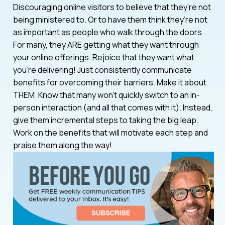
Discouraging online visitors to believe that they’re not
being ministered to. Or to have them think they’re not
as important as people who walk through the doors.
For many, they ARE getting what they want through
your online offerings. Rejoice that they want what
you’re delivering! Just consistently communicate
benefits for overcoming their barriers. Make it about
THEM. Know that many won’t quickly switch to an in-
person interaction (and all that comes with it). Instead,
give them incremental steps to taking the big leap.
Work on the benefits that will motivate each step and
praise them along the way!