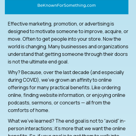
Effective marketing, promotion, or advertising is
designed to motivate someone to improve, acquire, or
move. Often to get people into your store. Now the
world is changing. Many businesses and organizations
understand that getting someone through their doors
is not the ultimate end goal.
Why? Because, over the last decade (and especially
during COVID), we’ve grown an affinity to online
offerings for many practical benefits. Like ordering
online, finding website information, or enjoying online
podcasts, sermons, or concerts — all from the
comforts of home.
What we’ve learned? The end goal is not to “avoid” in-
person interactions; it’s more that we want the online
benefits. So, if your goal is to get them to walk into