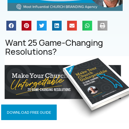
Want 25 Game-Changing
Resolutions?
DOWNLOAD FREE GUIDE