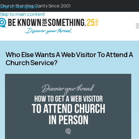
Church Branding Clarity Since 2001
Skip to navigation
Skip to main content
Who Else Wants A Web Visitor To Attend A
Church Service?