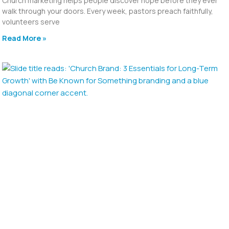
Church marketing helps people discover hope before they ever
walk through your doors. Every week, pastors preach faithfully,
volunteers serve
Read More »