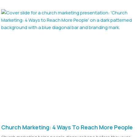
Church Marketing: 4 Ways To Reach More People