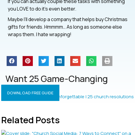
If you can actually couple these tasks with something
you LOVE to do it’s even better.
Maybe I’ll develop a company that helps buy Christmas
gifts for friends. Hmmmm… As long as someone else
wraps them. I hate wrapping!
Want 25 Game-Changing
Resolutions?
DOWNLOAD FREE GUIDE
Related Posts