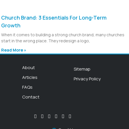
Church Brand: 3 Essentials For Long-Term
Growth
When it comes to building a strong church brand, many churches
start in the wrong place. They redesign a logo,
Read More »
About
Sitemap
Articles
Privacy Policy
FAQs
Contact