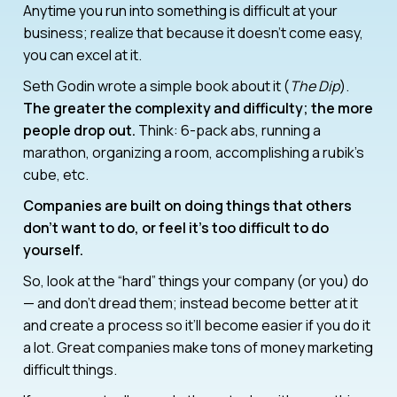
Anytime you run into something is difficult at your
business; realize that because it doesn’t come easy,
you can excel at it.
Seth Godin wrote a simple book about it (
The Dip
).
The greater the complexity and difficulty; the more
people drop out.
Think: 6-pack abs, running a
marathon, organizing a room, accomplishing a rubik’s
cube, etc.
Companies are built on doing things that others
don’t want to do, or feel it’s too difficult to do
yourself.
So, look at the “hard” things your company (or you) do
— and don’t dread them; instead become better at it
and create a process so it’ll become easier if you do it
a lot. Great companies make tons of money marketing
difficult things.