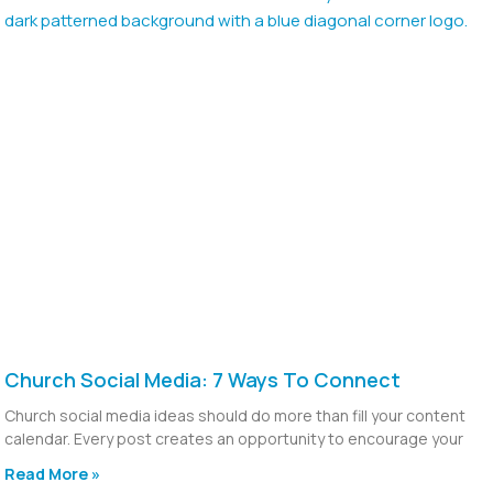
Church Social Media: 7 Ways To Connect
Church social media ideas should do more than fill your content
calendar. Every post creates an opportunity to encourage your
Read More »