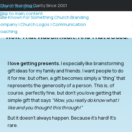
Church Branding Clarity Since 2001
Skip to navigation
Skip to main content
Wow. That Was Difficult! And That’s Good.
I love getting presents.
I especially like brainstorming
gift ideas for my family and friends. I want people to do
it for me; but often, a gift becomes simply a “thing” that
represents the generosity of a person. This is, of
course, perfectly fine, but don’t you love getting that
simple gift that says
“Wow, you really do know what I
like and you thought this through!”
But it doesn’t always happen. Because it’s hard! It’s
rare.