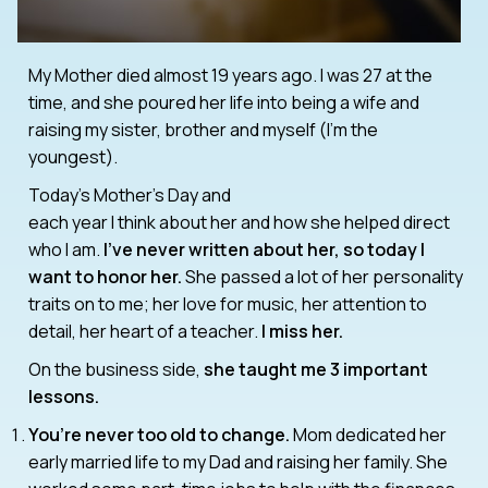
My Mother died almost 19 years ago. I was 27 at the
time, and she poured her life into being a wife and
raising my sister, brother and myself (I’m the
youngest).
Today’s Mother’s Day and
each year I think about her and how she helped direct
who I am.
I’ve never written about her, so today I
want to honor her.
She passed a lot of her personality
traits on to me; her love for music, her attention to
detail, her heart of a teacher.
I miss her.
On the business side,
she taught me 3 important
lessons.
You’re never too old to change.
Mom dedicated her
early married life to my Dad and raising her family. She