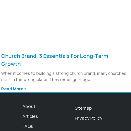
Church Brand: 3 Essentials For Long-Term
Growth
When it comes to building a strong church brand, many churches
start in the wrong place. They redesign a logo,
Read More »
About
Sitemap
Articles
Privacy Policy
FAQs