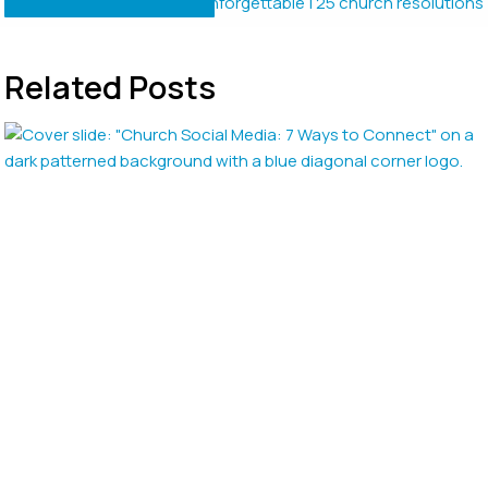
Related Posts