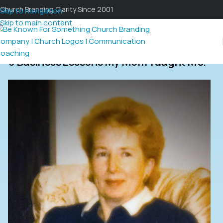
Church Branding Clarity Since 2001
Skip to navigation
Skip to main content
3 Business Lessons My Mom Taught Me.