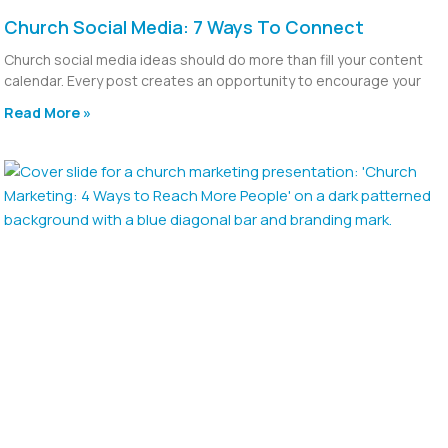
Church Social Media: 7 Ways To Connect
Church social media ideas should do more than fill your content
calendar. Every post creates an opportunity to encourage your
Read More »