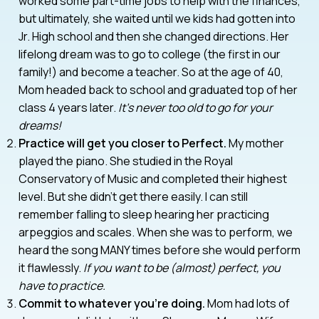
worked some part-time jobs to help with the finances,
but ultimately, she waited until we kids had gotten into
Jr. High school and then she changed directions. Her
lifelong dream was to go to college (the first in our
family!) and become a teacher. So at the age of 40,
Mom headed back to school and graduated top of her
class 4 years later.
It’s never too old to go for your
dreams!
Practice will get you closer to Perfect.
My mother
played the piano. She studied in the Royal
Conservatory of Music and completed their highest
level. But she didn’t get there easily. I can still
remember falling to sleep hearing her practicing
arpeggios and scales. When she was to perform, we
heard the song MANY times before she would perform
it flawlessly.
If you want to be (almost) perfect, you
have to practice.
Commit to whatever you’re doing.
Mom had lots of