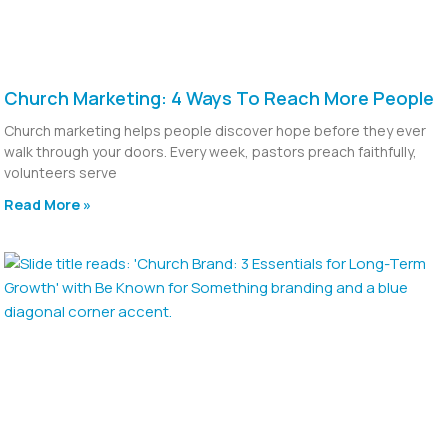
Church Marketing: 4 Ways To Reach More People
Church marketing helps people discover hope before they ever
walk through your doors. Every week, pastors preach faithfully,
volunteers serve
Read More »