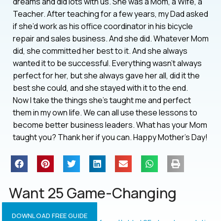
dreams and did lots with us. She was a Mom, a Wife, a
Teacher. After teaching for a few years, my Dad asked
if she’d work as his office coordinator in his bicycle
repair and sales business. And she did. Whatever Mom
did, she committed her best to it. And she always
wanted it to be successful. Everything wasn’t always
perfect for her, but she always gave her all, did it the
best she could, and she stayed with it to the end.
Now I take the things she’s taught me and perfect
them in my own life. We can all use these lessons to
become better business leaders. What has your Mom
taught you? Thank her if you can. Happy Mother’s Day!
Want 25 Game-Changing
Resolutions?
DOWNLOAD FREE GUIDE