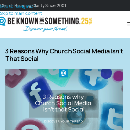
Church Branding Clarity Since 2001
Skip to navigation
Skip to main content
3 Reasons Why Church Social Media Isn’t
That Social