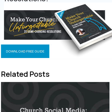
DOWNLOAD FREE GUIDE
Related Posts