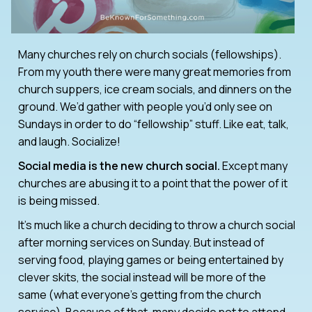
Many churches rely on church socials (fellowships).
From my youth there were many great memories from
church suppers, ice cream socials, and dinners on the
ground. We’d gather with people you’d only see on
Sundays in order to do “fellowship” stuff. Like eat, talk,
and laugh. Socialize!
Social media is the new church social.
Except many
churches are abusing it to a point that the power of it
is being missed.
It’s much like a church deciding to throw a church social
after morning services on Sunday. But instead of
serving food, playing games or being entertained by
clever skits, the social instead will be more of the
same (what everyone’s getting from the church
service). Because of that, many decide not to attend.