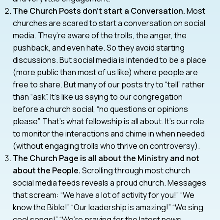
The Church Posts don’t start a Conversation.
Most
churches are scared to start a conversation on social
media. They’re aware of the trolls, the anger, the
pushback, and even hate. So they avoid starting
discussions. But social media is intended to be a place
(more public than most of us like) where people are
free to share. But many of our posts try to “tell” rather
than “ask”. It’s like us saying to our congregation
before a church social, “no questions or opinions
please”. That’s what fellowship is all about. It’s our role
to monitor the interactions and chime in when needed
(without engaging trolls who thrive on controversy).
The Church Page is all about the Ministry and not
about the People.
Scrolling through most church
social media feeds reveals a proud church. Messages
that scream: “We have a lot of activity for you!” “We
know the Bible!” “Our leadership is amazing!” “We sing
cool songs!” “We’re praying for the latest news