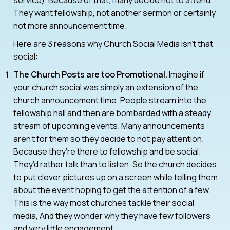
They want fellowship, not another sermon or certainly
not more announcement time.
Here are 3 reasons why Church Social Media isn’t that
social:
The Church Posts are too Promotional.
Imagine if
your church social was simply an extension of the
church announcement time. People stream into the
fellowship hall and then are bombarded with a steady
stream of upcoming events. Many announcements
aren’t for them so they decide to not pay attention.
Because they’re there to fellowship and be social.
They’d rather talk than to listen. So the church decides
to put clever pictures up on a screen while telling them
about the event hoping to get the attention of a few.
This is the way most churches tackle their social
media, And they wonder why they have few followers
and very little engagement.