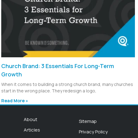
Church Brand: 3 Essentials For Long-Term
Growth
When it comes to building a strong church brand, many churches
start in the wrong place. They redesign a logo,
Read More »
About
Sitemap
Articles
Privacy Policy