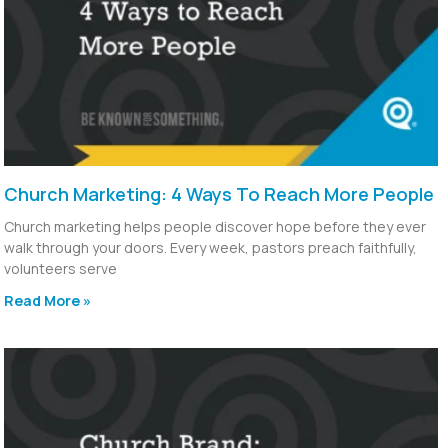
Church Marketing: 4 Ways To Reach More People
Church marketing helps people discover hope before they ever
walk through your doors. Every week, pastors preach faithfully,
volunteers serve
Read More »