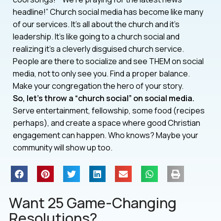
headline!” Church social media has become like many
of our services. It’s all about the church and it’s
leadership. It’s like going to a church social and
realizing it’s a cleverly disguised church service.
People are there to socialize and see THEM on social
media, not to only see you. Find a proper balance.
Make your congregation the hero of your story.
So, let’s throw a “church social” on social media.
Serve entertainment, fellowship, some food (recipes
perhaps), and create a space where good Christian
engagement can happen. Who knows? Maybe your
community will show up too.
Want 25 Game-Changing
Resolutions?