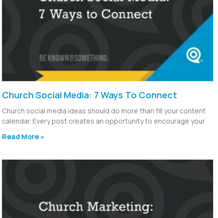
Church Social Media: 7 Ways To Connect
Church social media ideas should do more than fill your content
calendar. Every post creates an opportunity to encourage your
Read More »