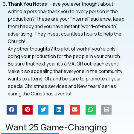
Thank You Notes:
Have you ever thought about
writing a personal thank you to every person in the
production? These are your “internal” audience. Keep
them happy and you have instant “word-of-mouth”
advertising. They invest countless hours to help the
Church!
Any other thoughts? It’s a lot of work if you’re only
doing your production for the people in your church.
Be sure that next year it’s a MAJOR outreach event!
Make it so appealing that everyone in the community
wants to attend. Oh, and be sure to promote all your
special Christmas services and New Years’ series
during the Christmas events!
Want 25 Game-Changing