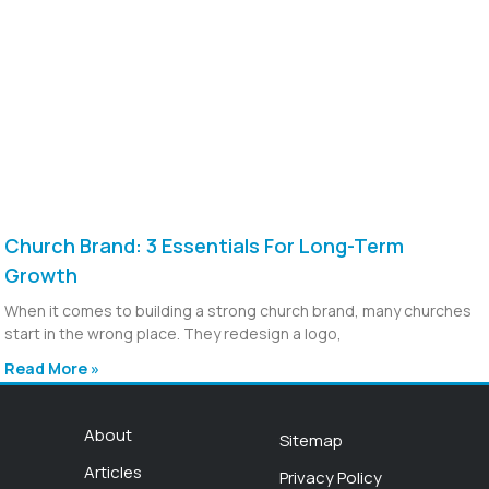
Church Brand: 3 Essentials For Long-Term
Growth
When it comes to building a strong church brand, many churches
start in the wrong place. They redesign a logo,
Read More »
About
Sitemap
Articles
Privacy Policy