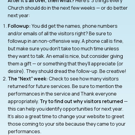
After it’s all over, then what?
Here’s 3 things every
Church should do in the next few weeks — or do better
next year:
Followup:
You did get the names, phone numbers
and/or emails of all the visitors right? Be sure to
followup in an non-offensive way. A phone call is fine,
but make sure you don’t take too much time unless
they want to talk. An email is nice, but consider giving
them a gift — or something that they’ll appreciate (or
desire). They should dread the follow-up. Be creative!
The “Next” week:
Check to see how many visitors
returned for future services. Be sure to mention the
performances in the service and Thank everyone
appropriately.
Try to find out why visitors returned
—
this can help you identify opportunities for next year.
It’s also a great time to change your website to greet
those coming to your site because they came to your
performances.