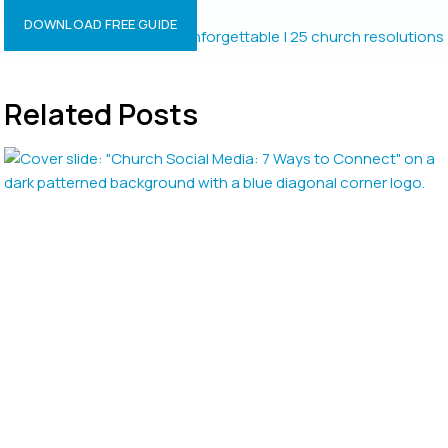
Resolutions?
DOWNLOAD FREE GUIDE
Related Posts