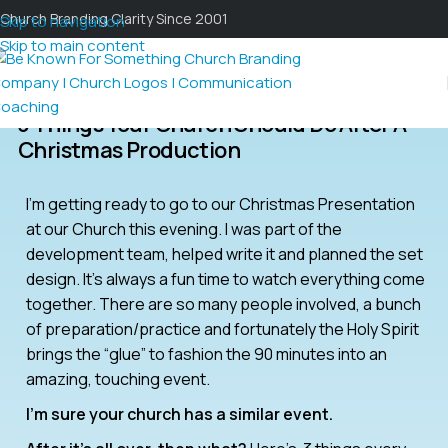
Church Branding Clarity Since 2001
Skip to navigation
Skip to main content
3 Things Your Church Should Do After A
Christmas Production
I’m getting ready to go to our Christmas Presentation
at our Church this evening. I was part of the
development team, helped write it and planned the set
design. It’s always a fun time to watch everything come
together. There are so many people involved, a bunch
of preparation/practice and fortunately the Holy Spirit
brings the “glue” to fashion the 90 minutes into an
amazing, touching event.
I’m sure your church has a similar event.