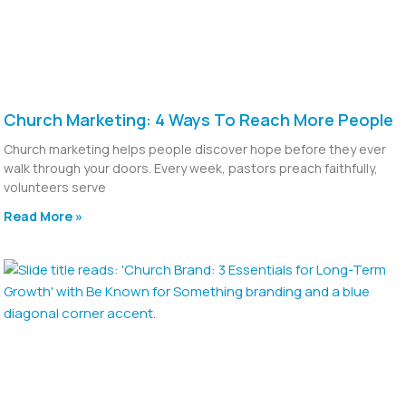
Church Marketing: 4 Ways To Reach More People
Church marketing helps people discover hope before they ever
walk through your doors. Every week, pastors preach faithfully,
volunteers serve
Read More »