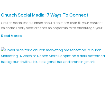
Church Social Media: 7 Ways To Connect
Church social media ideas should do more than fill your content
calendar. Every post creates an opportunity to encourage your
Read More »