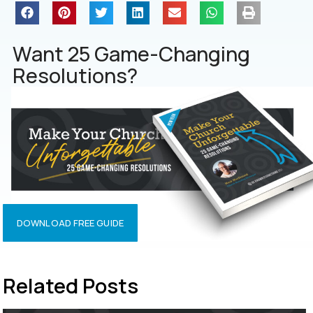
Want 25 Game-Changing
Resolutions?
DOWNLOAD FREE GUIDE
Related Posts