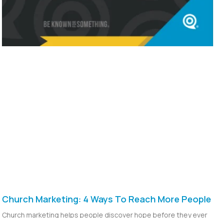
Church Marketing: 4 Ways To Reach More People
Church marketing helps people discover hope before they ever