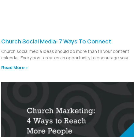
Church Social Media: 7 Ways To Connect
Church social media ideas should do more than fill your content
calendar. Every post creates an opportunity to encourage your
Read More »