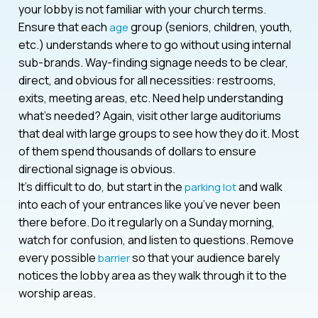
your lobby is not familiar with your church terms.
Ensure that each
group (seniors, children, youth,
age
etc.) understands where to go without using internal
sub-brands. Way-finding signage needs to be clear,
direct, and obvious for all necessities: restrooms,
exits, meeting areas, etc. Need help understanding
what’s needed? Again, visit other large auditoriums
that deal with large groups to see how they do it. Most
of them spend thousands of dollars to ensure
directional signage is obvious.
It’s difficult to do, but start in the
and walk
parking lot
into each of your entrances like you’ve never been
there before. Do it regularly on a Sunday morning,
watch for confusion, and listen to questions. Remove
every possible
so that your audience barely
barrier
notices the lobby area as they walk through it to the
worship areas.