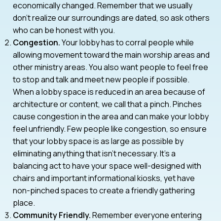
economically changed. Remember that we usually
don’t realize our surroundings are dated, so ask others
who can be honest with you.
Congestion.
Your lobby has to corral people while
allowing movement toward the main worship areas and
other ministry areas. You also want people to feel free
to stop and talk and meet new people if possible.
When a lobby space is reduced in an area because of
architecture or content, we call that a pinch. Pinches
cause congestion in the area and can make your lobby
feel unfriendly. Few people like congestion, so ensure
that your lobby space is as large as possible by
eliminating anything that isn’t necessary. It’s a
balancing act to have your space well-designed with
chairs and important informational kiosks, yet have
non-pinched spaces to create a friendly gathering
place.
Community Friendly.
Remember everyone entering