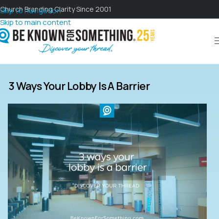
Church Branding Clarity Since 2001
Skip to navigation
Skip to main content
3 Ways Your Lobby Is A Barrier