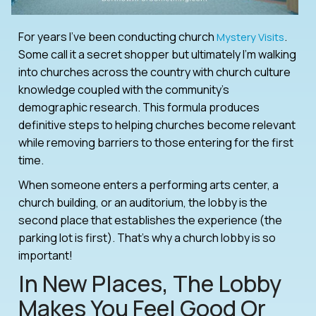
For years I’ve been conducting church
.
Mystery Visits
Some call it a secret shopper but ultimately I’m walking
into churches across the country with church culture
knowledge coupled with the community’s
demographic research. This formula produces
definitive steps to helping churches become relevant
while removing barriers to those entering for the first
time.
When someone enters a performing arts center, a
church building, or an auditorium, the lobby is the
second place that establishes the experience (the
parking lot is first). That’s why a church lobby is so
important!
In New Places, The Lobby
Makes You Feel Good Or