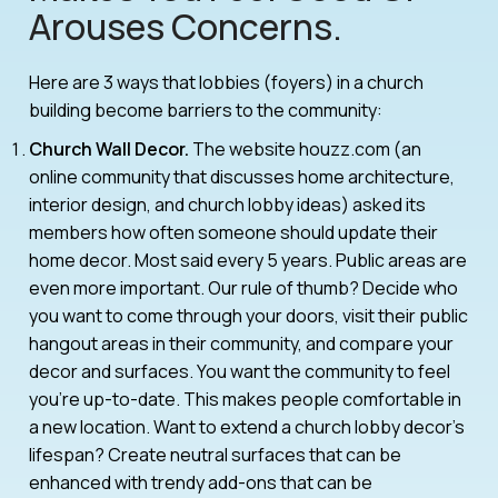
Arouses Concerns.
Here are 3 ways that lobbies (foyers) in a church
building become barriers to the community:
Church Wall Decor.
The website houzz.com (an
online community that discusses home architecture,
interior design, and church lobby ideas) asked its
members how often someone should update their
home decor. Most said every 5 years. Public areas are
even more important. Our rule of thumb? Decide who
you want to come through your doors, visit their public
hangout areas in their community, and compare your
decor and surfaces. You want the community to feel
you’re up-to-date. This makes people comfortable in
a new location. Want to extend a church lobby decor’s
lifespan? Create neutral surfaces that can be
enhanced with trendy add-ons that can be