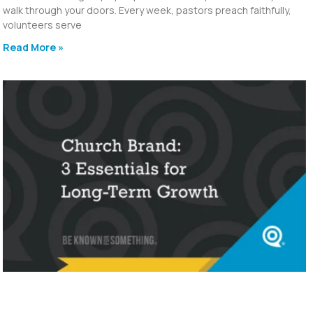
walk through your doors. Every week, pastors preach faithfully,
volunteers serve
Read More »