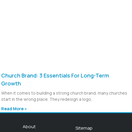
Church Brand: 3 Essentials For Long-Term
Growth
When it comes to building a strong church brand, many churches
start in the wrong place. They redesign a logo,
Read More »
About
Sitemap