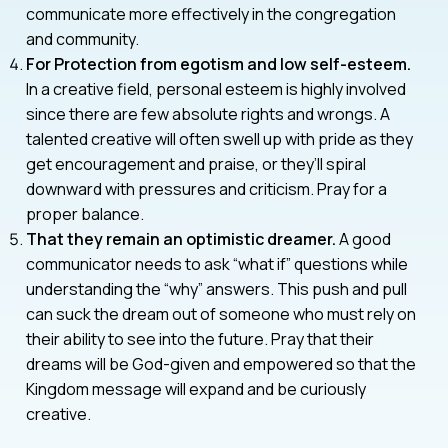
communicate more effectively in the congregation
and community.
For Protection from egotism and low self-esteem.
In a creative field, personal esteem is highly involved
since there are few absolute rights and wrongs. A
talented creative will often swell up with pride as they
get encouragement and praise, or they’ll spiral
downward with pressures and criticism. Pray for a
proper balance.
That they remain an optimistic dreamer.
A good
communicator needs to ask “what if” questions while
understanding the “why” answers. This push and pull
can suck the dream out of someone who must rely on
their ability to see into the future. Pray that their
dreams will be God-given and empowered so that the
Kingdom message will expand and be curiously
creative.