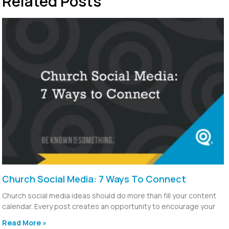
Related Posts
Church Social Media: 7 Ways To Connect
Church social media ideas should do more than fill your content
calendar. Every post creates an opportunity to encourage your
Read More »