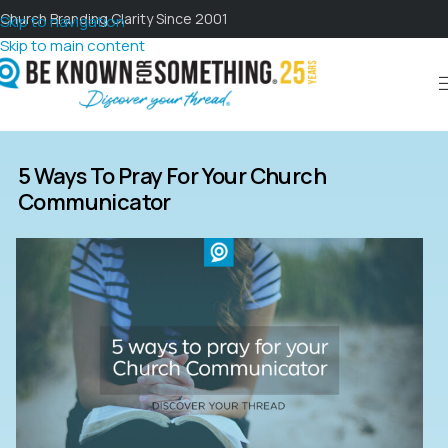
Church Branding Clarity Since 2001
Skip to navigation
Skip to main content
5 Ways To Pray For Your Church
Communicator