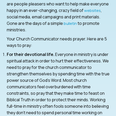
are people pleasers who want to help make everyone
happy in an ever-changing, crazy field of
,
websites
social media, email campaigns and print materials.
Gone are the days of a simple
to promote
bulletin
ministries.
Your Church Communicator needs prayer. Here are 5
ways to pray:
For their devotional life.
Everyone in ministry is under
spiritual attack in order to hurt their effectiveness. We
need to pray for the church communicator to
strengthen themselves by spending time with the true
power source of God’s Word. Most church
communicators feel overburdened with time
constraints, so pray that they make time to feast on
Biblical Truth in order to protect their minds. Working
full-time in ministry often fools someone into believing
they don’t need to spend personal time working on