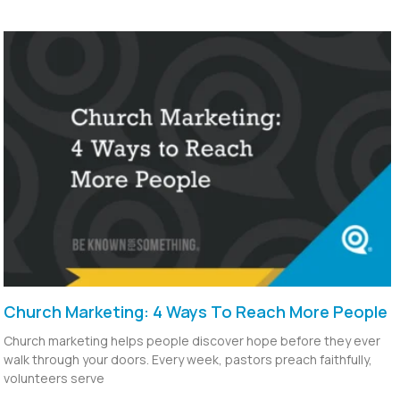
Church Marketing: 4 Ways To Reach More People
Church marketing helps people discover hope before they ever
walk through your doors. Every week, pastors preach faithfully,
volunteers serve