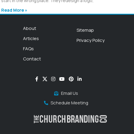
start in the wrong place. They redesign a logo,
Read More »
About
Sitemap
Articles
Privacy Policy
FAQs
Contact
Email Us
Schedule Meeting