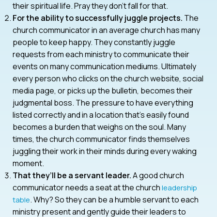
their spiritual life. Pray they don’t fall for that.
For the ability to successfully juggle projects.
The
church communicator in an average church has many
people to keep happy. They constantly juggle
requests from each ministry to communicate their
events on many communication mediums. Ultimately
every person who clicks on the church website, social
media page, or picks up the bulletin, becomes their
judgmental boss. The pressure to have everything
listed correctly and in a location that’s easily found
becomes a burden that weighs on the soul. Many
times, the church communicator finds themselves
juggling their work in their minds during every waking
moment.
That they’ll be a servant leader.
A good church
communicator needs a seat at the church
leadership
. Why? So they can be a humble servant to each
table
ministry present and gently guide their leaders to