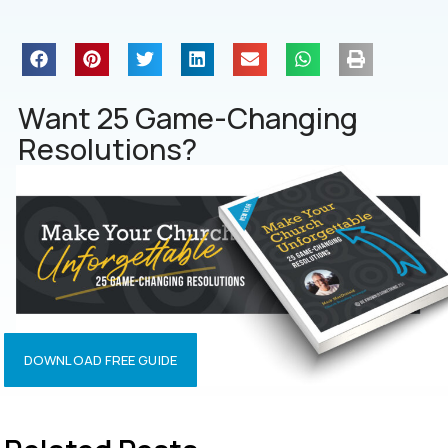
Want 25 Game-Changing
Resolutions?
DOWNLOAD FREE GUIDE