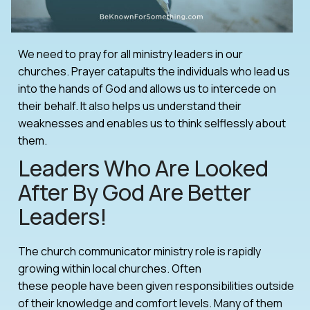
We need to pray for all ministry leaders in our
churches. Prayer catapults the individuals who lead us
into the hands of God and allows us to intercede on
their behalf. It also helps us understand their
weaknesses and enables us to think selflessly about
them.
Leaders Who Are Looked
After By God Are Better
Leaders!
The church communicator ministry role is rapidly
growing within local churches. Often
these people have been given responsibilities outside
of their knowledge and comfort levels. Many of them