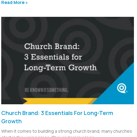
Read More »
Church Brand: 3 Essentials For Long-Term
Growth
When it comes to building a strong church brand, many churches