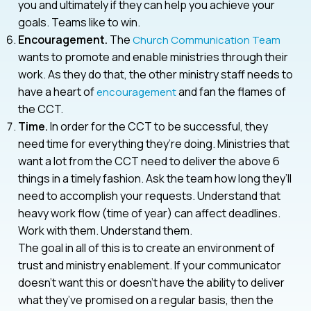
you and ultimately if they can help you achieve your
goals. Teams like to win.
Encouragement.
The
Church Communication Team
wants to promote and enable ministries through their
work. As they do that, the other ministry staff needs to
have a heart of
and fan the flames of
encouragement
the CCT.
Time.
In order for the CCT to be successful, they
need time for everything they’re doing. Ministries that
want a lot from the CCT need to deliver the above 6
things in a timely fashion. Ask the team how long they’ll
need to accomplish your requests. Understand that
heavy work flow (time of year) can affect deadlines.
Work with them. Understand them.
The goal in all of this is to create an environment of
trust and ministry enablement. If your communicator
doesn’t want this or doesn’t have the ability to deliver
what they’ve promised on a regular basis, then the