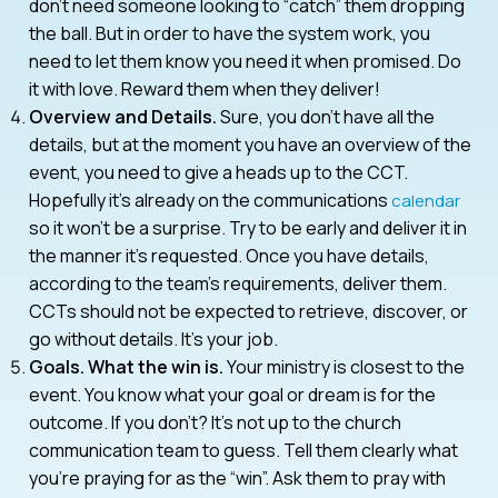
don’t need someone looking to “catch” them dropping
the ball. But in order to have the system work, you
need to let them know you need it when promised. Do
it with love. Reward them when they deliver!
Overview and Details.
Sure, you don’t have all the
details, but at the moment you have an overview of the
event, you need to give a heads up to the CCT.
Hopefully it’s already on the communications
calendar
so it won’t be a surprise. Try to be early and deliver it in
the manner it’s requested. Once you have details,
according to the team’s requirements, deliver them.
CCTs should not be expected to retrieve, discover, or
go without details. It’s your job.
Goals. What the win is.
Your ministry is closest to the
event. You know what your goal or dream is for the
outcome. If you don’t? It’s not up to the church
communication team to guess. Tell them clearly what
you’re praying for as the “win”. Ask them to pray with