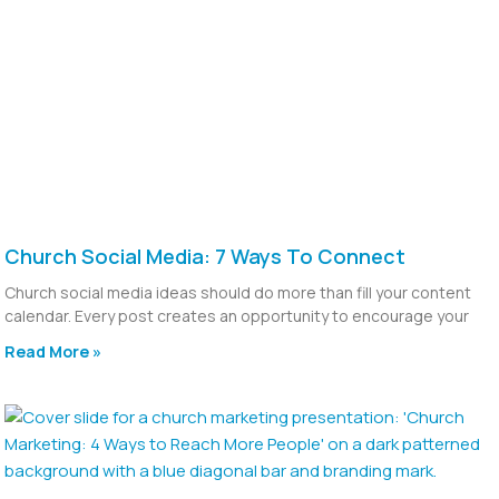
Church Social Media: 7 Ways To Connect
Church social media ideas should do more than fill your content
calendar. Every post creates an opportunity to encourage your
Read More »