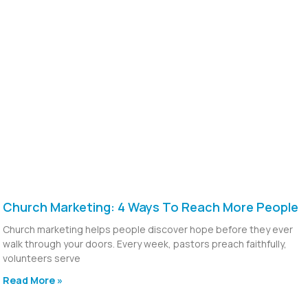
Church Marketing: 4 Ways To Reach More People
Church marketing helps people discover hope before they ever
walk through your doors. Every week, pastors preach faithfully,
volunteers serve
Read More »