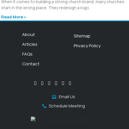
When it comes to building a strong church brand, many churches
start in the wrong place. They redesign a logo,
Read More »
About
Sitemap
Articles
Privacy Policy
FAQs
Contact
Email Us
Schedule Meeting