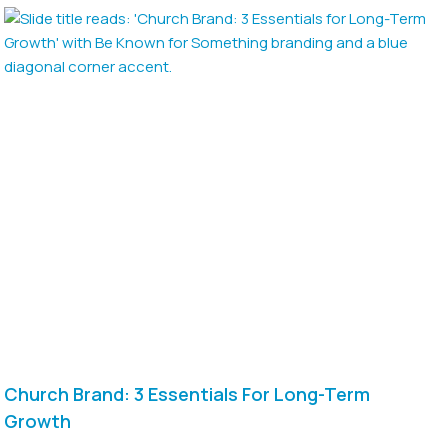
Church Brand: 3 Essentials For Long-Term
Growth