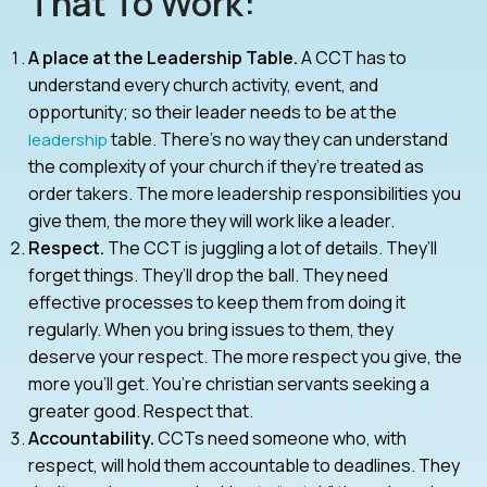
That To Work:
A place at the Leadership Table.
A CCT has to
understand every church activity, event, and
opportunity; so their leader needs to be at the
table. There’s no way they can understand
leadership
the complexity of your church if they’re treated as
order takers. The more leadership responsibilities you
give them, the more they will work like a leader.
Respect.
The CCT is juggling a lot of details. They’ll
forget things. They’ll drop the ball. They need
effective processes to keep them from doing it
regularly. When you bring issues to them, they
deserve your respect. The more respect you give, the
more you’ll get. You’re christian servants seeking a
greater good. Respect that.
Accountability.
CCTs need someone who, with
respect, will hold them accountable to deadlines. They