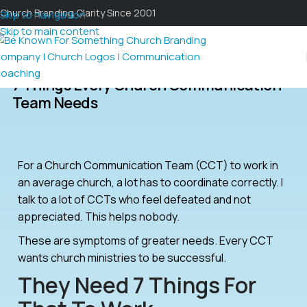
Church Branding Clarity Since 2001
Skip to navigation
Skip to main content
7 Things Every Church Communication
Team Needs
For a Church Communication Team (CCT) to work in
an average church, a lot has to coordinate correctly. I
talk to a lot of CCTs who feel defeated and not
appreciated. This helps nobody.
These are symptoms of greater needs. Every CCT
wants church ministries to be successful.
They Need 7 Things For