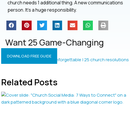
church needs 1 additional thing. A new communications
person. It’s a huge responsibility.
Want 25 Game-Changing
Resolutions?
DOWNLOAD FREE GUIDE
Related Posts